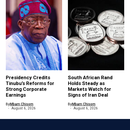
Presidency Credits
South African Rand
Tinubu’s Reforms for
Holds Steady as
Strong Corporate
Markets Watch for
Earnings
Signs of Iran Deal
By
Mbam Chisom
By
Mbam Chisom
August 6, 2026
August 6, 2026