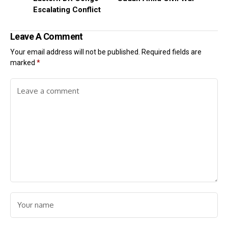
Escalating Conflict
Leave A Comment
Your email address will not be published.
Required fields are
marked
*