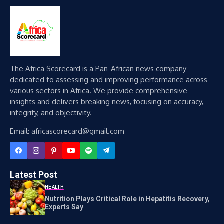
The Africa Scorecard is a Pan-African news company
dedicated to assessing and improving performance across
various sectors in Africa. We provide comprehensive
insights and delivers breaking news, focusing on accuracy,
integrity, and objectivity.
Email: africascorecard@gmail.com
Latest Post
HEALTH
Nutrition Plays Critical Role in Hepatitis Recovery,
Experts Say