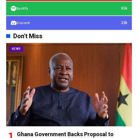
65k
Spotify
23k
Discord
Don't Miss
NEWS
Ghana Government Backs Proposal to