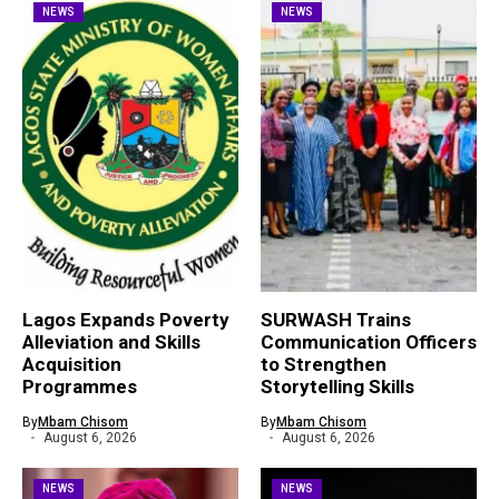
NEWS
NEWS
Lagos Expands Poverty
SURWASH Trains
Alleviation and Skills
Communication Officers
Acquisition
to Strengthen
Programmes
Storytelling Skills
By
Mbam Chisom
By
Mbam Chisom
August 6, 2026
August 6, 2026
NEWS
NEWS