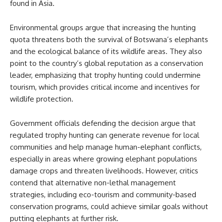
found in Asia.
Environmental groups argue that increasing the hunting
quota threatens both the survival of Botswana’s elephants
and the ecological balance of its wildlife areas. They also
point to the country’s global reputation as a conservation
leader, emphasizing that trophy hunting could undermine
tourism, which provides critical income and incentives for
wildlife protection.
Government officials defending the decision argue that
regulated trophy hunting can generate revenue for local
communities and help manage human-elephant conflicts,
especially in areas where growing elephant populations
damage crops and threaten livelihoods. However, critics
contend that alternative non-lethal management
strategies, including eco-tourism and community-based
conservation programs, could achieve similar goals without
putting elephants at further risk.