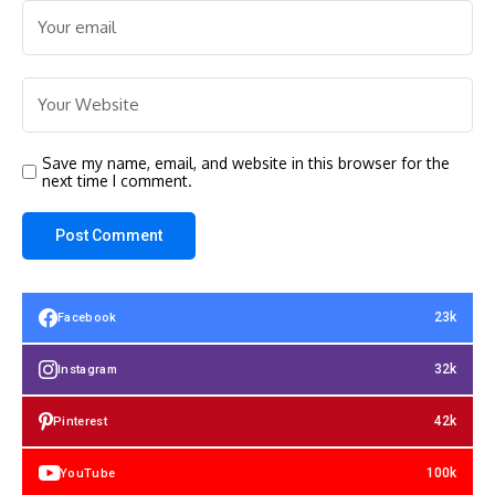
Save my name, email, and website in this browser for the
next time I comment.
23k
Facebook
32k
Instagram
42k
Pinterest
100k
YouTube