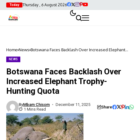
Thursday , 6 August 2026
Today
Home
News
Botswana Faces Backlash Over Increased Elephant
Trophy-Hunting Quota
NEWS
Botswana Faces Backlash Over
Increased Elephant Trophy-
Hunting Quota
By
Mbam Chisom
December 11, 2025
Share
1 Mins Read