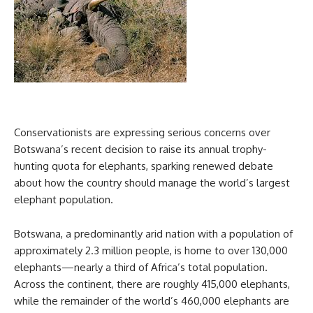
Conservationists are expressing serious concerns over
Botswana’s recent decision to raise its annual trophy-
hunting quota for elephants, sparking renewed debate
about how the country should manage the world’s largest
elephant population.
Botswana, a predominantly arid nation with a population of
approximately 2.3 million people, is home to over 130,000
elephants—nearly a third of Africa’s total population.
Across the continent, there are roughly 415,000 elephants,
while the remainder of the world’s 460,000 elephants are