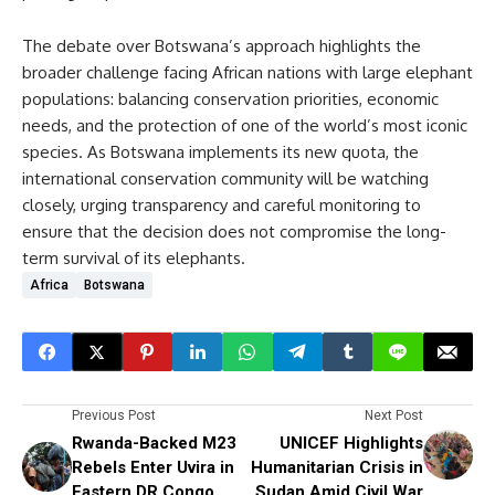
The debate over Botswana’s approach highlights the
broader challenge facing African nations with large elephant
populations: balancing conservation priorities, economic
needs, and the protection of one of the world’s most iconic
species. As Botswana implements its new quota, the
international conservation community will be watching
closely, urging transparency and careful monitoring to
ensure that the decision does not compromise the long-
term survival of its elephants.
Africa
Botswana
Previous Post
Next Post
Rwanda-Backed M23
UNICEF Highlights
Rebels Enter Uvira in
Humanitarian Crisis in
Eastern DR Congo
Sudan Amid Civil War