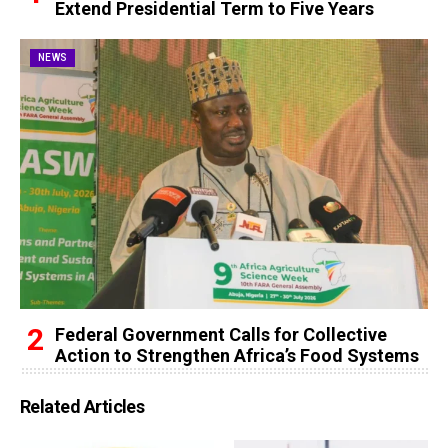
Extend Presidential Term to Five Years
NEWS
Federal Government Calls for Collective
Action to Strengthen Africa’s Food Systems
Related Articles