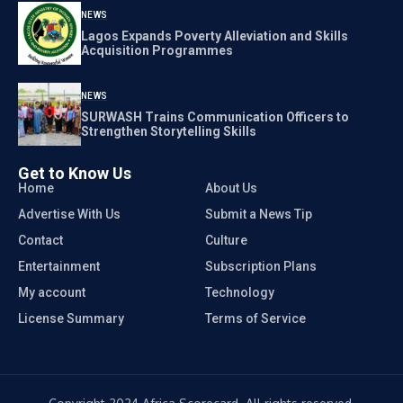
NEWS
Lagos Expands Poverty Alleviation and Skills
Acquisition Programmes
NEWS
SURWASH Trains Communication Officers to
Strengthen Storytelling Skills
Get to Know Us
Home
About Us
Advertise With Us
Submit a News Tip
Contact
Culture
Entertainment
Subscription Plans
My account
Technology
License Summary
Terms of Service