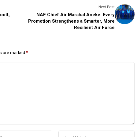
Next Post
ott,
NAF Chief Air Marshal Aneke: Every
Promotion Strengthens a Smarter, More
Resilient Air Force
ds are marked
*