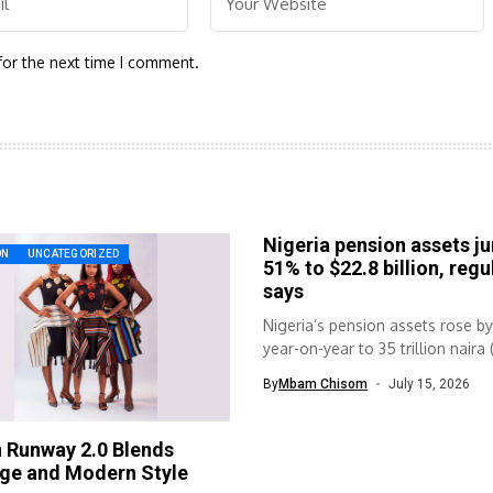
for the next time I comment.
Nigeria pension assets j
ON
UNCATEGORIZED
51% to $22.8 billion, regu
says
Nigeria’s pension assets rose b
year-on-year to 35 trillion naira 
By
Mbam Chisom
July 15, 2026
 Runway 2.0 Blends
age and Modern Style