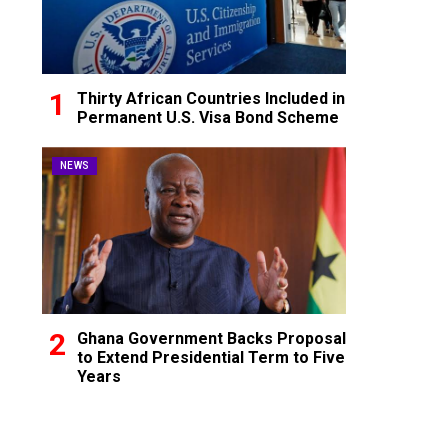
Thirty African Countries Included in
Permanent U.S. Visa Bond Scheme
NEWS
Ghana Government Backs Proposal
to Extend Presidential Term to Five
Years