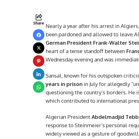
Share
Nearly a year after his arrest in Algie
been pardoned and allowed to leave Al
German President Frank-Walter Ste
heart of a tense standoff between
Fran
Wednesday evening and was immediately
Sansal, known for his outspoken critic
years in prison
in July for allegedly “
questioning the country’s borders. He i
which contributed to international pre
Algerian President
Abdelmadjid Teb
response to Steinmeier’s personal requ
widely viewed as a gesture of goodwil