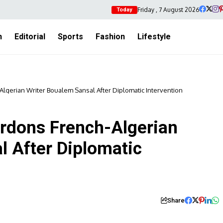
Friday , 7 August 2026
Today
h
Editorial
Sports
Fashion
Lifestyle
Algerian Writer Boualem Sansal After Diplomatic Intervention
ardons French-Algerian
l After Diplomatic
Share