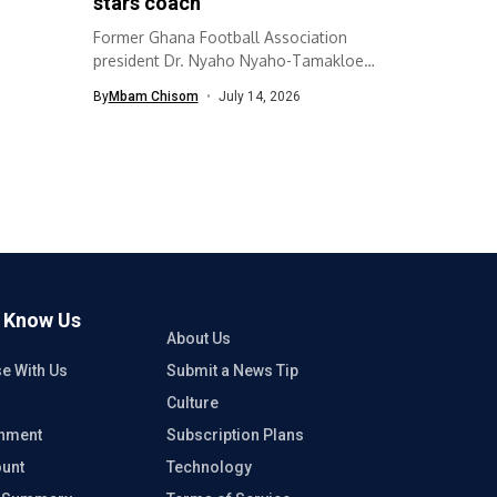
stars coach
Former Ghana Football Association
president Dr. Nyaho Nyaho-Tamakloe
has urged the GFA...
By
Mbam Chisom
July 14, 2026
o Know Us
About Us
se With Us
Submit a News Tip
Culture
inment
Subscription Plans
unt
Technology