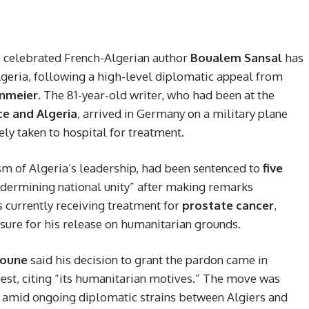
rs, celebrated French-Algerian author
Boualem Sansal
has
geria, following a high-level diplomatic appeal from
inmeier
. The 81-year-old writer, who had been at the
ce and Algeria
, arrived in Germany on a military plane
 taken to hospital for treatment.
ism of Algeria’s leadership, had been sentenced to
five
undermining national unity” after making remarks
s currently receiving treatment for
prostate cancer
,
ssure for his release on humanitarian grounds.
boune
said his decision to grant the pardon came in
est, citing “its humanitarian motives.” The move was
l amid ongoing diplomatic strains between Algiers and