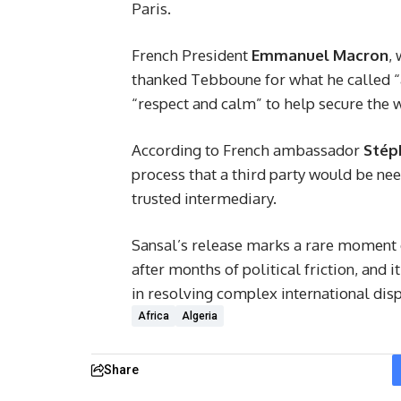
Paris.
French President
Emmanuel Macron
,
thanked Tebboune for what he called “a
“respect and calm” to help secure the 
According to French ambassador
Stép
process that a third party would be n
trusted intermediary.
Sansal’s release marks a rare moment
after months of political friction, and 
in resolving complex international disp
Africa
Algeria
Share