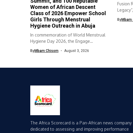
Summit, and 100 Reputable
Fusion 
Women of African Descent
Legacy”
Class of 2026 Empower School
collabor
Girls Through Menstrual
By
Mbam 
Hygiene Outreach in Abuja
In commemoration of World Menstrual
Hygiene Day 2026, the Engage
Empower Educate...
By
Mbam Chisom
August 3, 2026
The Africa Scorecard is a Pan-African news company
dedicated to assessing and improving performance