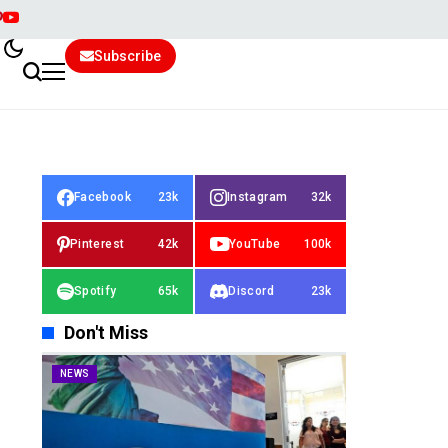
Subscribe
Facebook
23k
Instagram
32k
Pinterest
42k
YouTube
100k
Spotify
65k
Discord
23k
Don't Miss
NEWS