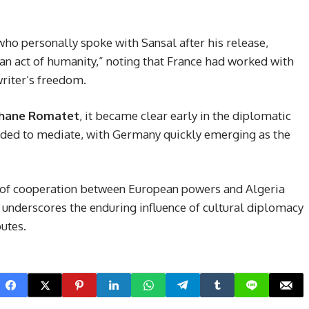
 who personally spoke with Sansal after his release,
n act of humanity,” noting that France had worked with
writer’s freedom.
hane Romatet
, it became clear early in the diplomatic
eeded to mediate, with Germany quickly emerging as the
 of cooperation between European powers and Algeria
it underscores the enduring influence of cultural diplomacy
utes.