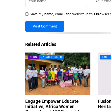
Save my name, email, and website in this browser 
Related Articles
NEWS
UNCATEGORIZED
FASHI
Engage Empower Educate
Fusion
Initiative, Africa Women
Herit