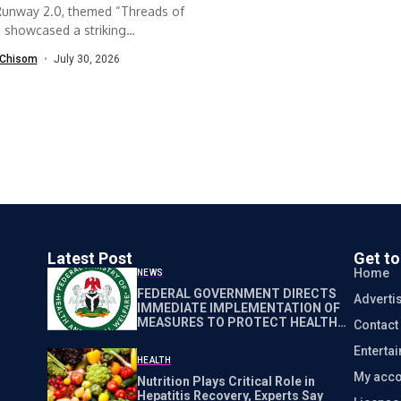
Runway 2.0, themed “Threads of
, showcased a striking
ation between...
Chisom
July 30, 2026
Latest Post
Get t
Home
NEWS
FEDERAL GOVERNMENT DIRECTS
Adverti
IMMEDIATE IMPLEMENTATION OF
MEASURES TO PROTECT HEALTH
Contact
WORKERS NATIONWIDE
Enterta
HEALTH
My acco
Nutrition Plays Critical Role in
Hepatitis Recovery, Experts Say