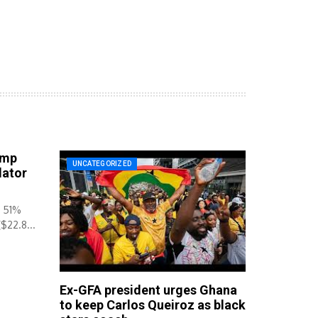
ump
UNCATEGORIZED
lator
y 51%
($22.8...
Ex-GFA president urges Ghana
to keep Carlos Queiroz as black