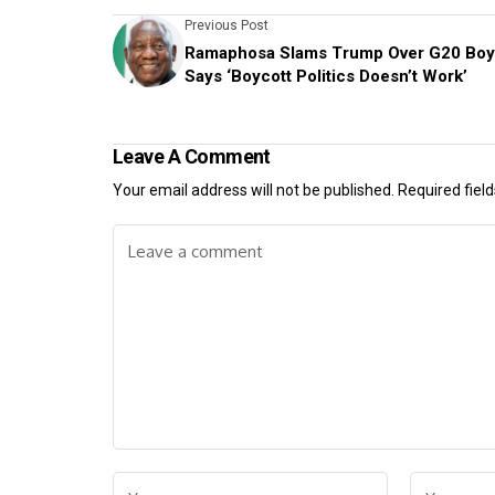
Previous Post
Ramaphosa Slams Trump Over G20 Boyc
Says ‘Boycott Politics Doesn’t Work’
Leave A Comment
Your email address will not be published.
Required fiel