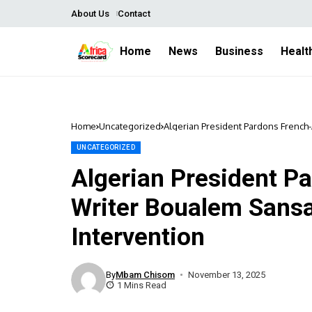
About Us
Contact
Home
News
Business
Healt
Home
Uncategorized
Algerian President Pardons French-
UNCATEGORIZED
Algerian President P
Writer Boualem Sansa
Intervention
By
Mbam Chisom
November 13, 2025
1 Mins Read