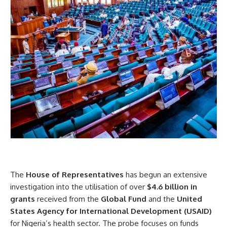
The
House of Representatives
has begun an extensive
investigation into the utilisation of over
$4.6 billion in
grants
received from the
Global Fund
and the
United
States Agency for International Development (USAID)
for Nigeria’s health sector. The probe focuses on funds