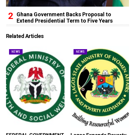
Ghana Government Backs Proposal to
Extend Presidential Term to Five Years
Related Articles
NEWS
NEWS