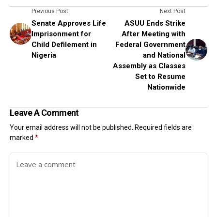
Previous Post
Next Post
Senate Approves Life
ASUU Ends Strike
Imprisonment for
After Meeting with
Child Defilement in
Federal Government
Nigeria
and National
Assembly as Classes
Set to Resume
Nationwide
Leave A Comment
Your email address will not be published.
Required fields are
marked
*