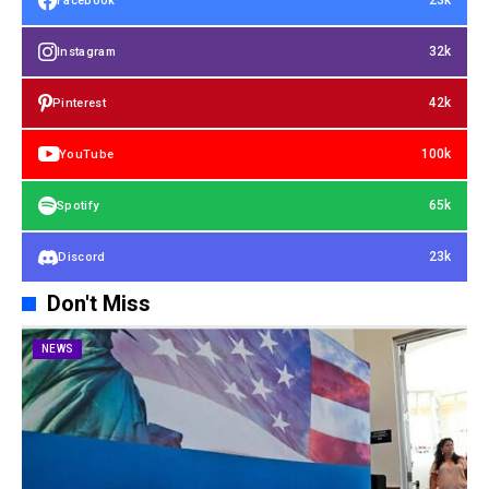
23k
Facebook
32k
Instagram
42k
Pinterest
100k
YouTube
65k
Spotify
23k
Discord
Don't Miss
NEWS