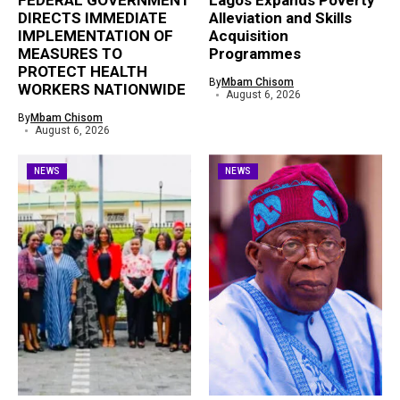
FEDERAL GOVERNMENT
Lagos Expands Poverty
DIRECTS IMMEDIATE
Alleviation and Skills
IMPLEMENTATION OF
Acquisition
MEASURES TO
Programmes
PROTECT HEALTH
By
Mbam Chisom
WORKERS NATIONWIDE
August 6, 2026
By
Mbam Chisom
August 6, 2026
NEWS
NEWS