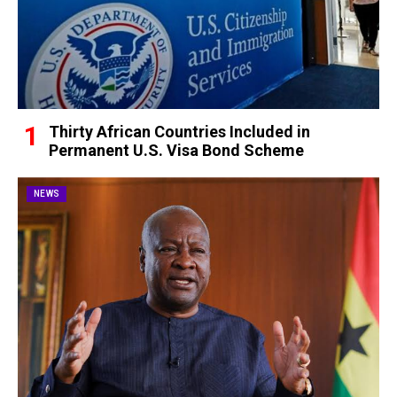
Thirty African Countries Included in
Permanent U.S. Visa Bond Scheme
NEWS