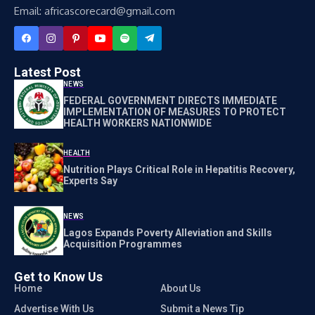
Email: africascorecard@gmail.com
Latest Post
NEWS
FEDERAL GOVERNMENT DIRECTS IMMEDIATE
IMPLEMENTATION OF MEASURES TO PROTECT
HEALTH WORKERS NATIONWIDE
HEALTH
Nutrition Plays Critical Role in Hepatitis Recovery,
Experts Say
NEWS
Lagos Expands Poverty Alleviation and Skills
Acquisition Programmes
Get to Know Us
Home
About Us
Advertise With Us
Submit a News Tip