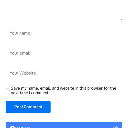
Save my name, email, and website in this browser for the
next time I comment.