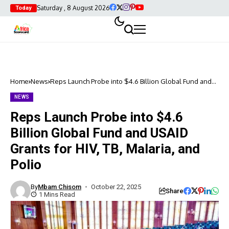
Saturday , 8 August 2026
Today
Home
News
Reps Launch Probe into $4.6 Billion Global Fund and
USAID Grants for HIV, TB, Malaria, and Polio
NEWS
Reps Launch Probe into $4.6
Billion Global Fund and USAID
Grants for HIV, TB, Malaria, and
Polio
By
Mbam Chisom
October 22, 2025
Share
1 Mins Read