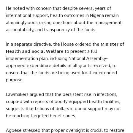
He noted with concern that despite several years of
international support, health outcomes in Nigeria remain
alarmingly poor, raising questions about the management,
accountability, and transparency of the funds.
In a separate directive, the House ordered the
Minister of
Health and Social Welfare
to present a full
implementation plan, including National Assembly-
approved expenditure details of all grants received, to
ensure that the funds are being used for their intended
purpose.
Lawmakers argued that the persistent rise in infections,
coupled with reports of poorly equipped health facilities,
suggests that billions of dollars in donor support may not
be reaching targeted beneficiaries.
Agbese stressed that proper oversight is crucial to restore