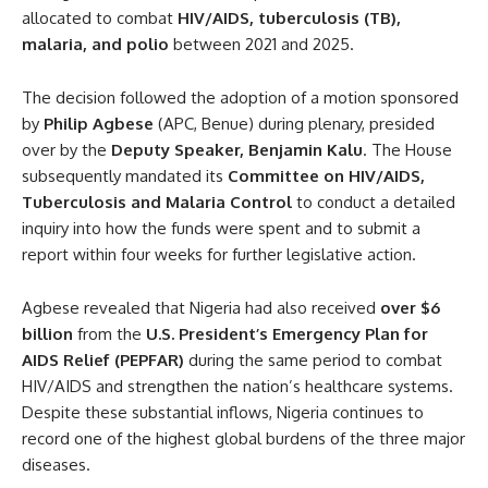
allocated to combat
HIV/AIDS, tuberculosis (TB),
malaria, and polio
between 2021 and 2025.
The decision followed the adoption of a motion sponsored
by
Philip Agbese
(APC, Benue) during plenary, presided
over by the
Deputy Speaker, Benjamin Kalu
. The House
subsequently mandated its
Committee on HIV/AIDS,
Tuberculosis and Malaria Control
to conduct a detailed
inquiry into how the funds were spent and to submit a
report within four weeks for further legislative action.
Agbese revealed that Nigeria had also received
over $6
billion
from the
U.S. President’s Emergency Plan for
AIDS Relief (PEPFAR)
during the same period to combat
HIV/AIDS and strengthen the nation’s healthcare systems.
Despite these substantial inflows, Nigeria continues to
record one of the highest global burdens of the three major
diseases.