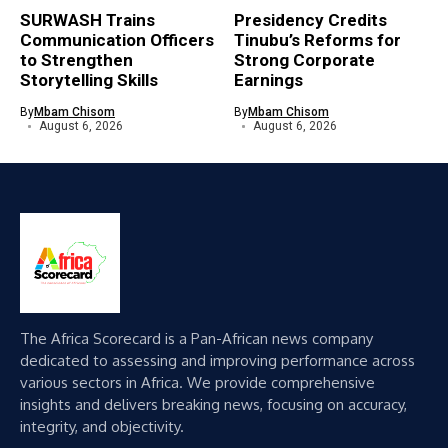
SURWASH Trains
Presidency Credits
Communication Officers
Tinubu’s Reforms for
to Strengthen
Strong Corporate
Storytelling Skills
Earnings
By
Mbam Chisom
By
Mbam Chisom
August 6, 2026
August 6, 2026
The Africa Scorecard is a Pan-African news company
dedicated to assessing and improving performance across
various sectors in Africa. We provide comprehensive
insights and delivers breaking news, focusing on accuracy,
integrity, and objectivity.