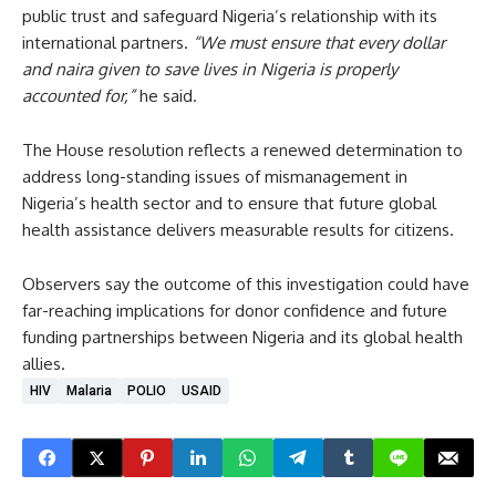
public trust and safeguard Nigeria’s relationship with its
international partners.
“We must ensure that every dollar
and naira given to save lives in Nigeria is properly
accounted for,”
he said.
The House resolution reflects a renewed determination to
address long-standing issues of mismanagement in
Nigeria’s health sector and to ensure that future global
health assistance delivers measurable results for citizens.
Observers say the outcome of this investigation could have
far-reaching implications for donor confidence and future
funding partnerships between Nigeria and its global health
allies.
HIV
Malaria
POLIO
USAID