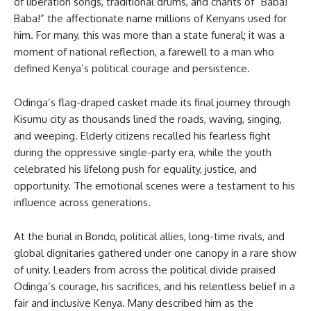
of liberation songs, traditional drums, and chants of “Baba!
Baba!” the affectionate name millions of Kenyans used for
him. For many, this was more than a state funeral; it was a
moment of national reflection, a farewell to a man who
defined Kenya’s political courage and persistence.
Odinga’s flag-draped casket made its final journey through
Kisumu city as thousands lined the roads, waving, singing,
and weeping. Elderly citizens recalled his fearless fight
during the oppressive single-party era, while the youth
celebrated his lifelong push for equality, justice, and
opportunity. The emotional scenes were a testament to his
influence across generations.
At the burial in Bondo, political allies, long-time rivals, and
global dignitaries gathered under one canopy in a rare show
of unity. Leaders from across the political divide praised
Odinga’s courage, his sacrifices, and his relentless belief in a
fair and inclusive Kenya. Many described him as the