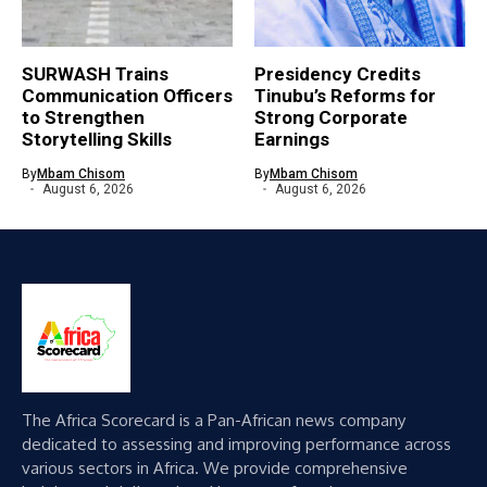
SURWASH Trains
Presidency Credits
Communication Officers
Tinubu’s Reforms for
to Strengthen
Strong Corporate
Storytelling Skills
Earnings
By
Mbam Chisom
By
Mbam Chisom
August 6, 2026
August 6, 2026
The Africa Scorecard is a Pan-African news company
dedicated to assessing and improving performance across
various sectors in Africa. We provide comprehensive