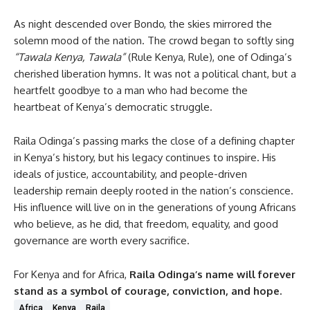
As night descended over Bondo, the skies mirrored the
solemn mood of the nation. The crowd began to softly sing
“Tawala Kenya, Tawala”
(Rule Kenya, Rule), one of Odinga’s
cherished liberation hymns. It was not a political chant, but a
heartfelt goodbye to a man who had become the
heartbeat of Kenya’s democratic struggle.
Raila Odinga’s passing marks the close of a defining chapter
in Kenya’s history, but his legacy continues to inspire. His
ideals of justice, accountability, and people-driven
leadership remain deeply rooted in the nation’s conscience.
His influence will live on in the generations of young Africans
who believe, as he did, that freedom, equality, and good
governance are worth every sacrifice.
For Kenya and for Africa,
Raila Odinga’s name will forever
stand as a symbol of courage, conviction, and hope.
Africa
Kenya
Raila