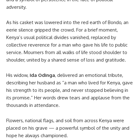
adversity.
As his casket was lowered into the red earth of Bondo, an
eerie silence gripped the crowd. For a brief moment,
Kenya’s usual political divides vanished, replaced by
collective reverence for a man who gave his life to public
service. Mourners from all walks of life stood shoulder to
shoulder, united by a shared sense of loss and gratitude.
His widow,
Ida Odinga
, delivered an emotional tribute,
describing her husband as “a man who lived for Kenya, gave
his strength to its people, and never stopped believing in
its promise.” Her words drew tears and applause from the
thousands in attendance.
Flowers, national flags, and soil from across Kenya were
placed on his grave — a powerful symbol of the unity and
hope he always championed.