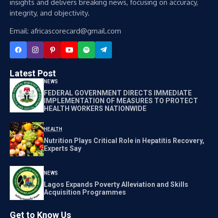
insights and delivers breaking news, focusing on accuracy,
integrity, and objectivity.
Email: africascorecard@gmail.com
Latest Post
NEWS
FEDERAL GOVERNMENT DIRECTS IMMEDIATE
IMPLEMENTATION OF MEASURES TO PROTECT
HEALTH WORKERS NATIONWIDE
HEALTH
Nutrition Plays Critical Role in Hepatitis Recovery,
Experts Say
NEWS
Lagos Expands Poverty Alleviation and Skills
Acquisition Programmes
Get to Know Us