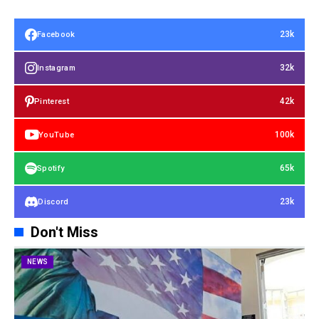
23k
Facebook
32k
Instagram
42k
Pinterest
100k
YouTube
65k
Spotify
23k
Discord
Don't Miss
NEWS