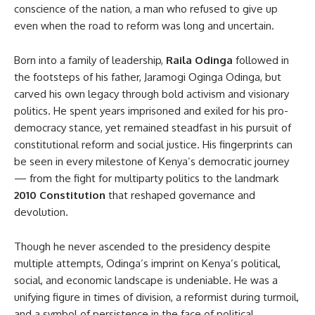
conscience of the nation, a man who refused to give up
even when the road to reform was long and uncertain.
Born into a family of leadership,
Raila Odinga
followed in
the footsteps of his father, Jaramogi Oginga Odinga, but
carved his own legacy through bold activism and visionary
politics. He spent years imprisoned and exiled for his pro-
democracy stance, yet remained steadfast in his pursuit of
constitutional reform and social justice. His fingerprints can
be seen in every milestone of Kenya’s democratic journey
— from the fight for multiparty politics to the landmark
2010 Constitution
that reshaped governance and
devolution.
Though he never ascended to the presidency despite
multiple attempts, Odinga’s imprint on Kenya’s political,
social, and economic landscape is undeniable. He was a
unifying figure in times of division, a reformist during turmoil,
and a symbol of persistence in the face of political