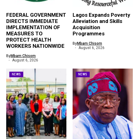
FEDERAL GOVERNMENT
Lagos Expands Poverty
DIRECTS IMMEDIATE
Alleviation and Skills
IMPLEMENTATION OF
Acquisition
MEASURES TO
Programmes
PROTECT HEALTH
By
Mbam Chisom
WORKERS NATIONWIDE
August 6, 2026
By
Mbam Chisom
August 6, 2026
NEWS
NEWS