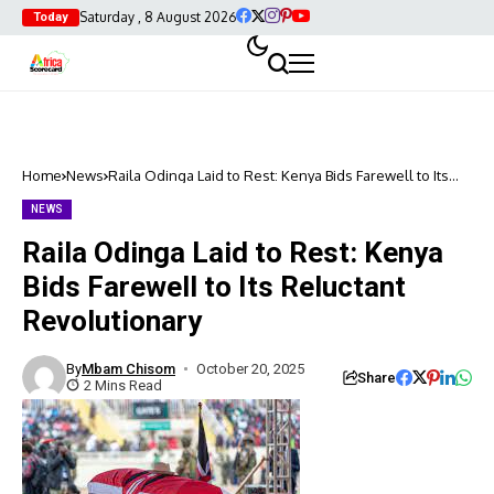
Saturday , 8 August 2026
Today
Home
News
Raila Odinga Laid to Rest: Kenya Bids Farewell to Its
Reluctant Revolutionary
NEWS
Raila Odinga Laid to Rest: Kenya
Bids Farewell to Its Reluctant
Revolutionary
By
Mbam Chisom
October 20, 2025
Share
2 Mins Read