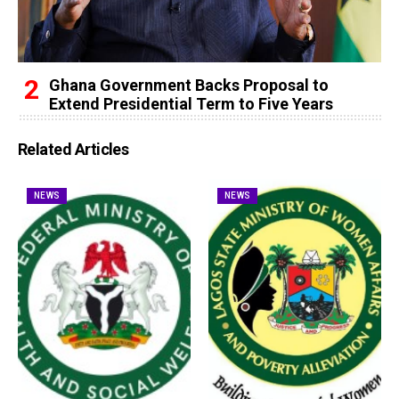
Ghana Government Backs Proposal to
Extend Presidential Term to Five Years
Related Articles
NEWS
NEWS