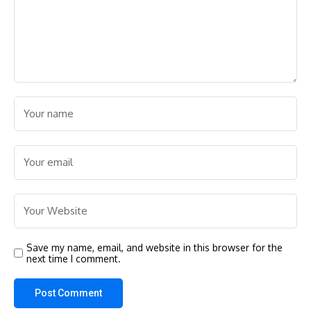
Save my name, email, and website in this browser for the
next time I comment.