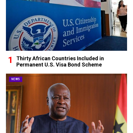
Thirty African Countries Included in
Permanent U.S. Visa Bond Scheme
NEWS