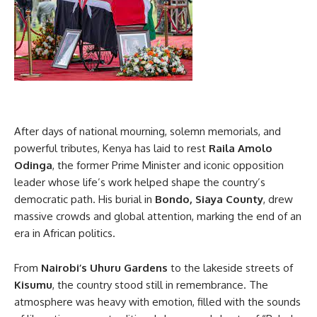
After days of national mourning, solemn memorials, and
powerful tributes, Kenya has laid to rest
Raila Amolo
Odinga
, the former Prime Minister and iconic opposition
leader whose life’s work helped shape the country’s
democratic path. His burial in
Bondo, Siaya County
, drew
massive crowds and global attention, marking the end of an
era in African politics.
From
Nairobi’s Uhuru Gardens
to the lakeside streets of
Kisumu
, the country stood still in remembrance. The
atmosphere was heavy with emotion, filled with the sounds