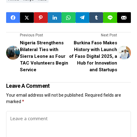
Previous Post
Next Post
Nigeria Strengthens
Burkina Faso Makes
Bilateral Ties with
History with Launch
Sierra Leone as Four
of Faso Digital 2025, a
TAC Volunteers Begin
Hub for Innovation
Service
and Startups
Leave A Comment
Your email address will not be published.
Required fields are
marked
*