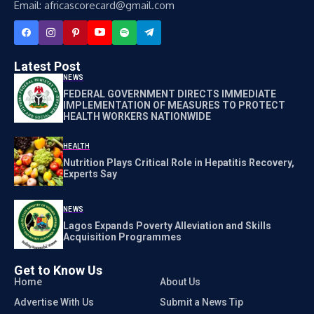
Email: africascorecard@gmail.com
Latest Post
NEWS
FEDERAL GOVERNMENT DIRECTS IMMEDIATE
IMPLEMENTATION OF MEASURES TO PROTECT
HEALTH WORKERS NATIONWIDE
HEALTH
Nutrition Plays Critical Role in Hepatitis Recovery,
Experts Say
NEWS
Lagos Expands Poverty Alleviation and Skills
Acquisition Programmes
Get to Know Us
Home
About Us
Advertise With Us
Submit a News Tip