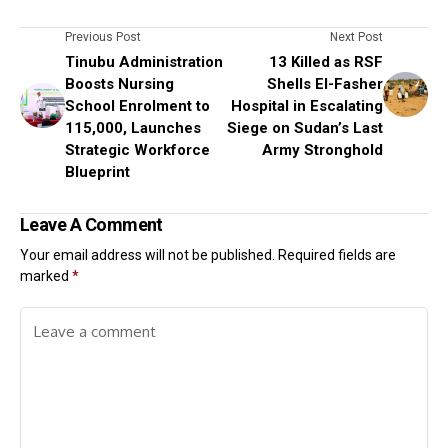
Previous Post
Next Post
Tinubu Administration
13 Killed as RSF
Boosts Nursing
Shells El-Fasher
School Enrolment to
Hospital in Escalating
115,000, Launches
Siege on Sudan’s Last
Strategic Workforce
Army Stronghold
Blueprint
Leave A Comment
Your email address will not be published.
Required fields are
marked
*