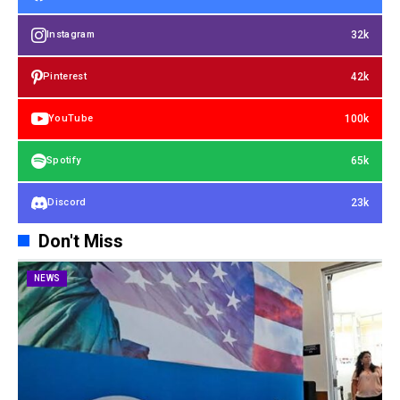
32k
Instagram
42k
Pinterest
100k
YouTube
65k
Spotify
23k
Discord
Don't Miss
NEWS