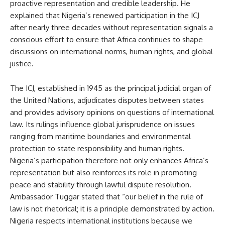
proactive representation and credible leadership. He
explained that Nigeria’s renewed participation in the ICJ
after nearly three decades without representation signals a
conscious effort to ensure that Africa continues to shape
discussions on international norms, human rights, and global
justice.
The ICJ, established in 1945 as the principal judicial organ of
the United Nations, adjudicates disputes between states
and provides advisory opinions on questions of international
law. Its rulings influence global jurisprudence on issues
ranging from maritime boundaries and environmental
protection to state responsibility and human rights.
Nigeria’s participation therefore not only enhances Africa’s
representation but also reinforces its role in promoting
peace and stability through lawful dispute resolution.
Ambassador Tuggar stated that “our belief in the rule of
law is not rhetorical; it is a principle demonstrated by action.
Nigeria respects international institutions because we