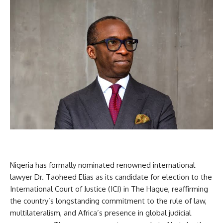
Nigeria has formally nominated renowned international
lawyer Dr. Taoheed Elias as its candidate for election to the
International Court of Justice (ICJ) in The Hague, reaffirming
the country’s longstanding commitment to the rule of law,
multilateralism, and Africa’s presence in global judicial