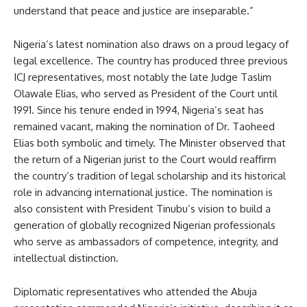
understand that peace and justice are inseparable.”
Nigeria’s latest nomination also draws on a proud legacy of
legal excellence. The country has produced three previous
ICJ representatives, most notably the late Judge Taslim
Olawale Elias, who served as President of the Court until
1991. Since his tenure ended in 1994, Nigeria’s seat has
remained vacant, making the nomination of Dr. Taoheed
Elias both symbolic and timely. The Minister observed that
the return of a Nigerian jurist to the Court would reaffirm
the country’s tradition of legal scholarship and its historical
role in advancing international justice. The nomination is
also consistent with President Tinubu’s vision to build a
generation of globally recognized Nigerian professionals
who serve as ambassadors of competence, integrity, and
intellectual distinction.
Diplomatic representatives who attended the Abuja