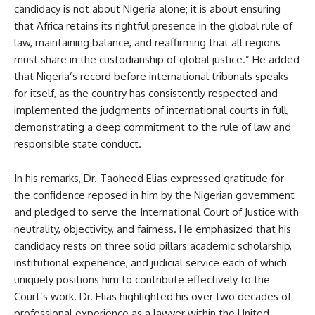
candidacy is not about Nigeria alone; it is about ensuring
that Africa retains its rightful presence in the global rule of
law, maintaining balance, and reaffirming that all regions
must share in the custodianship of global justice.” He added
that Nigeria’s record before international tribunals speaks
for itself, as the country has consistently respected and
implemented the judgments of international courts in full,
demonstrating a deep commitment to the rule of law and
responsible state conduct.
In his remarks, Dr. Taoheed Elias expressed gratitude for
the confidence reposed in him by the Nigerian government
and pledged to serve the International Court of Justice with
neutrality, objectivity, and fairness. He emphasized that his
candidacy rests on three solid pillars academic scholarship,
institutional experience, and judicial service each of which
uniquely positions him to contribute effectively to the
Court’s work. Dr. Elias highlighted his over two decades of
professional experience as a lawyer within the United