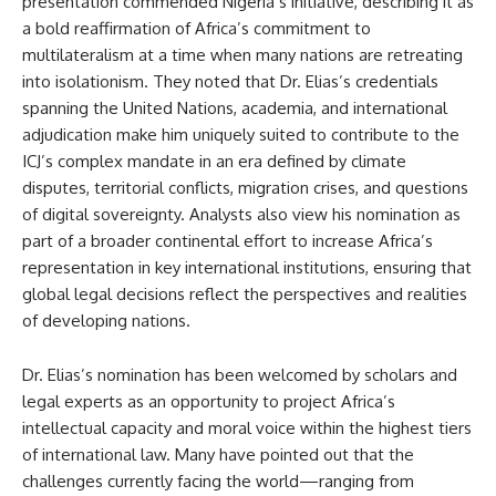
presentation commended Nigeria’s initiative, describing it as
a bold reaffirmation of Africa’s commitment to
multilateralism at a time when many nations are retreating
into isolationism. They noted that Dr. Elias’s credentials
spanning the United Nations, academia, and international
adjudication make him uniquely suited to contribute to the
ICJ’s complex mandate in an era defined by climate
disputes, territorial conflicts, migration crises, and questions
of digital sovereignty. Analysts also view his nomination as
part of a broader continental effort to increase Africa’s
representation in key international institutions, ensuring that
global legal decisions reflect the perspectives and realities
of developing nations.
Dr. Elias’s nomination has been welcomed by scholars and
legal experts as an opportunity to project Africa’s
intellectual capacity and moral voice within the highest tiers
of international law. Many have pointed out that the
challenges currently facing the world—ranging from