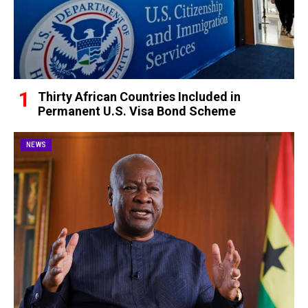
Thirty African Countries Included in
Permanent U.S. Visa Bond Scheme
NEWS