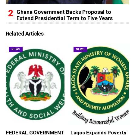
Ghana Government Backs Proposal to
Extend Presidential Term to Five Years
Related Articles
NEWS
NEWS
FEDERAL GOVERNMENT
Lagos Expands Poverty