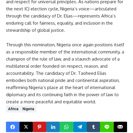
and respect for universal principles. As nations prepare for
the next ICJ election cycle, Nigeria’s voice—articulated
through the candidacy of Dr. Elias—represents Africa’s
enduring call for fairness, equality, and inclusion in the
stewardship of global justice.
Through this nomination, Nigeria once again positions itself
as a responsible member of the international community, a
champion of the rule of law, and a staunch advocate of a
multilateral order founded on respect, reason, and
accountability. The candidacy of Dr. Taoheed Elias
embodies both national pride and continental aspiration,
reaffirming Nigeria’s place at the heart of international
diplomacy and its continuing faith in the power of law to
create a more peaceful and equitable world.
Africa
Nigeria