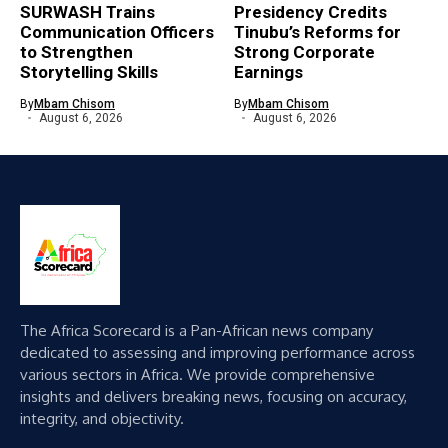
SURWASH Trains
Presidency Credits
Communication Officers
Tinubu’s Reforms for
to Strengthen
Strong Corporate
Storytelling Skills
Earnings
By
Mbam Chisom
By
Mbam Chisom
August 6, 2026
August 6, 2026
The Africa Scorecard is a Pan-African news company
dedicated to assessing and improving performance across
various sectors in Africa. We provide comprehensive
insights and delivers breaking news, focusing on accuracy,
integrity, and objectivity.