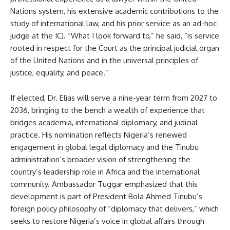
Nations system, his extensive academic contributions to the
study of international law, and his prior service as an ad-hoc
judge at the ICJ. “What I look forward to,” he said, “is service
rooted in respect for the Court as the principal judicial organ
of the United Nations and in the universal principles of
justice, equality, and peace.”
If elected, Dr. Elias will serve a nine-year term from 2027 to
2036, bringing to the bench a wealth of experience that
bridges academia, international diplomacy, and judicial
practice. His nomination reflects Nigeria’s renewed
engagement in global legal diplomacy and the Tinubu
administration’s broader vision of strengthening the
country’s leadership role in Africa and the international
community. Ambassador Tuggar emphasized that this
development is part of President Bola Ahmed Tinubu’s
foreign policy philosophy of “diplomacy that delivers,” which
seeks to restore Nigeria’s voice in global affairs through