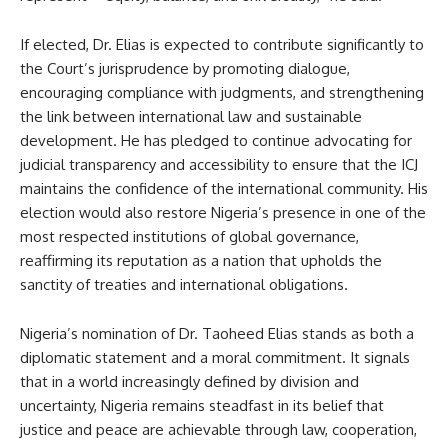
If elected, Dr. Elias is expected to contribute significantly to
the Court’s jurisprudence by promoting dialogue,
encouraging compliance with judgments, and strengthening
the link between international law and sustainable
development. He has pledged to continue advocating for
judicial transparency and accessibility to ensure that the ICJ
maintains the confidence of the international community. His
election would also restore Nigeria’s presence in one of the
most respected institutions of global governance,
reaffirming its reputation as a nation that upholds the
sanctity of treaties and international obligations.
Nigeria’s nomination of Dr. Taoheed Elias stands as both a
diplomatic statement and a moral commitment. It signals
that in a world increasingly defined by division and
uncertainty, Nigeria remains steadfast in its belief that
justice and peace are achievable through law, cooperation,