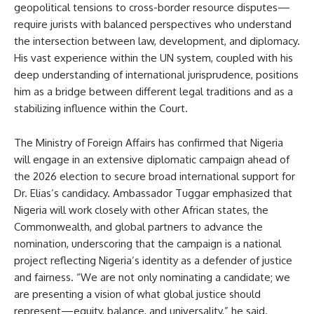
geopolitical tensions to cross-border resource disputes—
require jurists with balanced perspectives who understand
the intersection between law, development, and diplomacy.
His vast experience within the UN system, coupled with his
deep understanding of international jurisprudence, positions
him as a bridge between different legal traditions and as a
stabilizing influence within the Court.
The Ministry of Foreign Affairs has confirmed that Nigeria
will engage in an extensive diplomatic campaign ahead of
the 2026 election to secure broad international support for
Dr. Elias’s candidacy. Ambassador Tuggar emphasized that
Nigeria will work closely with other African states, the
Commonwealth, and global partners to advance the
nomination, underscoring that the campaign is a national
project reflecting Nigeria’s identity as a defender of justice
and fairness. “We are not only nominating a candidate; we
are presenting a vision of what global justice should
represent—equity, balance, and universality,” he said.