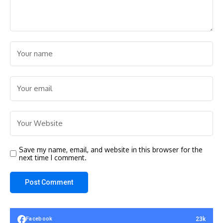
Save my name, email, and website in this browser for the
next time I comment.
23k
Facebook