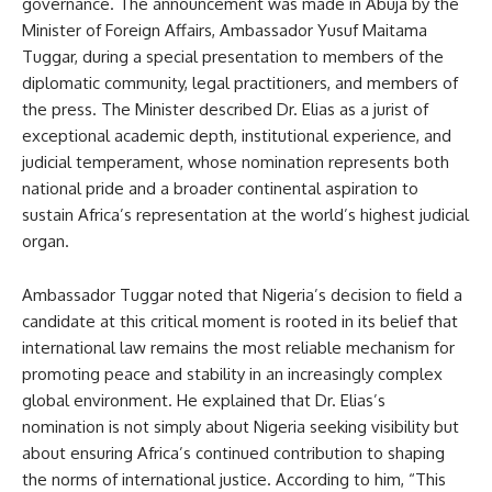
governance. The announcement was made in Abuja by the
Minister of Foreign Affairs, Ambassador Yusuf Maitama
Tuggar, during a special presentation to members of the
diplomatic community, legal practitioners, and members of
the press. The Minister described Dr. Elias as a jurist of
exceptional academic depth, institutional experience, and
judicial temperament, whose nomination represents both
national pride and a broader continental aspiration to
sustain Africa’s representation at the world’s highest judicial
organ.
Ambassador Tuggar noted that Nigeria’s decision to field a
candidate at this critical moment is rooted in its belief that
international law remains the most reliable mechanism for
promoting peace and stability in an increasingly complex
global environment. He explained that Dr. Elias’s
nomination is not simply about Nigeria seeking visibility but
about ensuring Africa’s continued contribution to shaping
the norms of international justice. According to him, “This