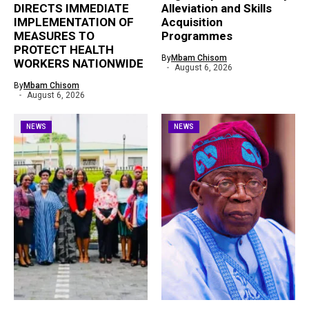
DIRECTS IMMEDIATE
Alleviation and Skills
IMPLEMENTATION OF
Acquisition
MEASURES TO
Programmes
PROTECT HEALTH
By
Mbam Chisom
WORKERS NATIONWIDE
August 6, 2026
By
Mbam Chisom
August 6, 2026
NEWS
NEWS