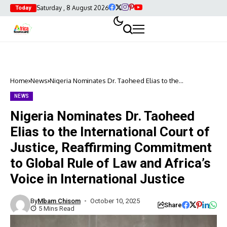
Saturday , 8 August 2026
Today
Home
News
Nigeria Nominates Dr. Taoheed Elias to the
International Court of Justice, Reaffirming Commitment
to Global Rule of Law and Africa’s Voice in
NEWS
International Justice
Nigeria Nominates Dr. Taoheed
Elias to the International Court of
Justice, Reaffirming Commitment
to Global Rule of Law and Africa’s
Voice in International Justice
By
Mbam Chisom
October 10, 2025
Share
5 Mins Read