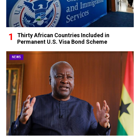
Thirty African Countries Included in
Permanent U.S. Visa Bond Scheme
NEWS