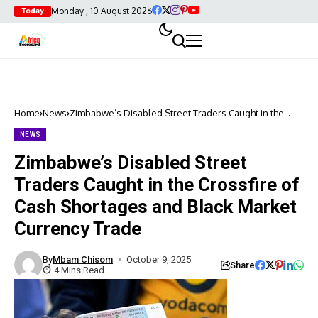
Monday , 10 August 2026
Today
Home
News
Zimbabwe’s Disabled Street Traders Caught in the
Crossfire of Cash Shortages and Black Market Currency
Trade
NEWS
Zimbabwe’s Disabled Street
Traders Caught in the Crossfire of
Cash Shortages and Black Market
Currency Trade
By
Mbam Chisom
October 9, 2025
Share
4 Mins Read