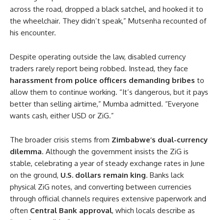
across the road, dropped a black satchel, and hooked it to
the wheelchair. They didn’t speak,” Mutsenha recounted of
his encounter.
Despite operating outside the law, disabled currency
traders rarely report being robbed. Instead, they face
harassment from police officers demanding bribes
to
allow them to continue working. “It’s dangerous, but it pays
better than selling airtime,” Mumba admitted. “Everyone
wants cash, either USD or ZiG.”
The broader crisis stems from
Zimbabwe’s dual-currency
dilemma
. Although the government insists the ZiG is
stable, celebrating a year of steady exchange rates in June
on the ground,
U.S. dollars remain king
. Banks lack
physical ZiG notes, and converting between currencies
through official channels requires extensive paperwork and
often
Central Bank approval
, which locals describe as