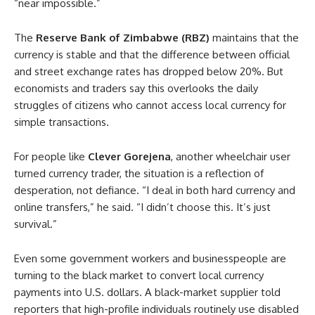
“near impossible.”
The
Reserve Bank of Zimbabwe (RBZ)
maintains that the
currency is stable and that the difference between official
and street exchange rates has dropped below 20%. But
economists and traders say this overlooks the daily
struggles of citizens who cannot access local currency for
simple transactions.
For people like
Clever Gorejena
, another wheelchair user
turned currency trader, the situation is a reflection of
desperation, not defiance. “I deal in both hard currency and
online transfers,” he said. “I didn’t choose this. It’s just
survival.”
Even some government workers and businesspeople are
turning to the black market to convert local currency
payments into U.S. dollars. A black-market supplier told
reporters that high-profile individuals routinely use disabled