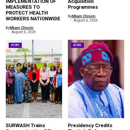
IMPLEMENTATION OF
Acquisition
MEASURES TO
Programmes
PROTECT HEALTH
By
Mbam Chisom
WORKERS NATIONWIDE
August 6, 2026
By
Mbam Chisom
August 6, 2026
NEWS
NEWS
SURWASH Trains
Presidency Credits