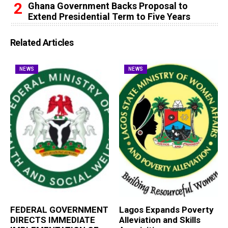
Ghana Government Backs Proposal to
Extend Presidential Term to Five Years
Related Articles
NEWS
NEWS
FEDERAL GOVERNMENT
Lagos Expands Poverty
DIRECTS IMMEDIATE
Alleviation and Skills