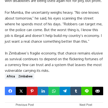
with disabilities are being used again not for pity, but profit.”
For Mumba, the uncertainty weighs heavy. “No one knows
about tomorrow,” he said, his eyes scanning the street
where he spends most of his days. “Robbers can target me,
or the police can come. But the worst thing is, I know this
job is illegal and doesn’t help build my country’s economy. I
just want a real chance something better than this.”
In Zimbabwe’s fragile economy, that chance remains elusive
as survival continues to depend on the flickering fortunes of
a currency few can trust and a system that leaves the most
vulnerable carrying its risks.
Africa
Zimbabwe
Previous Post
Next Post