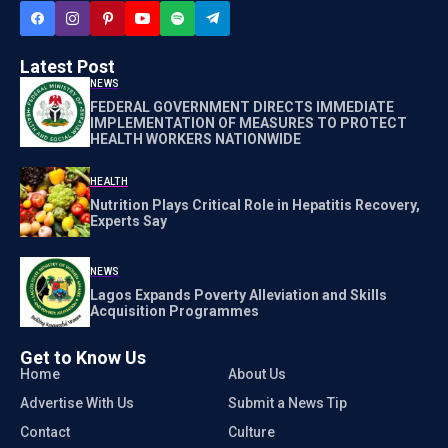
Latest Post
NEWS
FEDERAL GOVERNMENT DIRECTS IMMEDIATE
IMPLEMENTATION OF MEASURES TO PROTECT
HEALTH WORKERS NATIONWIDE
HEALTH
Nutrition Plays Critical Role in Hepatitis Recovery,
Experts Say
NEWS
Lagos Expands Poverty Alleviation and Skills
Acquisition Programmes
Get to Know Us
Home
About Us
Advertise With Us
Submit a News Tip
Contact
Culture