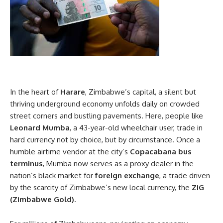
In the heart of
Harare
, Zimbabwe’s capital, a silent but
thriving underground economy unfolds daily on crowded
street corners and bustling pavements. Here, people like
Leonard Mumba
, a 43-year-old wheelchair user, trade in
hard currency not by choice, but by circumstance. Once a
humble airtime vendor at the city’s
Copacabana bus
terminus
, Mumba now serves as a proxy dealer in the
nation’s black market for
foreign exchange
, a trade driven
by the scarcity of Zimbabwe’s new local currency, the
ZiG
(Zimbabwe Gold)
.