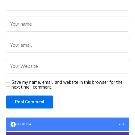
Save my name, email, and website in this browser for the
next time I comment.
23k
Facebook