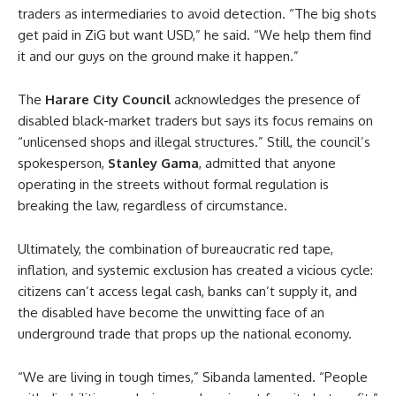
traders as intermediaries to avoid detection. “The big shots
get paid in ZiG but want USD,” he said. “We help them find
it and our guys on the ground make it happen.”
The
Harare City Council
acknowledges the presence of
disabled black-market traders but says its focus remains on
“unlicensed shops and illegal structures.” Still, the council’s
spokesperson,
Stanley Gama
, admitted that anyone
operating in the streets without formal regulation is
breaking the law, regardless of circumstance.
Ultimately, the combination of bureaucratic red tape,
inflation, and systemic exclusion has created a vicious cycle:
citizens can’t access legal cash, banks can’t supply it, and
the disabled have become the unwitting face of an
underground trade that props up the national economy.
“We are living in tough times,” Sibanda lamented. “People