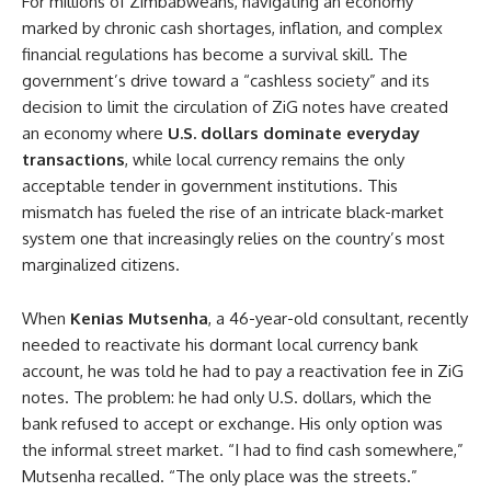
For millions of Zimbabweans, navigating an economy
marked by chronic cash shortages, inflation, and complex
financial regulations has become a survival skill. The
government’s drive toward a “cashless society” and its
decision to limit the circulation of ZiG notes have created
an economy where
U.S. dollars dominate everyday
transactions
, while local currency remains the only
acceptable tender in government institutions. This
mismatch has fueled the rise of an intricate black-market
system one that increasingly relies on the country’s most
marginalized citizens.
When
Kenias Mutsenha
, a 46-year-old consultant, recently
needed to reactivate his dormant local currency bank
account, he was told he had to pay a reactivation fee in ZiG
notes. The problem: he had only U.S. dollars, which the
bank refused to accept or exchange. His only option was
the informal street market. “I had to find cash somewhere,”
Mutsenha recalled. “The only place was the streets.”