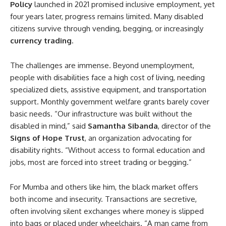
Policy
launched in 2021 promised inclusive employment, yet
four years later, progress remains limited. Many disabled
citizens survive through vending, begging, or increasingly
currency trading
.
The challenges are immense. Beyond unemployment,
people with disabilities face a high cost of living, needing
specialized diets, assistive equipment, and transportation
support. Monthly government welfare grants barely cover
basic needs. “Our infrastructure was built without the
disabled in mind,” said
Samantha Sibanda
, director of the
Signs of Hope Trust
, an organization advocating for
disability rights. “Without access to formal education and
jobs, most are forced into street trading or begging.”
For Mumba and others like him, the black market offers
both income and insecurity. Transactions are secretive,
often involving silent exchanges where money is slipped
into bags or placed under wheelchairs. “A man came from