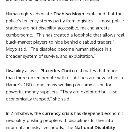
Human rights advocate
Thabiso Moyo
explained that the
police’s leniency stems partly from logistics — most police
stations are not disability-accessible, making arrests
cumbersome. “This has created a loophole that allows real
black-market players to hide behind disabled traders,”
Moyo said. “The disabled become human shields in a
broader system of survival and exploitation.”
Disability activist
Plaxedes Choto
estimates that more
than three dozen people with disabilities are now active in
Harare’s CBD alone, many working on commission for
powerful money suppliers. “They are exploited but also
economically trapped,” she said.
In Zimbabwe, the
currency crisis
has deepened economic
inequality, pushing people with disabilities further into
informal and risky livelihoods. The
National Disability