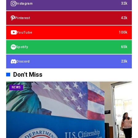
32k
Instagram
42k
Pinterest
100k
YouTube
65k
Spotify
23k
Discord
Don't Miss
NEWS