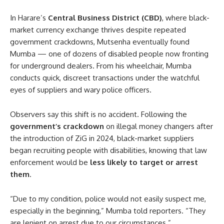
In Harare’s
Central Business District (CBD)
, where black-
market currency exchange thrives despite repeated
government crackdowns, Mutsenha eventually found
Mumba — one of dozens of disabled people now fronting
for underground dealers. From his wheelchair, Mumba
conducts quick, discreet transactions under the watchful
eyes of suppliers and wary police officers.
Observers say this shift is no accident. Following the
government’s crackdown
on illegal money changers after
the introduction of ZiG in 2024, black-market suppliers
began recruiting people with disabilities, knowing that law
enforcement would be
less likely to target or arrest
them
.
“Due to my condition, police would not easily suspect me,
especially in the beginning,” Mumba told reporters. “They
are lenient on arrest due to our circumstances.”