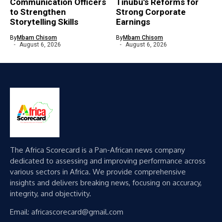
Communication Officers
Tinubu’s Reforms for
to Strengthen
Strong Corporate
Storytelling Skills
Earnings
By
Mbam Chisom
By
Mbam Chisom
August 6, 2026
August 6, 2026
The Africa Scorecard is a Pan-African news company
dedicated to assessing and improving performance across
various sectors in Africa. We provide comprehensive
insights and delivers breaking news, focusing on accuracy,
integrity, and objectivity.
Email: africascorecard@gmail.com