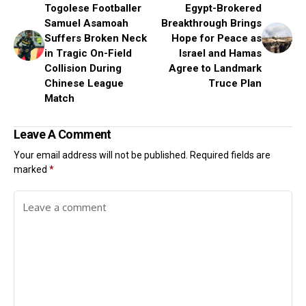
Togolese Footballer
Egypt-Brokered
Samuel Asamoah
Breakthrough Brings
Suffers Broken Neck
Hope for Peace as
in Tragic On-Field
Israel and Hamas
Collision During
Agree to Landmark
Chinese League
Truce Plan
Match
Leave A Comment
Your email address will not be published.
Required fields are
marked
*