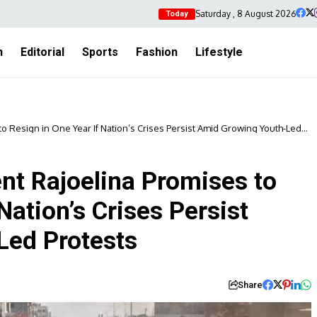
Saturday , 8 August 2026
Today
h
Editorial
Sports
Fashion
Lifestyle
o Resign in One Year If Nation’s Crises Persist Amid Growing Youth-Led
nt Rajoelina Promises to
Nation’s Crises Persist
Led Protests
Share