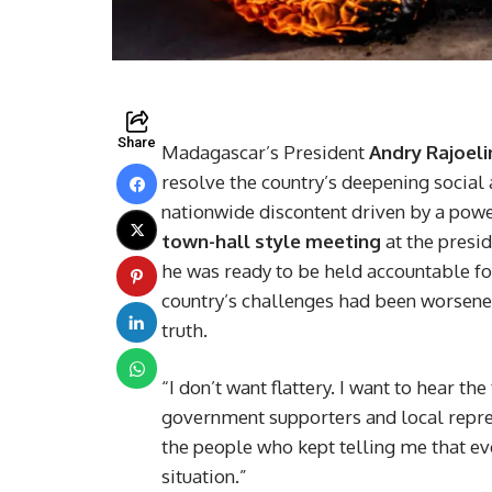
Share
Madagascar’s President
Andry Rajoeli
resolve the country’s deepening social 
nationwide discontent driven by a pow
town-hall style meeting
at the presid
he was ready to be held accountable fo
country’s challenges had been worsened
truth.
“I don’t want flattery. I want to hear th
government supporters and local repres
the people who kept telling me that ev
situation.”