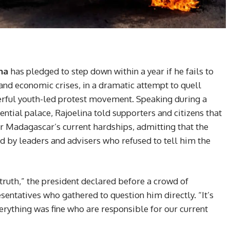
na
has pledged to step down within a year if he fails to
and economic crises, in a dramatic attempt to quell
erful youth-led protest movement. Speaking during a
ential palace, Rajoelina told supporters and citizens that
r Madagascar’s current hardships, admitting that the
 by leaders and advisers who refused to tell him the
e truth,” the president declared before a crowd of
entatives who gathered to question him directly. “It’s
erything was fine who are responsible for our current