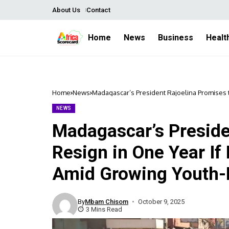
About Us
Contact
Home
News
Business
Healt
Home
News
Madagascar’s President Rajoelina Promises t
Protests
NEWS
Madagascar’s Preside
Resign in One Year If 
Amid Growing Youth-
By
Mbam Chisom
October 9, 2025
3 Mins Read