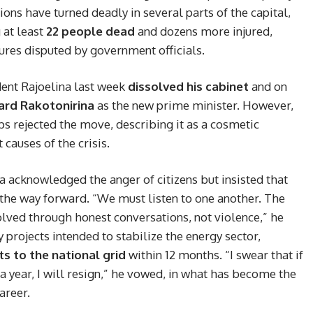
ions have turned deadly in several parts of the capital,
g at least
22 people dead
and dozens more injured,
res disputed by government officials.
dent Rajoelina last week
dissolved his cabinet
and on
ard Rakotonirina
as the new prime minister. However,
 rejected the move, describing it as a cosmetic
 causes of the crisis.
a acknowledged the anger of citizens but insisted that
 the way forward. “We must listen to one another. The
olved through honest conversations, not violence,” he
 projects intended to stabilize the energy sector,
 to the national grid
within 12 months. “I swear that if
 a year, I will resign,” he vowed, in what has become the
areer.