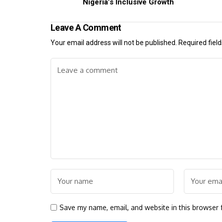
Nigeria’s Inclusive Growth
Leave A Comment
Your email address will not be published.
Required fiel
Save my name, email, and website in this browser 