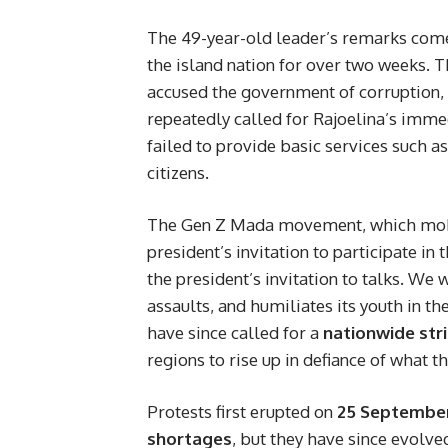
The 49-year-old leader’s remarks com
the island nation for over two weeks.
accused the government of corruption
repeatedly called for Rajoelina’s immed
failed to provide basic services such as
citizens.
The Gen Z Mada movement, which mobil
president’s invitation to participate in 
the president’s invitation to talks. We 
assaults, and humiliates its youth in t
have since called for a
nationwide str
regions to rise up in defiance of what t
Protests first erupted on
25 Septembe
shortages
, but they have since evolve