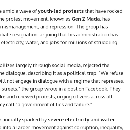
e amid a wave of
youth-led protests
that have rocked
 The protest movement, known as
Gen Z Mada
, has
, mismanagement, and repression. The group has
iate resignation, arguing that his administration has
 electricity, water, and jobs for millions of struggling
izes largely through social media, rejected the
the dialogue, describing it as a political trap. “We refuse
will not engage in dialogue with a regime that represses,
he streets,” the group wrote in a post on Facebook. They
ike
and renewed protests, urging citizens across all
hey call “a government of lies and failure.”
r
, initially sparked by
severe electricity and water
d into a larger movement against corruption, inequality,