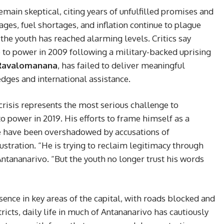
emain skeptical, citing years of unfulfilled promises and
ges, fuel shortages, and inflation continue to plague
he youth has reached alarming levels. Critics say
 to power in 2009 following a military-backed uprising
Ravalomanana
, has failed to deliver meaningful
dges and international assistance.
 crisis represents the most serious challenge to
to power in 2019. His efforts to frame himself as a
le have been overshadowed by accusations of
stration. “He is trying to reclaim legitimacy through
 Antananarivo. “But the youth no longer trust his words
sence in key areas of the capital, with roads blocked and
ricts, daily life in much of Antananarivo has cautiously