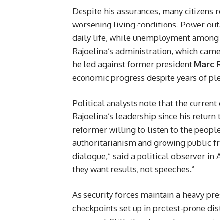
Despite his assurances, many citizens r
worsening living conditions. Power outa
daily life, while unemployment among t
Rajoelina’s administration, which came
he led against former president
Marc 
economic progress despite years of ple
Political analysts note that the current
Rajoelina’s leadership since his return 
reformer willing to listen to the peop
authoritarianism and growing public fru
dialogue,” said a political observer in
they want results, not speeches.”
As security forces maintain a heavy pre
checkpoints set up in protest-prone dist