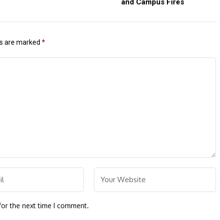
and Campus Fires
ds are marked
*
for the next time I comment.