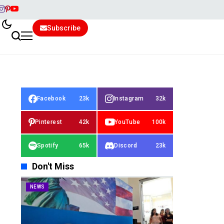
Subscribe
Facebook
23k
Instagram
32k
Pinterest
42k
YouTube
100k
Spotify
65k
Discord
23k
Don't Miss
NEWS