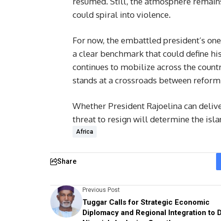
resumed. Still, the atmosphere remain
could spiral into violence.
For now, the embattled president’s one
a clear benchmark that could define his
continues to mobilize across the count
stands at a crossroads between reform 
Whether President Rajoelina can deliv
threat to resign will determine the isla
Africa
Share
Previous Post
Tuggar Calls for Strategic Economic
Diplomacy and Regional Integration to D