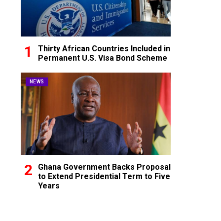
Thirty African Countries Included in
Permanent U.S. Visa Bond Scheme
NEWS
Ghana Government Backs Proposal
to Extend Presidential Term to Five
Years