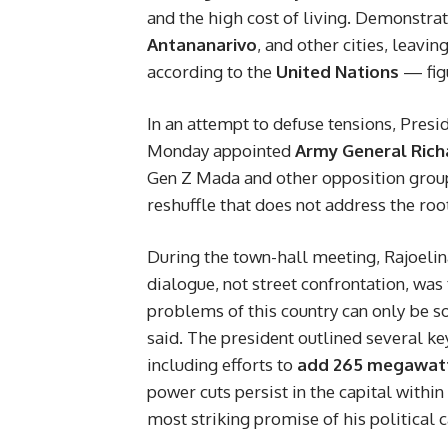
and the high cost of living. Demonstrat
Antananarivo
, and other cities, leavin
according to the
United Nations
— figu
In an attempt to defuse tensions, Presi
Monday appointed
Army General Rich
Gen Z Mada and other opposition groups
reshuffle that does not address the root
During the town-hall meeting, Rajoelin
dialogue, not street confrontation, was
problems of this country can only be s
said. The president outlined several key
including efforts to
add 265 megawatts
power cuts persist in the capital within
most striking promise of his political c