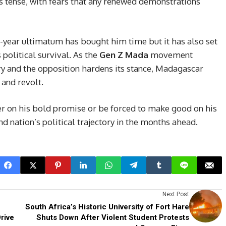
s tense, with fears that any renewed demonstrations
-year ultimatum has bought him time but it has also set
 political survival. As the
Gen Z Mada
movement
ry and the opposition hardens its stance, Madagascar
and revolt.
er on his bold promise or be forced to make good on his
nd nation’s political trajectory in the months ahead.
Next Post
South Africa’s Historic University of Fort Hare
rive
Shuts Down After Violent Student Protests