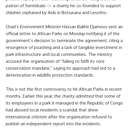
patron of Sentebale — a charity he co-founded to support
children orphaned by Aids in Botswana and Lesotho.
Chad’s Environment Minister Hassan Bakhit Djamous sent an
official letter to African Parks on Monday notifying it of the
government’s decision to terminate the agreement, citing a
resurgence of poaching and a lack of tangible investment in
park infrastructure and local communities. The ministry
accused the organisation of “failing to fulfil its core
conservation mandate,” saying its approach had led to a
deterioration in wildlife protection standards.
This is not the first controversy to hit African Parks in recent
months. Earlier this year, the charity admitted that some of
its employees in a park it managed in the Republic of Congo
had abused local residents a scandal that drew
international criticism after the organisation refused to
publish an independent report into the incidents.