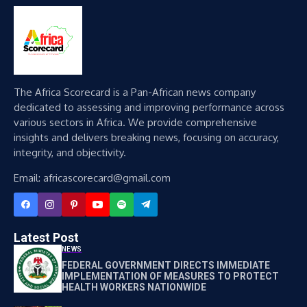
The Africa Scorecard is a Pan-African news company
dedicated to assessing and improving performance across
various sectors in Africa. We provide comprehensive
insights and delivers breaking news, focusing on accuracy,
integrity, and objectivity.
Email: africascorecard@gmail.com
Latest Post
NEWS
FEDERAL GOVERNMENT DIRECTS IMMEDIATE
IMPLEMENTATION OF MEASURES TO PROTECT
HEALTH WORKERS NATIONWIDE