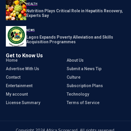
HEALTH
Nutrition Plays Critical Role in Hepatitis Recovery,
Experts Say
NEWS
Lagos Expands Poverty Alleviation and Skills
Acquisition Programmes
Get to Know Us
Home
About Us
Advertise With Us
Submit a News Tip
Contact
Culture
Entertainment
Subscription Plans
My account
Technology
License Summary
Terms of Service
Copyright 2024 Africa Scorecard. All rights reserved.