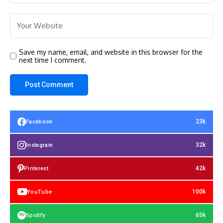
Save my name, email, and website in this browser for the
next time I comment.
23k
Facebook
32k
Instagram
42k
Pinterest
100k
YouTube
65k
Spotify