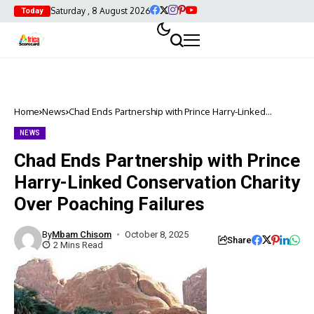
Saturday , 8 August 2026
Today
Home
News
Chad Ends Partnership with Prince Harry-Linked
Conservation Charity Over Poaching Failures
NEWS
Chad Ends Partnership with Prince
Harry-Linked Conservation Charity
Over Poaching Failures
By
Mbam Chisom
October 8, 2025
Share
2 Mins Read