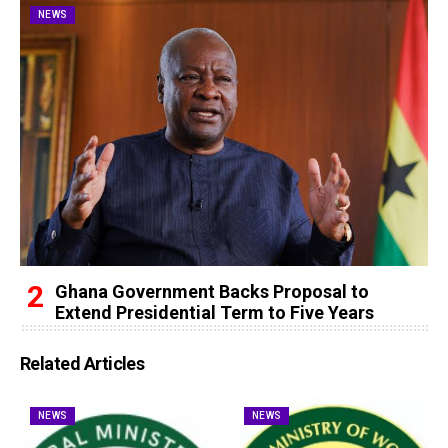
NEWS
Ghana Government Backs Proposal to
Extend Presidential Term to Five Years
Related Articles
NEWS
NEWS