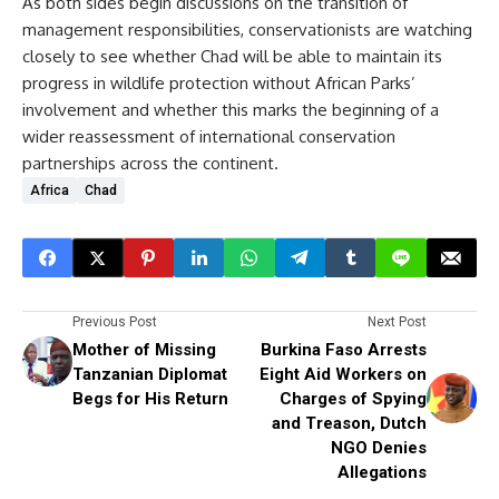
As both sides begin discussions on the transition of
management responsibilities, conservationists are watching
closely to see whether Chad will be able to maintain its
progress in wildlife protection without African Parks’
involvement and whether this marks the beginning of a
wider reassessment of international conservation
partnerships across the continent.
Africa
Chad
Previous Post
Next Post
Mother of Missing
Burkina Faso Arrests
Tanzanian Diplomat
Eight Aid Workers on
Begs for His Return
Charges of Spying
and Treason, Dutch
NGO Denies
Allegations