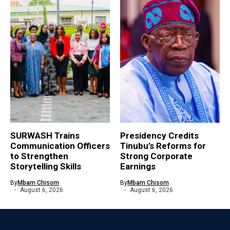
SURWASH Trains
Presidency Credits
Communication Officers
Tinubu’s Reforms for
to Strengthen
Strong Corporate
Storytelling Skills
Earnings
By
Mbam Chisom
By
Mbam Chisom
August 6, 2026
August 6, 2026