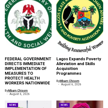
FEDERAL GOVERNMENT
Lagos Expands Poverty
DIRECTS IMMEDIATE
Alleviation and Skills
IMPLEMENTATION OF
Acquisition
MEASURES TO
Programmes
PROTECT HEALTH
By
Mbam Chisom
WORKERS NATIONWIDE
August 6, 2026
By
Mbam Chisom
August 6, 2026
NEWS
NEWS