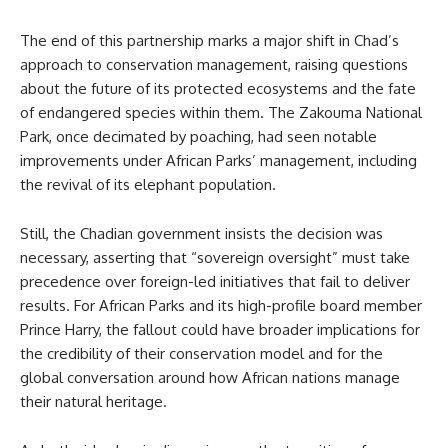
The end of this partnership marks a major shift in Chad’s
approach to conservation management, raising questions
about the future of its protected ecosystems and the fate
of endangered species within them. The Zakouma National
Park, once decimated by poaching, had seen notable
improvements under African Parks’ management, including
the revival of its elephant population.
Still, the Chadian government insists the decision was
necessary, asserting that “sovereign oversight” must take
precedence over foreign-led initiatives that fail to deliver
results. For African Parks and its high-profile board member
Prince Harry, the fallout could have broader implications for
the credibility of their conservation model and for the
global conversation around how African nations manage
their natural heritage.