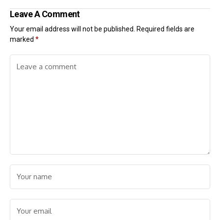
Leave A Comment
Your email address will not be published.
Required fields are
marked
*