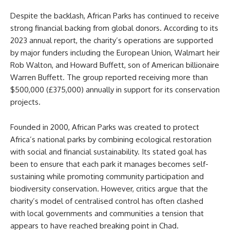
Despite the backlash, African Parks has continued to receive
strong financial backing from global donors. According to its
2023 annual report, the charity’s operations are supported
by major funders including the European Union, Walmart heir
Rob Walton, and Howard Buffett, son of American billionaire
Warren Buffett. The group reported receiving more than
$500,000 (£375,000) annually in support for its conservation
projects.
Founded in 2000, African Parks was created to protect
Africa’s national parks by combining ecological restoration
with social and financial sustainability. Its stated goal has
been to ensure that each park it manages becomes self-
sustaining while promoting community participation and
biodiversity conservation. However, critics argue that the
charity’s model of centralised control has often clashed
with local governments and communities a tension that
appears to have reached breaking point in Chad.