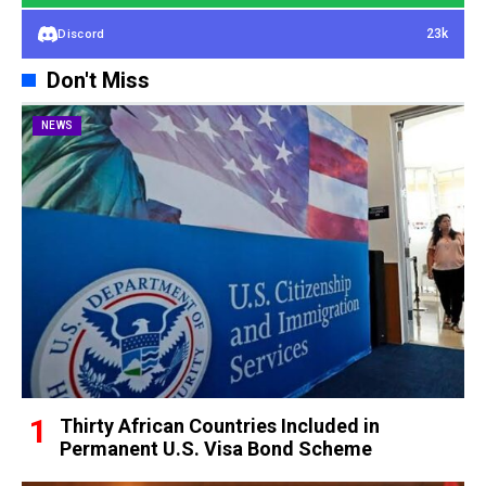
23k
Discord
Don't Miss
NEWS
Thirty African Countries Included in
Permanent U.S. Visa Bond Scheme