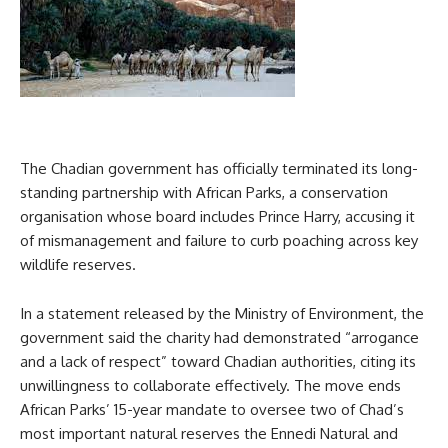
The Chadian government has officially terminated its long-
standing partnership with African Parks, a conservation
organisation whose board includes Prince Harry, accusing it
of mismanagement and failure to curb poaching across key
wildlife reserves.
In a statement released by the Ministry of Environment, the
government said the charity had demonstrated “arrogance
and a lack of respect” toward Chadian authorities, citing its
unwillingness to collaborate effectively. The move ends
African Parks’ 15-year mandate to oversee two of Chad’s
most important natural reserves the Ennedi Natural and