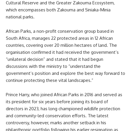
Cultural Reserve and the Greater Zakouma Ecosystem,
which encompasses both Zakouma and Siniaka-Minia
national parks.
African Parks, a non-profit conservation group based in
South Africa, manages 22 protected areas in 12 African
countries, covering over 20 million hectares of land. The
organisation confirmed it had received the government’s
“unilateral decision” and stated that it had begun
discussions with the ministry to “understand the
government’s position and explore the best way forward to
continue protecting these vital landscapes.”
Prince Harry, who joined African Parks in 2016 and served as
its president for six years before joining its board of
directors in 2023, has long championed wildlife protection
and community-led conservation efforts. The latest
controversy, however, marks another setback in his
philanthropic portfolio following his earlier resignation as