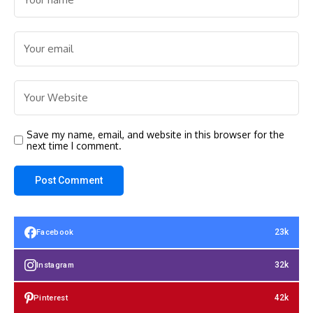
Save my name, email, and website in this browser for the
next time I comment.
23k
Facebook
32k
Instagram
42k
Pinterest