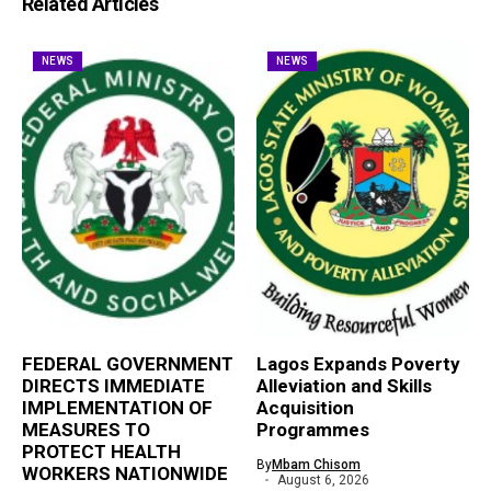
Related Articles
NEWS
NEWS
FEDERAL GOVERNMENT
Lagos Expands Poverty
DIRECTS IMMEDIATE
Alleviation and Skills
IMPLEMENTATION OF
Acquisition
MEASURES TO
Programmes
PROTECT HEALTH
By
Mbam Chisom
WORKERS NATIONWIDE
August 6, 2026