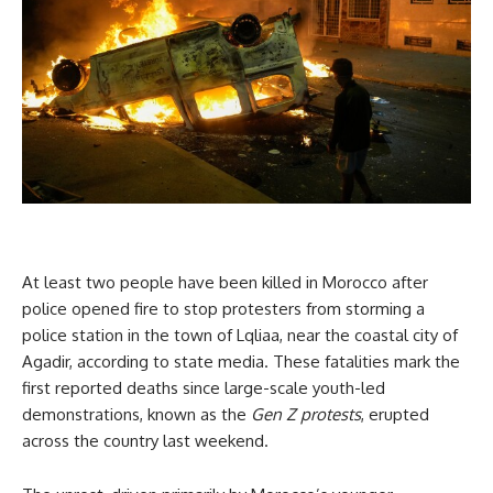
At least two people have been killed in Morocco after
police opened fire to stop protesters from storming a
police station in the town of Lqliaa, near the coastal city of
Agadir, according to state media. These fatalities mark the
first reported deaths since large-scale youth-led
demonstrations, known as the
Gen Z protests
, erupted
across the country last weekend.