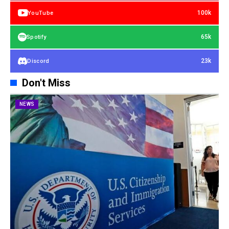
100k
YouTube
65k
Spotify
23k
Discord
Don't Miss
NEWS