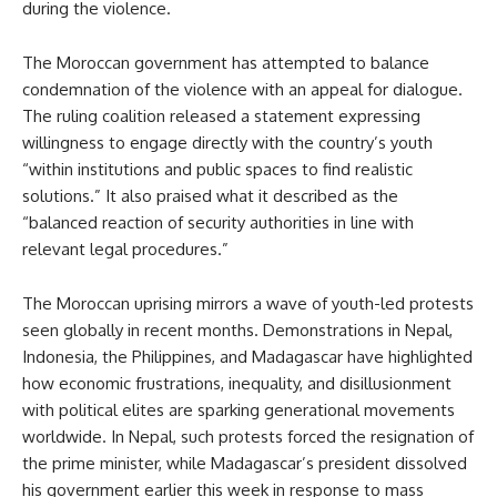
during the violence.
The Moroccan government has attempted to balance
condemnation of the violence with an appeal for dialogue.
The ruling coalition released a statement expressing
willingness to engage directly with the country’s youth
“within institutions and public spaces to find realistic
solutions.” It also praised what it described as the
“balanced reaction of security authorities in line with
relevant legal procedures.”
The Moroccan uprising mirrors a wave of youth-led protests
seen globally in recent months. Demonstrations in Nepal,
Indonesia, the Philippines, and Madagascar have highlighted
how economic frustrations, inequality, and disillusionment
with political elites are sparking generational movements
worldwide. In Nepal, such protests forced the resignation of
the prime minister, while Madagascar’s president dissolved
his government earlier this week in response to mass