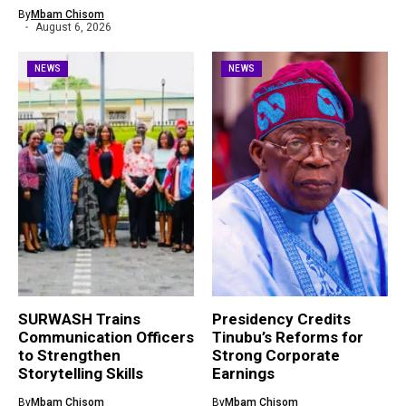
By
Mbam Chisom
August 6, 2026
NEWS
NEWS
SURWASH Trains
Presidency Credits
Communication Officers
Tinubu’s Reforms for
to Strengthen
Strong Corporate
Storytelling Skills
Earnings
By
Mbam Chisom
By
Mbam Chisom