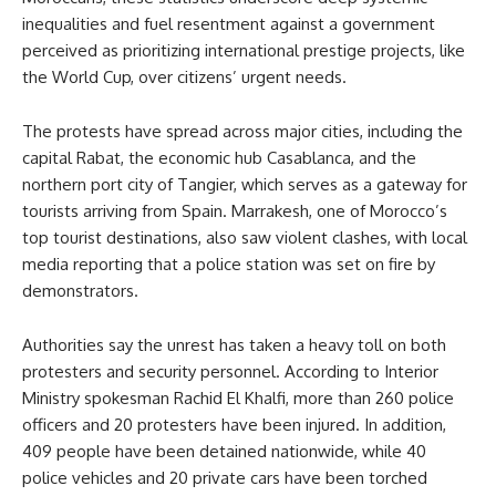
inequalities and fuel resentment against a government
perceived as prioritizing international prestige projects, like
the World Cup, over citizens’ urgent needs.
The protests have spread across major cities, including the
capital Rabat, the economic hub Casablanca, and the
northern port city of Tangier, which serves as a gateway for
tourists arriving from Spain. Marrakesh, one of Morocco’s
top tourist destinations, also saw violent clashes, with local
media reporting that a police station was set on fire by
demonstrators.
Authorities say the unrest has taken a heavy toll on both
protesters and security personnel. According to Interior
Ministry spokesman Rachid El Khalfi, more than 260 police
officers and 20 protesters have been injured. In addition,
409 people have been detained nationwide, while 40
police vehicles and 20 private cars have been torched