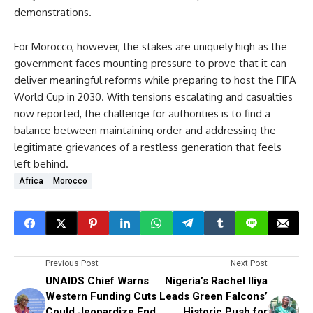
demonstrations.
For Morocco, however, the stakes are uniquely high as the
government faces mounting pressure to prove that it can
deliver meaningful reforms while preparing to host the FIFA
World Cup in 2030. With tensions escalating and casualties
now reported, the challenge for authorities is to find a
balance between maintaining order and addressing the
legitimate grievances of a restless generation that feels
left behind.
Africa
Morocco
Previous Post
Next Post
UNAIDS Chief Warns
Nigeria’s Rachel Iliya
Western Funding Cuts
Leads Green Falcons’
Could Jeopardize End
Historic Push for