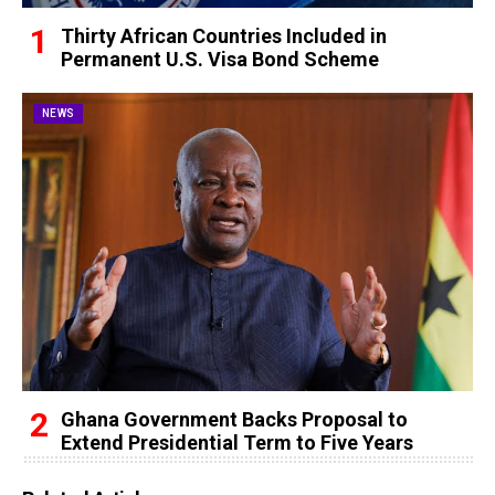
Thirty African Countries Included in
Permanent U.S. Visa Bond Scheme
NEWS
Ghana Government Backs Proposal to
Extend Presidential Term to Five Years