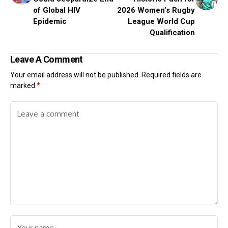
of Global HIV
2026 Women’s Rugby
Epidemic
League World Cup
Qualification
Leave A Comment
Your email address will not be published.
Required fields are
marked
*