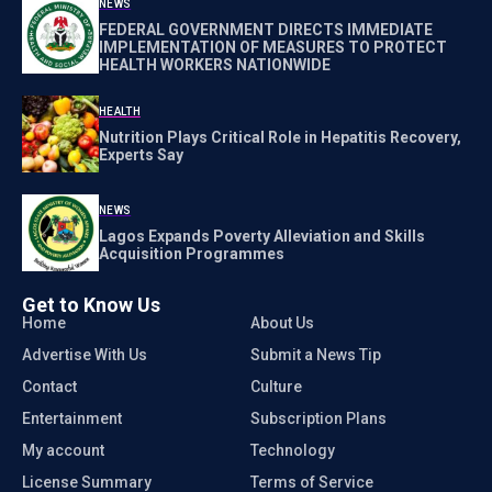
NEWS
FEDERAL GOVERNMENT DIRECTS IMMEDIATE
IMPLEMENTATION OF MEASURES TO PROTECT
HEALTH WORKERS NATIONWIDE
HEALTH
Nutrition Plays Critical Role in Hepatitis Recovery,
Experts Say
NEWS
Lagos Expands Poverty Alleviation and Skills
Acquisition Programmes
Get to Know Us
Home
About Us
Advertise With Us
Submit a News Tip
Contact
Culture
Entertainment
Subscription Plans
My account
Technology
License Summary
Terms of Service