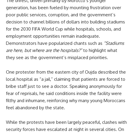
The unrest, driven primarily by Morocco’s younger
generation, has been fueled by mounting frustration over
poor public services, corruption, and the government’s
decision to channel billions of dollars into building stadiums
for the 2030 FIFA World Cup while hospitals, schools, and
employment opportunities remain inadequate.
Demonstrators have popularized chants such as
“Stadiums
are here, but where are the hospitals?”
to highlight what
they see as the government’s misplaced priorities.
One protester from the eastern city of Oujda described the
local hospital as “a jail,” claiming that patients are forced to
bribe staff just to see a doctor. Speaking anonymously for
fear of reprisals, he said conditions inside the facility were
filthy and inhumane, reinforcing why many young Moroccans
feel abandoned by the state.
While the protests have been largely peaceful, clashes with
security forces have escalated at night in several cities. On