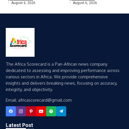
August 6, 2026
August 6, 2026
The Africa Scorecard is a Pan-African news company
dedicated to assessing and improving performance across
various sectors in Africa. We provide comprehensive
insights and delivers breaking news, focusing on accuracy,
integrity, and objectivity.
Email: africascorecard@gmail.com
Latest Post