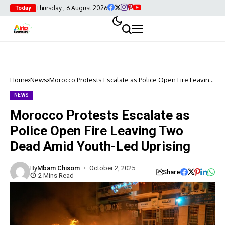
Thursday , 6 August 2026
Today
Home
News
Morocco Protests Escalate as Police Open Fire Leaving
Two Dead Amid Youth-Led Uprising
NEWS
Morocco Protests Escalate as
Police Open Fire Leaving Two
Dead Amid Youth-Led Uprising
By
Mbam Chisom
October 2, 2025
Share
2 Mins Read