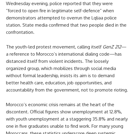
Wednesday evening, police reported that they were
“forced to open fire in legitimate self-defence” when
demonstrators attempted to overrun the Lqliaa police
station. State media confirmed that two people died in the
confrontation.
The youth-led protest movement, calling itself
GenZ 212
—
a reference to Morocco’s international dialing code—has
distanced itself from violent incidents. The loosely
organized group, which mobilizes through social media
without formal leadership, insists its aim is to demand
better health care, education, job opportunities, and
accountability from the government, not to promote rioting.
Morocco’s economic crisis remains at the heart of the
discontent. Official figures show unemployment at 12.8%,
with youth unemployment at a staggering 35.8% and nearly
one in five graduates unable to find work. For many young
Moroccans, these statistics underscore deep systemic