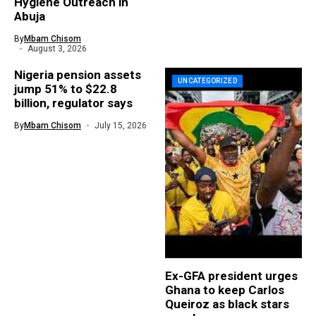
Hygiene Outreach in
Abuja
By
Mbam Chisom
August 3, 2026
Nigeria pension assets
UNCATEGORIZED
jump 51% to $22.8
billion, regulator says
By
Mbam Chisom
July 15, 2026
Ex-GFA president urges
Ghana to keep Carlos
Queiroz as black stars