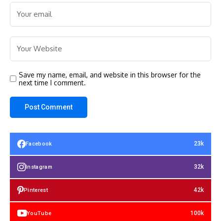
Save my name, email, and website in this browser for the
next time I comment.
23k
Facebook
32k
Instagram
42k
Pinterest
100k
YouTube