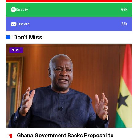
65k
Spotify
23k
Discord
Don't Miss
NEWS
Ghana Government Backs Proposal to