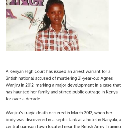
A Kenyan High Court has issued an arrest warrant for a
British national accused of murdering 21-year-old Agnes
Wanjiru in 2012, marking a major development in a case that
has haunted her family and stirred public outrage in Kenya
for over a decade.
Wanjiru’s tragic death occurred in March 2012, when her
body was discovered in a septic tank at a hotel in Nanyuki, a
central garrison town located near the British Army Training