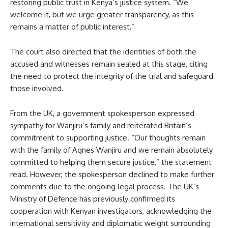
restoring public trust in Kenya’s justice system. “We
welcome it, but we urge greater transparency, as this
remains a matter of public interest,”
The court also directed that the identities of both the
accused and witnesses remain sealed at this stage, citing
the need to protect the integrity of the trial and safeguard
those involved.
From the UK, a government spokesperson expressed
sympathy for Wanjiru’s family and reiterated Britain’s
commitment to supporting justice. “Our thoughts remain
with the family of Agnes Wanjiru and we remain absolutely
committed to helping them secure justice,” the statement
read. However, the spokesperson declined to make further
comments due to the ongoing legal process. The UK’s
Ministry of Defence has previously confirmed its
cooperation with Kenyan investigators, acknowledging the
international sensitivity and diplomatic weight surrounding