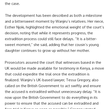
the case.
The development has been described as both a milestone
and a bittersweet moment by Wanjiru’s relatives. Her niece,
Esther Njoki, highlighted the emotional weight of the court’s
decision, noting that while it represents progress, the
extradition process could still face delays. “It is a bitter-
sweet moment,” she said, adding that her cousin’s young
daughter continues to grow up without her mother.
Prosecutors assured the court that witnesses based in the
UK would be made available for testimony in Kenya, a move
that could expedite the trial once the extradition is
finalized. Wanjiru’s UK-based lawyer, Tessa Gregory, also
called on the British Government to act swiftly and ensure
the accused is extradited without unnecessary delay. “It is
now upon the British Government to do everything in its
power to ensure that the accused can be extradited and