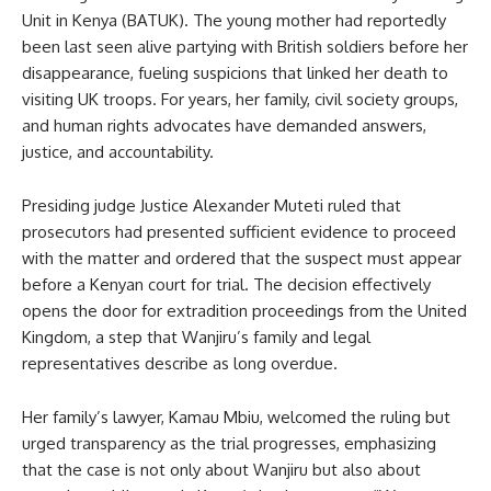
Unit in Kenya (BATUK). The young mother had reportedly
been last seen alive partying with British soldiers before her
disappearance, fueling suspicions that linked her death to
visiting UK troops. For years, her family, civil society groups,
and human rights advocates have demanded answers,
justice, and accountability.
Presiding judge Justice Alexander Muteti ruled that
prosecutors had presented sufficient evidence to proceed
with the matter and ordered that the suspect must appear
before a Kenyan court for trial. The decision effectively
opens the door for extradition proceedings from the United
Kingdom, a step that Wanjiru’s family and legal
representatives describe as long overdue.
Her family’s lawyer, Kamau Mbiu, welcomed the ruling but
urged transparency as the trial progresses, emphasizing
that the case is not only about Wanjiru but also about