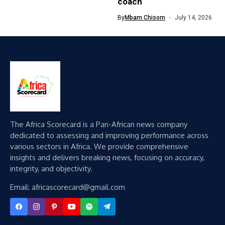
coach
By
Mbam Chisom
July 14, 2026
The Africa Scorecard is a Pan-African news company
dedicated to assessing and improving performance across
various sectors in Africa. We provide comprehensive
insights and delivers breaking news, focusing on accuracy,
integrity, and objectivity.
Email: africascorecard@gmail.com