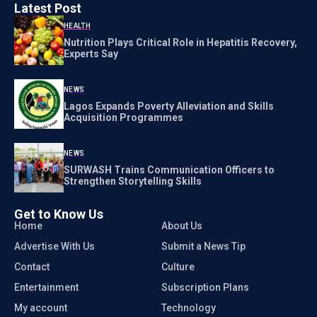
Latest Post
HEALTH
Nutrition Plays Critical Role in Hepatitis Recovery,
Experts Say
NEWS
Lagos Expands Poverty Alleviation and Skills
Acquisition Programmes
NEWS
SURWASH Trains Communication Officers to
Strengthen Storytelling Skills
Get to Know Us
Home
About Us
Advertise With Us
Submit a News Tip
Contact
Culture
Entertainment
Subscription Plans
My account
Technology