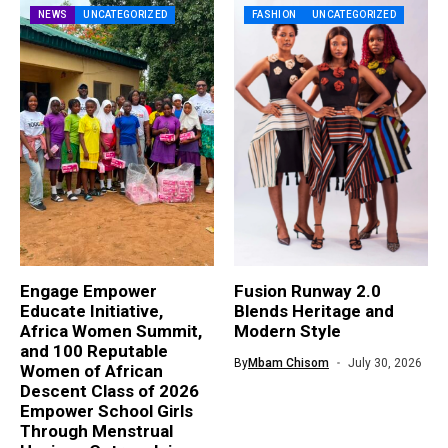
NEWS
UNCATEGORIZED
FASHION
UNCATEGORIZED
Engage Empower
Fusion Runway 2.0
Educate Initiative,
Blends Heritage and
Africa Women Summit,
Modern Style
and 100 Reputable
By
Mbam Chisom
July 30, 2026
Women of African
Descent Class of 2026
Empower School Girls
Through Menstrual