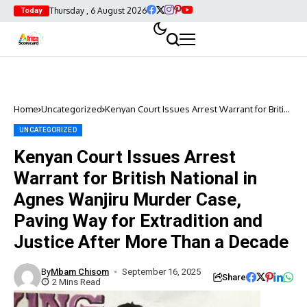
Thursday , 6 August 2026
Today
Home
Uncategorized
Kenyan Court Issues Arrest Warrant for British
National in Agnes Wanjiru Murder Case,
Paving Way for Extradition and Justice After
UNCATEGORIZED
More Than a Decade
Kenyan Court Issues Arrest
Warrant for British National in
Agnes Wanjiru Murder Case,
Paving Way for Extradition and
Justice After More Than a Decade
By
Mbam Chisom
September 16, 2025
Share
2 Mins Read