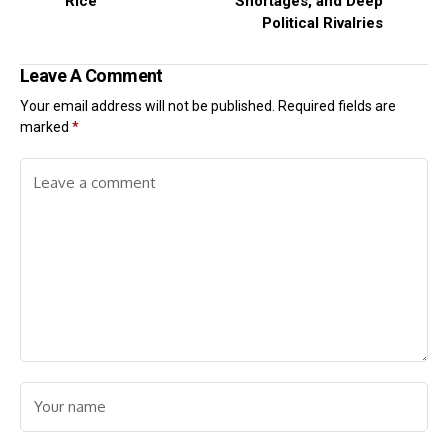
Rice
Shortages, and Deep
Political Rivalries
Leave A Comment
Your email address will not be published.
Required fields are
marked
*