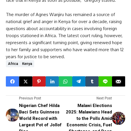
face trial in Kenya as soon as possible,” Gregory stated.
The murder of Agnes Wanjiru has remained a source of
national grief and anger in Kenya for over a decade, raising
questions about accountability in cases involving foreign
troops stationed in Africa. The latest court ruling, however,
represents a significant turning point, giving renewed hope
to her family and supporters who have waited more than 12
years for justice to be served.
Africa
Kenya
Previous Post
Next Post
Nigerian Chef Hilda
Malawi Elections
Baci Sets Guinness
2025: Malawians Head
World Record with
to the Polls Amid
Largest Pot of Jollof
Economic Crisis, Fuel