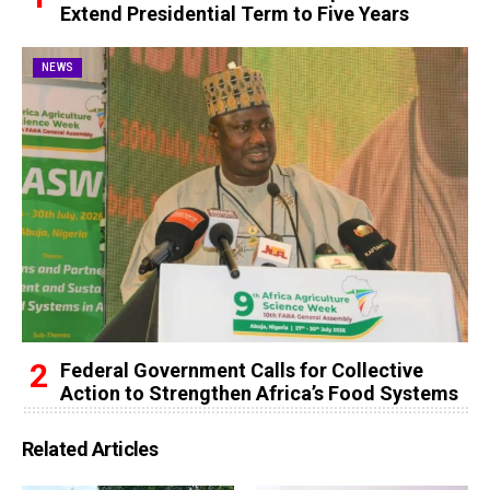
Extend Presidential Term to Five Years
NEWS
Federal Government Calls for Collective
Action to Strengthen Africa’s Food Systems
Related Articles