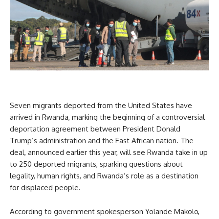
Seven migrants deported from the United States have
arrived in Rwanda, marking the beginning of a controversial
deportation agreement between President Donald
Trump’s administration and the East African nation. The
deal, announced earlier this year, will see Rwanda take in up
to 250 deported migrants, sparking questions about
legality, human rights, and Rwanda’s role as a destination
for displaced people.
According to government spokesperson Yolande Makolo,