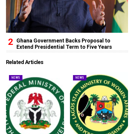
Ghana Government Backs Proposal to
Extend Presidential Term to Five Years
Related Articles
NEWS
NEWS