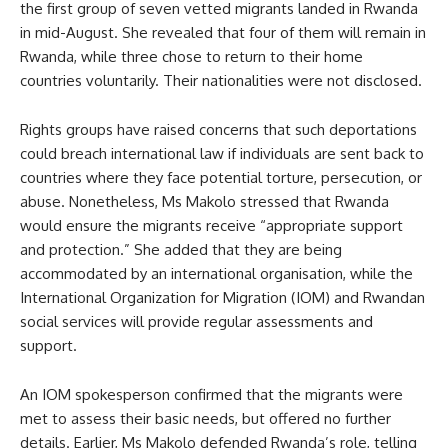
the first group of seven vetted migrants landed in Rwanda
in mid-August. She revealed that four of them will remain in
Rwanda, while three chose to return to their home
countries voluntarily. Their nationalities were not disclosed.
Rights groups have raised concerns that such deportations
could breach international law if individuals are sent back to
countries where they face potential torture, persecution, or
abuse. Nonetheless, Ms Makolo stressed that Rwanda
would ensure the migrants receive “appropriate support
and protection.” She added that they are being
accommodated by an international organisation, while the
International Organization for Migration (IOM) and Rwandan
social services will provide regular assessments and
support.
An IOM spokesperson confirmed that the migrants were
met to assess their basic needs, but offered no further
details. Earlier, Ms Makolo defended Rwanda’s role, telling