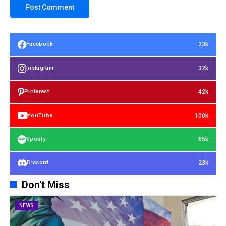
23k
Facebook
32k
Instagram
42k
Pinterest
100k
YouTube
65k
Spotify
23k
Discord
Don't Miss
NEWS