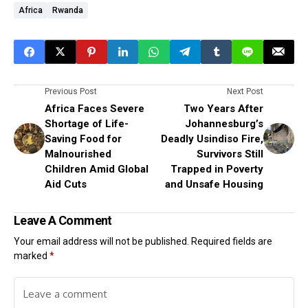
Africa
Rwanda
Previous Post
Next Post
Africa Faces Severe
Two Years After
Shortage of Life-
Johannesburg’s
Saving Food for
Deadly Usindiso Fire,
Malnourished
Survivors Still
Children Amid Global
Trapped in Poverty
Aid Cuts
and Unsafe Housing
Leave A Comment
Your email address will not be published.
Required fields are
marked
*