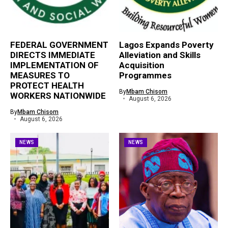
FEDERAL GOVERNMENT
Lagos Expands Poverty
DIRECTS IMMEDIATE
Alleviation and Skills
IMPLEMENTATION OF
Acquisition
MEASURES TO
Programmes
PROTECT HEALTH
By
Mbam Chisom
WORKERS NATIONWIDE
August 6, 2026
By
Mbam Chisom
August 6, 2026
NEWS
NEWS