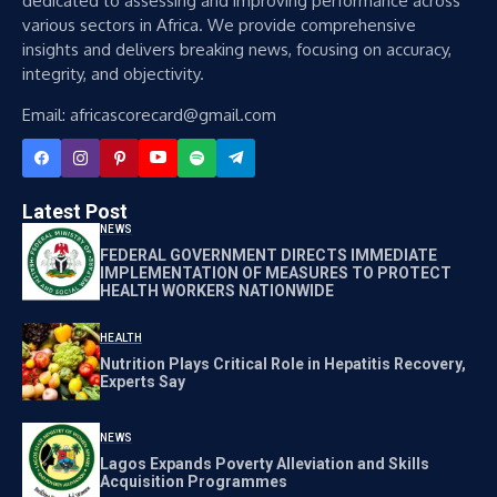
dedicated to assessing and improving performance across
various sectors in Africa. We provide comprehensive
insights and delivers breaking news, focusing on accuracy,
integrity, and objectivity.
Email: africascorecard@gmail.com
Latest Post
NEWS
FEDERAL GOVERNMENT DIRECTS IMMEDIATE
IMPLEMENTATION OF MEASURES TO PROTECT
HEALTH WORKERS NATIONWIDE
HEALTH
Nutrition Plays Critical Role in Hepatitis Recovery,
Experts Say
NEWS
Lagos Expands Poverty Alleviation and Skills
Acquisition Programmes