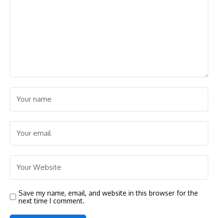
Save my name, email, and website in this browser for the
next time I comment.