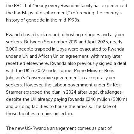
the BBC that “nearly every Rwandan family has experienced
the hardships of displacement,” referencing the country’s
history of genocide in the mid-1990s.
Rwanda has a track record of hosting refugees and asylum
seekers. Between September 2019 and April 2025, nearly
3,000 people trapped in Libya were evacuated to Rwanda
under a UN and African Union agreement, with many later
resettled elsewhere. Rwanda also previously signed a deal
with the UK in 2022 under former Prime Minister Boris
Johnson’s Conservative government to accept asylum
seekers. However, the Labour government under Sir Keir
Starmer scrapped the plan in 2024 after legal challenges,
despite the UK already paying Rwanda £240 million ($310m)
and building facilities to house the arrivals. The fate of
those facilities remains uncertain.
The new US-Rwanda arrangement comes as part of