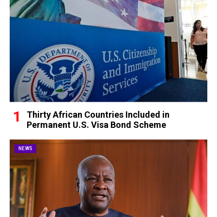
Thirty African Countries Included in
Permanent U.S. Visa Bond Scheme
NEWS