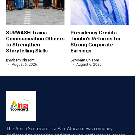
SURWASH Trains
Presidency Credits
Communication Officers
Tinubu’s Reforms for
to Strengthen
Strong Corporate
Storytelling Skills
Earnings
By
Mbam Chisom
By
Mbam Chisom
August 6, 2026
August 6, 2026
The Africa Scorecard is a Pan-African news company