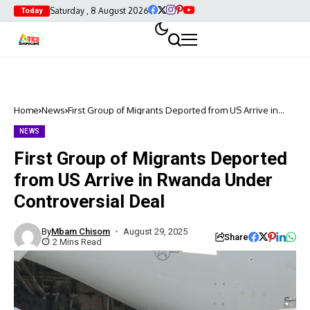
Saturday , 8 August 2026
Today
Home
News
First Group of Migrants Deported from US Arrive in
Rwanda Under Controversial Deal
NEWS
First Group of Migrants Deported
from US Arrive in Rwanda Under
Controversial Deal
By
Mbam Chisom
August 29, 2025
Share
2 Mins Read