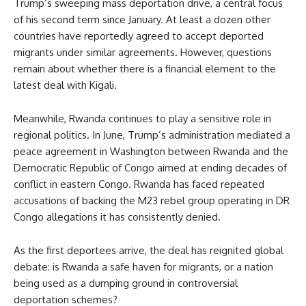
Trump’s sweeping mass deportation drive, a central focus
of his second term since January. At least a dozen other
countries have reportedly agreed to accept deported
migrants under similar agreements. However, questions
remain about whether there is a financial element to the
latest deal with Kigali.
Meanwhile, Rwanda continues to play a sensitive role in
regional politics. In June, Trump’s administration mediated a
peace agreement in Washington between Rwanda and the
Democratic Republic of Congo aimed at ending decades of
conflict in eastern Congo. Rwanda has faced repeated
accusations of backing the M23 rebel group operating in DR
Congo allegations it has consistently denied.
As the first deportees arrive, the deal has reignited global
debate: is Rwanda a safe haven for migrants, or a nation
being used as a dumping ground in controversial
deportation schemes?