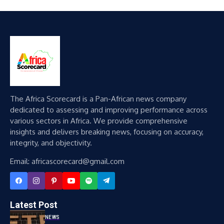
The Africa Scorecard is a Pan-African news company
dedicated to assessing and improving performance across
various sectors in Africa. We provide comprehensive
insights and delivers breaking news, focusing on accuracy,
integrity, and objectivity.
Email: africascorecard@gmail.com
Latest Post
NEWS