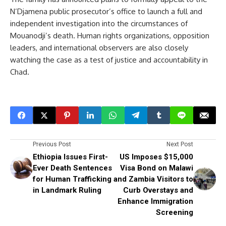
N’Djamena public prosecutor’s office to launch a full and
independent investigation into the circumstances of
Mouanodji’s death. Human rights organizations, opposition
leaders, and international observers are also closely
watching the case as a test of justice and accountability in
Chad.
Previous Post
Next Post
Ethiopia Issues First-
US Imposes $15,000
Ever Death Sentences
Visa Bond on Malawi
for Human Trafficking
and Zambia Visitors to
in Landmark Ruling
Curb Overstays and
Enhance Immigration
Screening