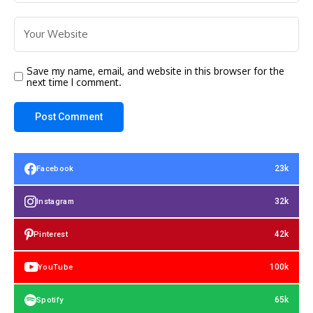
Save my name, email, and website in this browser for the
next time I comment.
23k
Facebook
32k
Instagram
42k
Pinterest
100k
YouTube
65k
Spotify