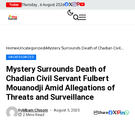
Thursday , 6 August 2026
Today
Home
Uncategorized
Mystery Surrounds Death of Chadian Civil
Servant Fulbert Mouanodji Amid Allegations
of Threats and Surveillance
UNCATEGORIZED
Mystery Surrounds Death of
Chadian Civil Servant Fulbert
Mouanodji Amid Allegations of
Threats and Surveillance
By
Mbam Chisom
August 5, 2025
Share
2 Mins Read