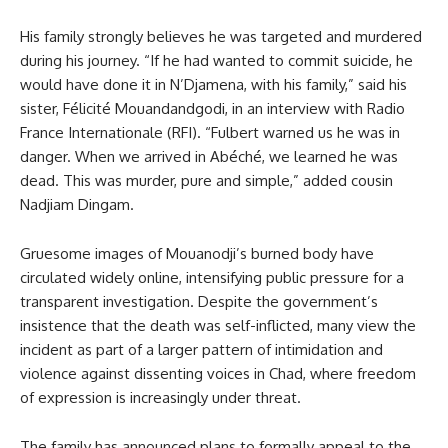
His family strongly believes he was targeted and murdered
during his journey. “If he had wanted to commit suicide, he
would have done it in N’Djamena, with his family,” said his
sister, Félicité Mouandandgodi, in an interview with Radio
France Internationale (RFI). “Fulbert warned us he was in
danger. When we arrived in Abéché, we learned he was
dead. This was murder, pure and simple,” added cousin
Nadjiam Dingam.
Gruesome images of Mouanodji’s burned body have
circulated widely online, intensifying public pressure for a
transparent investigation. Despite the government’s
insistence that the death was self-inflicted, many view the
incident as part of a larger pattern of intimidation and
violence against dissenting voices in Chad, where freedom
of expression is increasingly under threat.
The family has announced plans to formally appeal to the