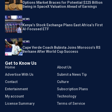
Options Market Braces for Potential $225 Billion
Swing in SpaceX Valuation Ahead of Earnings
NEWS
Kenya’s Stock Exchange Plans East Africa’s First
AI-Focused ETF
NEWS
Cape Verde Coach Bubista Joins Morocco’s RS
Berkane After World Cup Success
Get to Know Us
Home
About Us
Advertise With Us
Submit a News Tip
Contact
Culture
Entertainment
Subscription Plans
My account
Technology
License Summary
Terms of Service