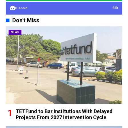
23k
Discord
Don't Miss
NEWS
TETFund to Bar Institutions With Delayed
Projects From 2027 Intervention Cycle