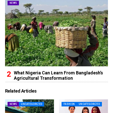
NEWS
What Nigeria Can Learn From Bangladesh’s
Agricultural Transformation
Related Articles
NEWS
UNCATEGORIZED
FASHION
UNCATEGORIZED