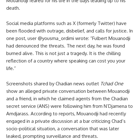
Mouanodji feared for his life in the days leading up to his
death.
Social media platforms such as X (formerly Twitter) have
been flooded with outrage, disbelief, and calls for justice. In
one post, user @yousma_ordimi wrote: “Fulbert Mouanodji
had denounced the threats. The next day, he was found
burned alive. This is not just a tragedy. It is the chilling
reflection of a country where speaking can cost you your
life.”
Screenshots shared by Chadian news outlet
Tchad One
show an alleged private conversation between Mouanodji
and a friend, in which he claimed agents from the Chadian
secret service (ANS) were following him from N’Djamena to
Amdjarass. According to reports, Mouanodji had recently
engaged in a private discussion at a bar criticizing Chad’s
socio-political situation, a conversation that was later
leaked, prompting surveillance and threats.