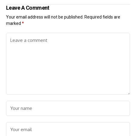
Leave A Comment
Your email address will not be published.
Required fields are
marked
*