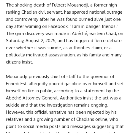
The shocking death of Fulbert Mouanodji, a former high-
ranking Chadian civil servant, has sparked national outrage
and controversy after he was found burned alive just one
day after warning on Facebook: “I am in danger, friends.”
The grim discovery was made in Abéché, eastern Chad, on
Saturday, August 2, 2025, and has triggered fierce debate
over whether it was suicide, as authorities claim, or a
politically motivated assassination, as his family and many
citizens insist.
Mouanodji, previously chief of staff to the governor of
Ennedi Est, allegedly poured gasoline over himself and set
himself on fire in public, according to a statement by the
Abéché Attorney General. Authorities insist the act was a
suicide and that the investigation remains ongoing.
However, this official narrative has been rejected by his
relatives and a growing number of Chadians online, who
point to social media posts and messages suggesting that