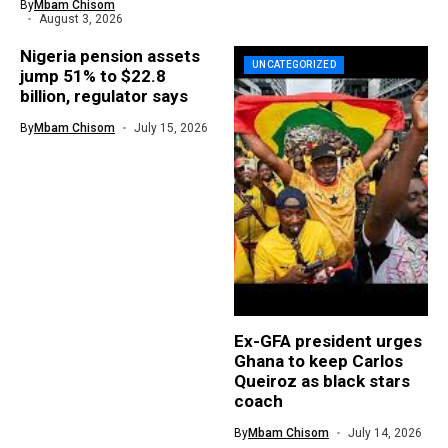
By
Mbam Chisom
August 3, 2026
Nigeria pension assets
UNCATEGORIZED
jump 51% to $22.8
billion, regulator says
By
Mbam Chisom
July 15, 2026
Ex-GFA president urges
Ghana to keep Carlos
Queiroz as black stars
coach
By
Mbam Chisom
July 14, 2026