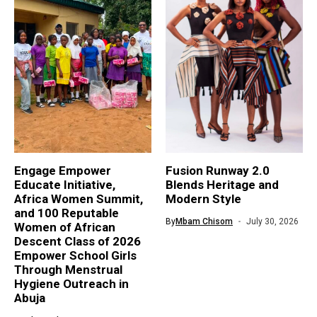
Engage Empower
Fusion Runway 2.0
Educate Initiative,
Blends Heritage and
Africa Women Summit,
Modern Style
and 100 Reputable
By
Mbam Chisom
July 30, 2026
Women of African
Descent Class of 2026
Empower School Girls
Through Menstrual
Hygiene Outreach in
Abuja