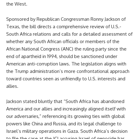
the West.
Sponsored by Republican Congressman Ronny Jackson of
Texas, the bill directs a comprehensive review of U.S.-
South Africa relations and calls for a detailed assessment of
whether any South African officials or members of the
African National Congress (ANC) the ruling party since the
end of apartheid in 1994, should be sanctioned under
American anti-corruption laws. The legislation aligns with
the Trump administration’s more confrontational approach
toward countries seen as unfriendly to U.S. interests and
allies.
Jackson stated bluntly that “South Africa has abandoned
America and our allies and increasingly aligned itself with
our adversaries,” referencing its growing ties with global
powers like China and Russia, and its legal challenge to
Israel’s military operations in Gaza. South Africa’s decision
to file the case at the ICJ accusing Israel of genocide has