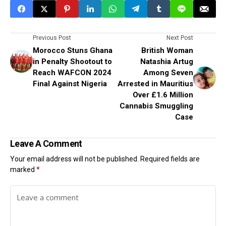
Previous Post
Next Post
Morocco Stuns Ghana
British Woman
in Penalty Shootout to
Natashia Artug
Reach WAFCON 2024
Among Seven
Final Against Nigeria
Arrested in Mauritius
Over £1.6 Million
Cannabis Smuggling
Case
Leave A Comment
Your email address will not be published.
Required fields are
marked
*