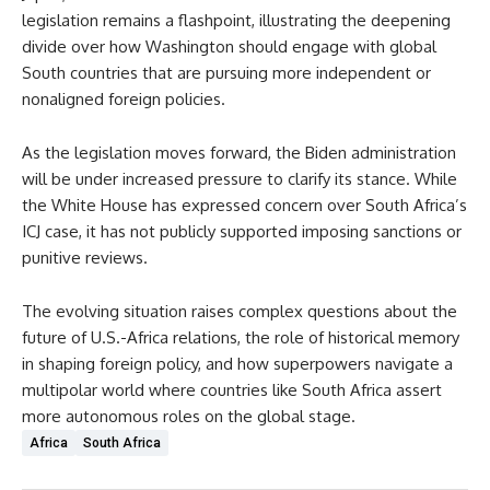
legislation remains a flashpoint, illustrating the deepening
divide over how Washington should engage with global
South countries that are pursuing more independent or
nonaligned foreign policies.
As the legislation moves forward, the Biden administration
will be under increased pressure to clarify its stance. While
the White House has expressed concern over South Africa’s
ICJ case, it has not publicly supported imposing sanctions or
punitive reviews.
The evolving situation raises complex questions about the
future of U.S.-Africa relations, the role of historical memory
in shaping foreign policy, and how superpowers navigate a
multipolar world where countries like South Africa assert
more autonomous roles on the global stage.
Africa
South Africa