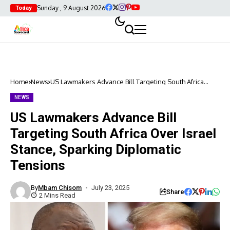
Sunday , 9 August 2026
Today
Home
News
US Lawmakers Advance Bill Targeting South Africa
Over Israel Stance, Sparking Diplomatic Tensions
NEWS
US Lawmakers Advance Bill
Targeting South Africa Over Israel
Stance, Sparking Diplomatic
Tensions
By
Mbam Chisom
July 23, 2025
Share
2 Mins Read