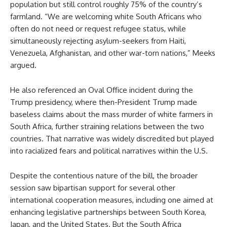
population but still control roughly 75% of the country’s
farmland. “We are welcoming white South Africans who
often do not need or request refugee status, while
simultaneously rejecting asylum-seekers from Haiti,
Venezuela, Afghanistan, and other war-torn nations,” Meeks
argued.
He also referenced an Oval Office incident during the
Trump presidency, where then-President Trump made
baseless claims about the mass murder of white farmers in
South Africa, further straining relations between the two
countries. That narrative was widely discredited but played
into racialized fears and political narratives within the U.S.
Despite the contentious nature of the bill, the broader
session saw bipartisan support for several other
international cooperation measures, including one aimed at
enhancing legislative partnerships between South Korea,
Japan, and the United States. But the South Africa