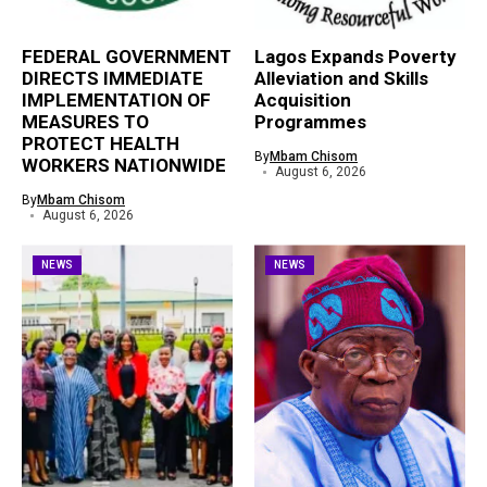
FEDERAL GOVERNMENT
Lagos Expands Poverty
DIRECTS IMMEDIATE
Alleviation and Skills
IMPLEMENTATION OF
Acquisition
MEASURES TO
Programmes
PROTECT HEALTH
By
Mbam Chisom
WORKERS NATIONWIDE
August 6, 2026
By
Mbam Chisom
August 6, 2026
NEWS
NEWS