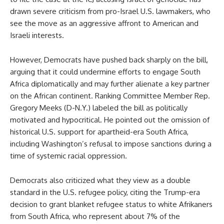
drawn severe criticism from pro-Israel U.S. lawmakers, who
see the move as an aggressive affront to American and
Israeli interests.
However, Democrats have pushed back sharply on the bill,
arguing that it could undermine efforts to engage South
Africa diplomatically and may further alienate a key partner
on the African continent. Ranking Committee Member Rep.
Gregory Meeks (D-N.Y.) labeled the bill as politically
motivated and hypocritical. He pointed out the omission of
historical U.S. support for apartheid-era South Africa,
including Washington’s refusal to impose sanctions during a
time of systemic racial oppression.
Democrats also criticized what they view as a double
standard in the U.S. refugee policy, citing the Trump-era
decision to grant blanket refugee status to white Afrikaners
from South Africa, who represent about 7% of the