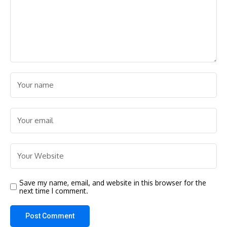
Save my name, email, and website in this browser for the
next time I comment.