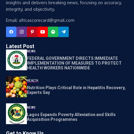
insights and delivers breaking news, focusing on accuracy,
integrity, and objectivity.
Email: africascorecard@gmail.com
Latest Post
NEWS
FEDERAL GOVERNMENT DIRECTS IMMEDIATE
IMPLEMENTATION OF MEASURES TO PROTECT
HEALTH WORKERS NATIONWIDE
HEALTH
Nutrition Plays Critical Role in Hepatitis Recovery,
Experts Say
NEWS
Lagos Expands Poverty Alleviation and Skills
Acquisition Programmes
Get to Know Us