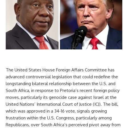
The United States House Foreign Affairs Committee has
advanced controversial legislation that could redefine the
longstanding bilateral relationship between the U.S. and
South Africa, in response to Pretoria’s recent foreign policy
moves, particularly its genocide case against Israel at the
United Nations’ International Court of Justice (ICJ). The bill,
which was approved in a 34-16 vote, signals growing
frustration within the U.S. Congress, particularly among
Republicans, over South Africa’s perceived pivot away from