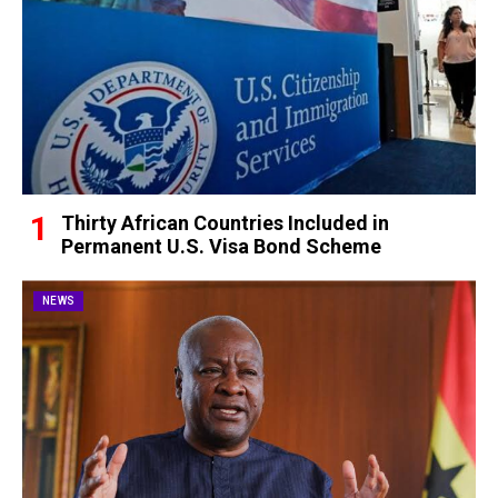
Thirty African Countries Included in
Permanent U.S. Visa Bond Scheme
NEWS