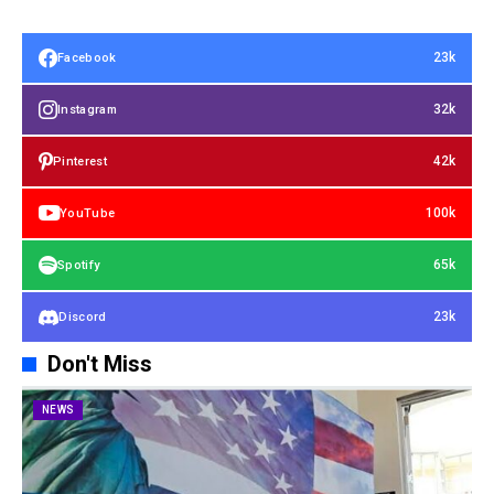
23k
Facebook
32k
Instagram
42k
Pinterest
100k
YouTube
65k
Spotify
23k
Discord
Don't Miss
NEWS