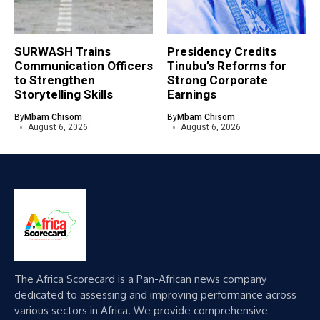
SURWASH Trains
Presidency Credits
Communication Officers
Tinubu’s Reforms for
to Strengthen
Strong Corporate
Storytelling Skills
Earnings
By
Mbam Chisom
By
Mbam Chisom
August 6, 2026
August 6, 2026
The Africa Scorecard is a Pan-African news company
dedicated to assessing and improving performance across
various sectors in Africa. We provide comprehensive