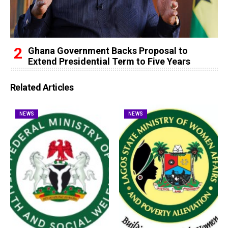
Ghana Government Backs Proposal to
Extend Presidential Term to Five Years
Related Articles
NEWS
NEWS