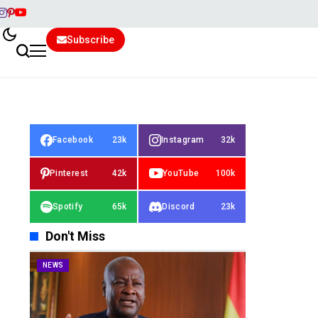
Subscribe
Facebook
23k
Instagram
32k
Pinterest
42k
YouTube
100k
Spotify
65k
Discord
23k
Don't Miss
NEWS