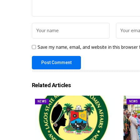
Save my name, email, and website in this browser 
Related Articles
NEWS
NEWS