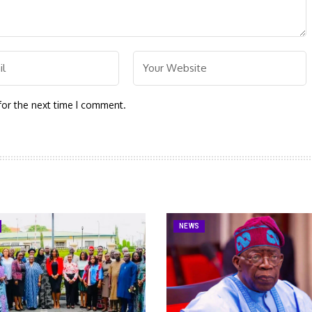
for the next time I comment.
NEWS