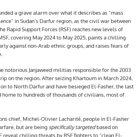
nded a grave alarm over what it describes as “mass
lence” in Sudan’s Darfur region, as the civil war between
he Rapid Support Forces (RSF) reaches new levels of
 MSF, covering May 2024 to May 2025, paints a chilling
arly against non-Arab ethnic groups, and raises fears of
e.
e notorious Janjaweed militias responsible for the 2003
grip on the region. After seizing Khartoum in March 2024,
tion to North Darfur and have besieged El-Fasher, the last
 home to hundreds of thousands of civilians, most of
s chief, Michel-Olivier Lacharité, people in El-Fasher
warfare, but are being
specifically targeted
based on
 reveal chilling threats by RSF fighters to “clean El-