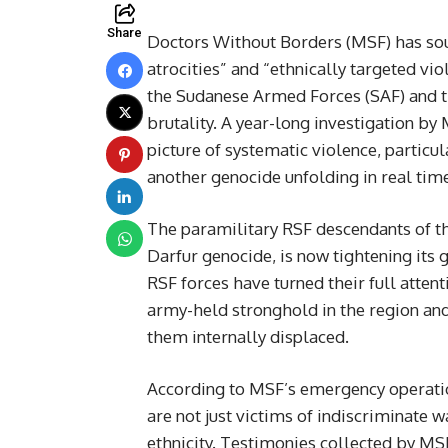
Share
Doctors Without Borders (MSF) has sou
atrocities” and “ethnically targeted vio
the Sudanese Armed Forces (SAF) and t
brutality. A year-long investigation by
picture of systematic violence, particul
another genocide unfolding in real tim
The paramilitary RSF descendants of th
Darfur genocide, is now tightening its 
RSF forces have turned their full atten
army-held stronghold in the region and
them internally displaced.
According to MSF’s emergency operation
are not just victims of indiscriminate 
ethnicity. Testimonies collected by MSF