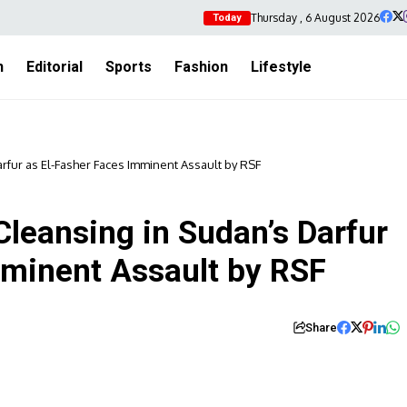
Thursday , 6 August 2026
Today
h
Editorial
Sports
Fashion
Lifestyle
rfur as El-Fasher Faces Imminent Assault by RSF
leansing in Sudan’s Darfur
mminent Assault by RSF
Share