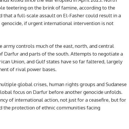
e teetering on the brink of famine, according to the
that a full-scale assault on El-Fasher could result in a
enocide, if urgent international intervention is not
e army controls much of the east, north, and central
 Darfur and parts of the south. Attempts to negotiate a
ican Union, and Gulf states have so far faltered, largely
ent of rival power bases.
multiple global crises, human rights groups and Sudanese
 global focus on Darfur before another genocide unfolds.
y of international action, not just for a ceasefire, but for
nd the protection of ethnic communities facing