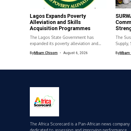
Lagos Expands Poverty
SURWA
Alleviation and Skills
Commu
Acquisition Programmes
Streng
The Lagos State Government has
The Sus
expanded its poverty alleviation and
Supply,
skills acquisition...
(SURWA
By
Mbam Chisom
August 6, 2026
By
Mbam 
The Africa Scorecard is a Pan-African news company
dedicated to assessing and improving performance