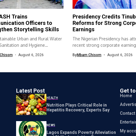
SH Trains
Presidency Credits Tinub
nication Officers to
Reforms for Strong Corp
then Storytelling Skills
Earnings
tainable Urban and Rural Water
The Nigerian Presidency has att
 Sanitation and Hygiene
recent strong corporate earning
SH) programme...
economic...
Chisom
August 6, 2026
By
Mbam Chisom
August 6, 2026
Latest Post
Get t
Home
HEALTH
Adverti
Nutrition Plays Critical Role in
Hepatitis Recovery, Experts Say
Contact
Enterta
NEWS
My acco
Lagos Expands Poverty Alleviation