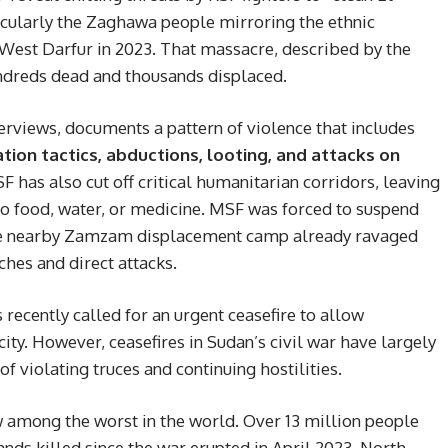
cularly the Zaghawa people mirroring the ethnic
West Darfur in 2023. That massacre, described by the
undreds dead and thousands displaced.
erviews, documents a pattern of violence that includes
ation tactics, abductions, looting, and attacks on
SF has also cut off critical humanitarian corridors, leaving
to food, water, or medicine. MSF was forced to suspend
 the nearby Zamzam displacement camp already ravaged
ches and direct attacks.
recently called for an urgent ceasefire to allow
ity. However, ceasefires in Sudan’s civil war have largely
of violating truces and continuing hostilities.
w among the worst in the world. Over 13 million people
nds killed since the war erupted in April 2023. North