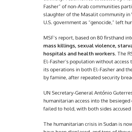
Fasher” of non-Arab communities parti
slaughter of the Masalit community in 
U.S. government as “genocide,” left h
MSF’s report, based on 80 firsthand int
mass killings, sexual violence, starv
hospitals and health workers
. The R
El-Fasher’s population without access 
its operations in both El-Fasher and
by famine, after repeated security brea
UN Secretary-General António Guterres 
humanitarian access into the besieged c
failed to hold, with both sides accused 
The humanitarian crisis in Sudan is no
have been displaced, and tens of thousa