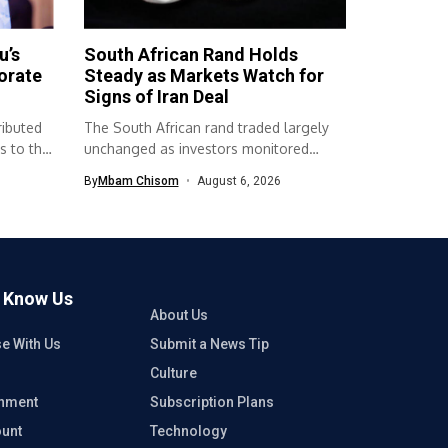
u’s
South African Rand Holds
orate
Steady as Markets Watch for
Signs of Iran Deal
ributed
The South African rand traded largely
s to the
unchanged as investors monitored
developments surrounding...
By
Mbam Chisom
August 6, 2026
o Know Us
About Us
se With Us
Submit a News Tip
Culture
inment
Subscription Plans
unt
Technology