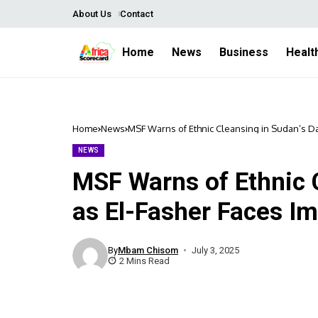
About Us
Contact
Home
News
Business
Healt
Home
News
MSF Warns of Ethnic Cleansing in Sudan’s Da
NEWS
MSF Warns of Ethnic C
as El-Fasher Faces I
By
Mbam Chisom
July 3, 2025
2 Mins Read