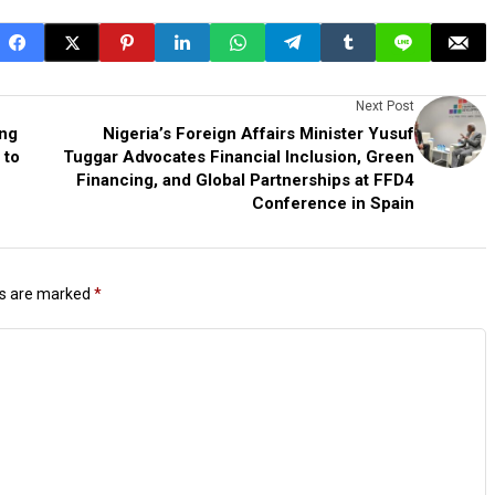
Next Post
ing
Nigeria’s Foreign Affairs Minister Yusuf
 to
Tuggar Advocates Financial Inclusion, Green
Financing, and Global Partnerships at FFD4
Conference in Spain
ds are marked
*