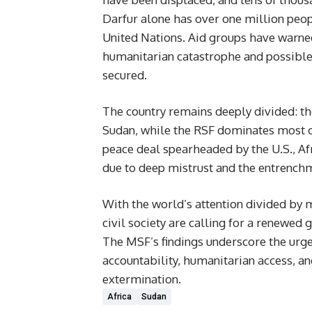
Darfur alone has over one million peopl
United Nations. Aid groups have warned 
humanitarian catastrophe and possible g
secured.
The country remains deeply divided: th
Sudan, while the RSF dominates most of
peace deal spearheaded by the U.S., Afr
due to deep mistrust and the entrenchm
With the world’s attention divided by 
civil society are calling for a renewed
The MSF’s findings underscore the urgenc
accountability, humanitarian access, a
extermination.
Africa
Sudan