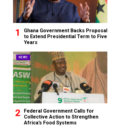
Ghana Government Backs Proposal
to Extend Presidential Term to Five
Years
NEWS
Federal Government Calls for
Collective Action to Strengthen
Africa’s Food Systems