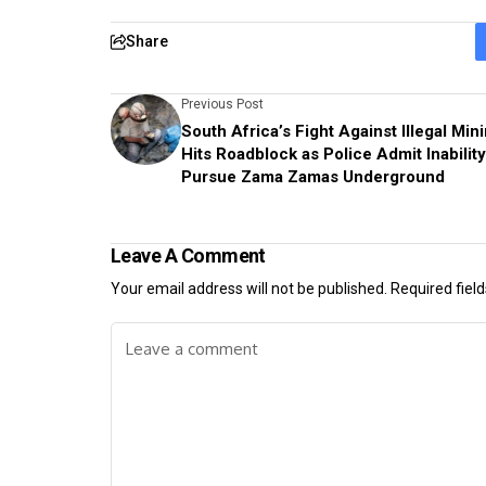
Share
Previous Post
South Africa’s Fight Against Illegal Min
Hits Roadblock as Police Admit Inability
Pursue Zama Zamas Underground
Leave A Comment
Your email address will not be published.
Required fiel