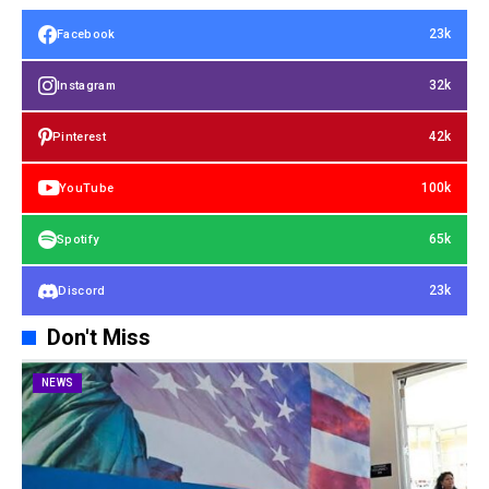
23k
Facebook
32k
Instagram
42k
Pinterest
100k
YouTube
65k
Spotify
23k
Discord
Don't Miss
NEWS