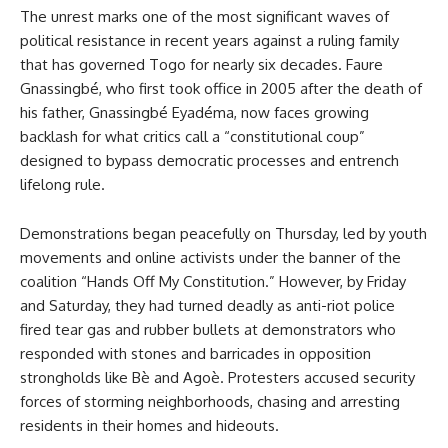
The unrest marks one of the most significant waves of
political resistance in recent years against a ruling family
that has governed Togo for nearly six decades. Faure
Gnassingbé, who first took office in 2005 after the death of
his father, Gnassingbé Eyadéma, now faces growing
backlash for what critics call a “constitutional coup”
designed to bypass democratic processes and entrench
lifelong rule.
Demonstrations began peacefully on Thursday, led by youth
movements and online activists under the banner of the
coalition “Hands Off My Constitution.” However, by Friday
and Saturday, they had turned deadly as anti-riot police
fired tear gas and rubber bullets at demonstrators who
responded with stones and barricades in opposition
strongholds like Bè and Agoè. Protesters accused security
forces of storming neighborhoods, chasing and arresting
residents in their homes and hideouts.