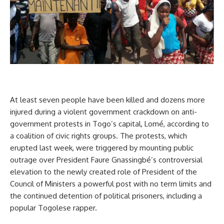
At least seven people have been killed and dozens more
injured during a violent government crackdown on anti-
government protests in Togo’s capital, Lomé, according to
a coalition of civic rights groups. The protests, which
erupted last week, were triggered by mounting public
outrage over President Faure Gnassingbé’s controversial
elevation to the newly created role of President of the
Council of Ministers a powerful post with no term limits and
the continued detention of political prisoners, including a
popular Togolese rapper.