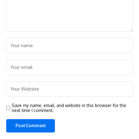
Save my name, email, and website in this browser for the
next time I comment.