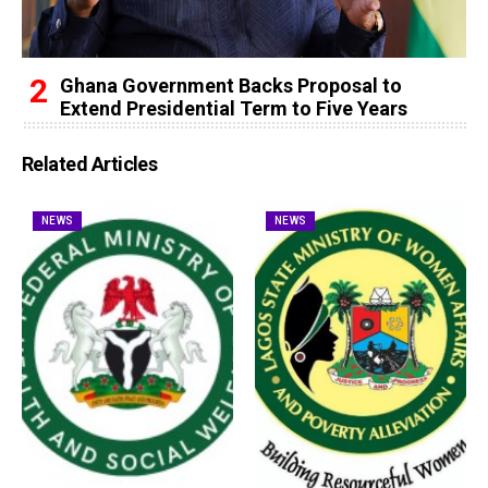
Ghana Government Backs Proposal to
Extend Presidential Term to Five Years
Related Articles
NEWS
NEWS