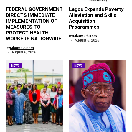
FEDERAL GOVERNMENT
Lagos Expands Poverty
DIRECTS IMMEDIATE
Alleviation and Skills
IMPLEMENTATION OF
Acquisition
MEASURES TO
Programmes
PROTECT HEALTH
By
Mbam Chisom
WORKERS NATIONWIDE
August 6, 2026
By
Mbam Chisom
August 6, 2026
NEWS
NEWS