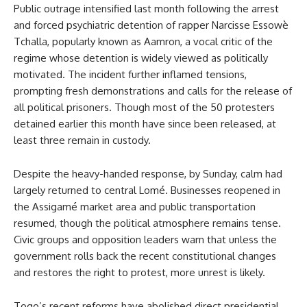
Public outrage intensified last month following the arrest
and forced psychiatric detention of rapper Narcisse Essowè
Tchalla, popularly known as Aamron, a vocal critic of the
regime whose detention is widely viewed as politically
motivated. The incident further inflamed tensions,
prompting fresh demonstrations and calls for the release of
all political prisoners. Though most of the 50 protesters
detained earlier this month have since been released, at
least three remain in custody.
Despite the heavy-handed response, by Sunday, calm had
largely returned to central Lomé. Businesses reopened in
the Assigamé market area and public transportation
resumed, though the political atmosphere remains tense.
Civic groups and opposition leaders warn that unless the
government rolls back the recent constitutional changes
and restores the right to protest, more unrest is likely.
Togo’s recent reforms have abolished direct presidential