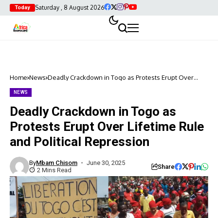
Saturday , 8 August 2026
Today
Home
News
Deadly Crackdown in Togo as Protests Erupt Over
Lifetime Rule and Political Repression
NEWS
Deadly Crackdown in Togo as
Protests Erupt Over Lifetime Rule
and Political Repression
By
Mbam Chisom
June 30, 2025
Share
2 Mins Read