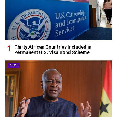
Thirty African Countries Included in
Permanent U.S. Visa Bond Scheme
NEWS