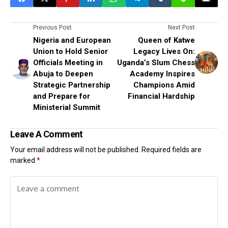
Previous Post
Next Post
Nigeria and European
Queen of Katwe
Union to Hold Senior
Legacy Lives On:
Officials Meeting in
Uganda’s Slum Chess
Abuja to Deepen
Academy Inspires
Strategic Partnership
Champions Amid
and Prepare for
Financial Hardship
Ministerial Summit
Leave A Comment
Your email address will not be published.
Required fields are
marked
*