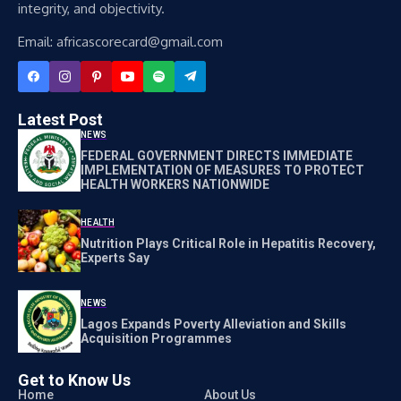
integrity, and objectivity.
Email: africascorecard@gmail.com
Latest Post
NEWS
FEDERAL GOVERNMENT DIRECTS IMMEDIATE
IMPLEMENTATION OF MEASURES TO PROTECT
HEALTH WORKERS NATIONWIDE
HEALTH
Nutrition Plays Critical Role in Hepatitis Recovery,
Experts Say
NEWS
Lagos Expands Poverty Alleviation and Skills
Acquisition Programmes
Get to Know Us
Home
About Us