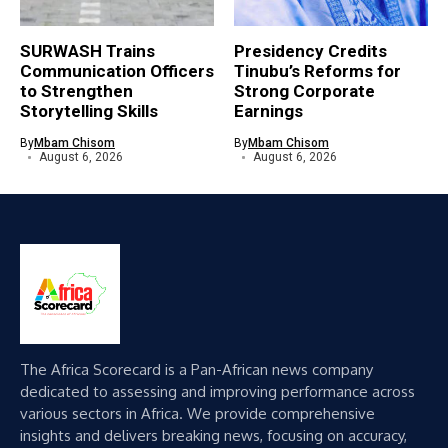
SURWASH Trains
Presidency Credits
Communication Officers
Tinubu’s Reforms for
to Strengthen
Strong Corporate
Storytelling Skills
Earnings
By
Mbam Chisom
By
Mbam Chisom
August 6, 2026
August 6, 2026
The Africa Scorecard is a Pan-African news company
dedicated to assessing and improving performance across
various sectors in Africa. We provide comprehensive
insights and delivers breaking news, focusing on accuracy,