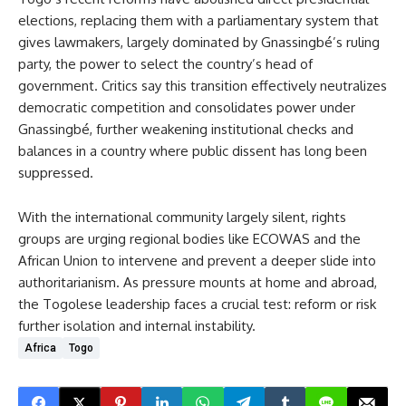
elections, replacing them with a parliamentary system that
gives lawmakers, largely dominated by Gnassingbé’s ruling
party, the power to select the country’s head of
government. Critics say this transition effectively neutralizes
democratic competition and consolidates power under
Gnassingbé, further weakening institutional checks and
balances in a country where public dissent has long been
suppressed.
With the international community largely silent, rights
groups are urging regional bodies like ECOWAS and the
African Union to intervene and prevent a deeper slide into
authoritarianism. As pressure mounts at home and abroad,
the Togolese leadership faces a crucial test: reform or risk
further isolation and internal instability.
Africa
Togo