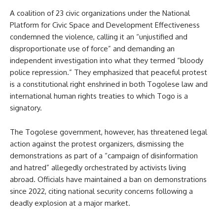
A coalition of 23 civic organizations under the National
Platform for Civic Space and Development Effectiveness
condemned the violence, calling it an “unjustified and
disproportionate use of force” and demanding an
independent investigation into what they termed “bloody
police repression.” They emphasized that peaceful protest
is a constitutional right enshrined in both Togolese law and
international human rights treaties to which Togo is a
signatory.
The Togolese government, however, has threatened legal
action against the protest organizers, dismissing the
demonstrations as part of a “campaign of disinformation
and hatred” allegedly orchestrated by activists living
abroad. Officials have maintained a ban on demonstrations
since 2022, citing national security concerns following a
deadly explosion at a major market.