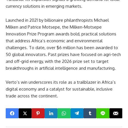
currency solutions in emerging markets.
Launched in 2021 by billionaire philanthropists Michael
Milken and Patrice Motsepe, the Milken-Motsepe
Innovation Prize Program awards bold, practical solutions
that address Africa’s economic and environmental
challenges. To date, over $6 million has been awarded to
50 global innovators. Past prizes have focused on agri-tech
and off-grid energy, with the 2026 prize set to target
breakthroughs in artificial intelligence and manufacturing.
Verto’s win underscores its role as a trailblazer in Africa’s
digital economy and a catalyst for sustainable, inclusive
trade across the continent.