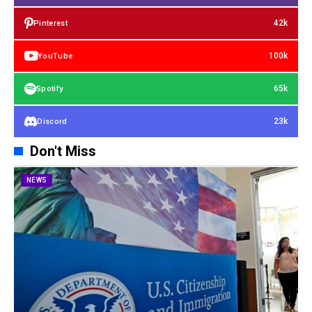
42k
Pinterest
100k
YouTube
65k
Spotify
23k
Discord
Don't Miss
NEWS