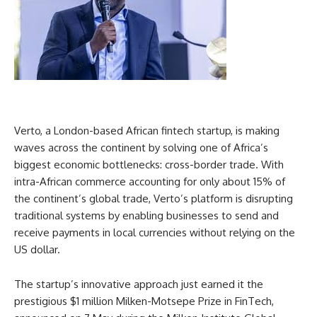
Verto, a London-based African fintech startup, is making
waves across the continent by solving one of Africa’s
biggest economic bottlenecks: cross-border trade. With
intra-African commerce accounting for only about 15% of
the continent’s global trade, Verto’s platform is disrupting
traditional systems by enabling businesses to send and
receive payments in local currencies without relying on the
US dollar.
The startup’s innovative approach just earned it the
prestigious $1 million Milken-Motsepe Prize in FinTech,