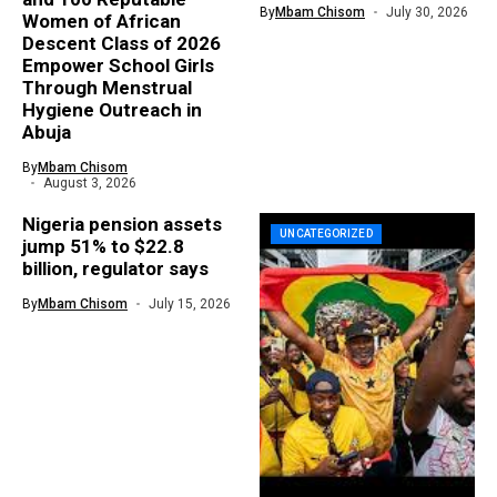
By
Mbam Chisom
July 30, 2026
Women of African
Descent Class of 2026
Empower School Girls
Through Menstrual
Hygiene Outreach in
Abuja
By
Mbam Chisom
August 3, 2026
Nigeria pension assets
UNCATEGORIZED
jump 51% to $22.8
billion, regulator says
By
Mbam Chisom
July 15, 2026