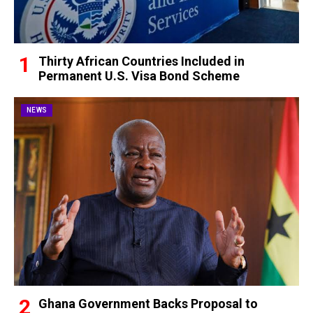
Thirty African Countries Included in
Permanent U.S. Visa Bond Scheme
NEWS
Ghana Government Backs Proposal to