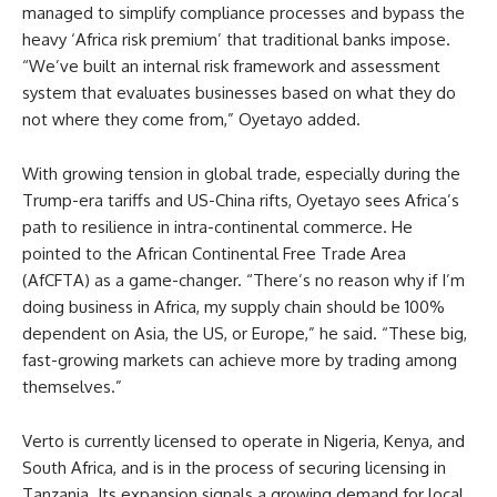
managed to simplify compliance processes and bypass the
heavy ‘Africa risk premium’ that traditional banks impose.
“We’ve built an internal risk framework and assessment
system that evaluates businesses based on what they do
not where they come from,” Oyetayo added.
With growing tension in global trade, especially during the
Trump-era tariffs and US-China rifts, Oyetayo sees Africa’s
path to resilience in intra-continental commerce. He
pointed to the African Continental Free Trade Area
(AfCFTA) as a game-changer. “There’s no reason why if I’m
doing business in Africa, my supply chain should be 100%
dependent on Asia, the US, or Europe,” he said. “These big,
fast-growing markets can achieve more by trading among
themselves.”
Verto is currently licensed to operate in Nigeria, Kenya, and
South Africa, and is in the process of securing licensing in
Tanzania. Its expansion signals a growing demand for local