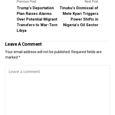
Previous Post
Next Post
Trump’s Deportation
Tinubu’s Dismissal of
Plan Raises Alarms
Mele Kyari Triggers
Over Potential Migrant
Power Shifts in
Transfers to War-Torn
Nigeria’s Oil Sector
Libya
Leave A Comment
Your email address will not be published.
Required fields are
marked
*