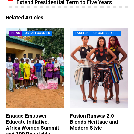
Extend Presidential Term to Five Years
Related Articles
NEWS
UNCATEGORIZED
FASHION
UNCATEGORIZED
Engage Empower
Fusion Runway 2.0
Educate Initiative,
Blends Heritage and
Africa Women Summit,
Modern Style
and 100 Reputable