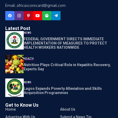
Email: africascorecard@gmail.com
Latest Post
NEWS
FEDERAL GOVERNMENT DIRECTS IMMEDIATE
IMPLEMENTATION OF MEASURES TO PROTECT
HEALTH WORKERS NATIONWIDE
HEALTH
Nutrition Plays Critical Role in Hepatitis Recovery,
Experts Say
NEWS
Lagos Expands Poverty Alleviation and Skills
Acquisition Programmes
Get to Know Us
Home
About Us
Advertise With Us
Submit a News Tip