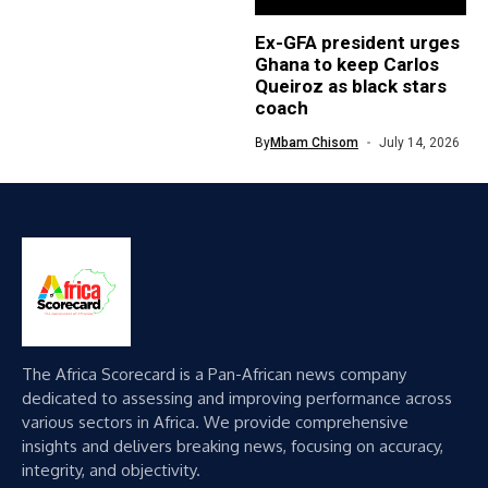
Ex-GFA president urges
Ghana to keep Carlos
Queiroz as black stars
coach
By
Mbam Chisom
July 14, 2026
The Africa Scorecard is a Pan-African news company
dedicated to assessing and improving performance across
various sectors in Africa. We provide comprehensive
insights and delivers breaking news, focusing on accuracy,
integrity, and objectivity.