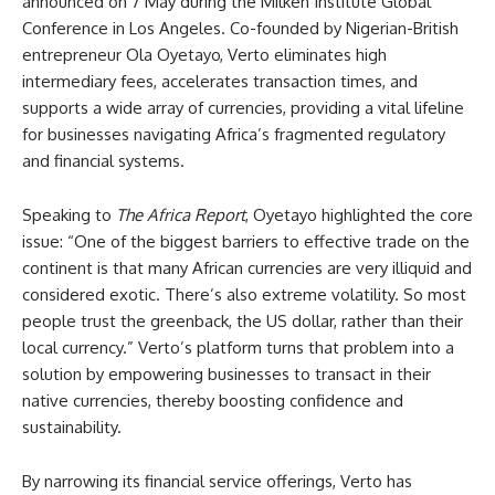
announced on 7 May during the Milken Institute Global
Conference in Los Angeles. Co-founded by Nigerian-British
entrepreneur Ola Oyetayo, Verto eliminates high
intermediary fees, accelerates transaction times, and
supports a wide array of currencies, providing a vital lifeline
for businesses navigating Africa’s fragmented regulatory
and financial systems.
Speaking to
The Africa Report
, Oyetayo highlighted the core
issue: “One of the biggest barriers to effective trade on the
continent is that many African currencies are very illiquid and
considered exotic. There’s also extreme volatility. So most
people trust the greenback, the US dollar, rather than their
local currency.” Verto’s platform turns that problem into a
solution by empowering businesses to transact in their
native currencies, thereby boosting confidence and
sustainability.
By narrowing its financial service offerings, Verto has