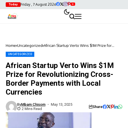
Friday , 7 August 2026
Today
Home
Uncategorized
African Startup Verto Wins $1M Prize for
Revolutionizing Cross-Border Payments with
Local Currencies
UNCATEGORIZED
African Startup Verto Wins $1M
Prize for Revolutionizing Cross-
Border Payments with Local
Currencies
By
Mbam Chisom
May 13, 2025
Share
2 Mins Read