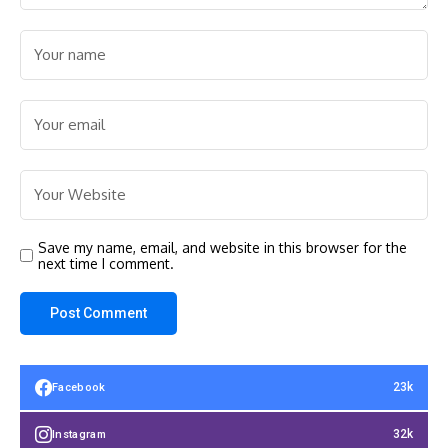
Save my name, email, and website in this browser for the
next time I comment.
23k
Facebook
32k
Instagram