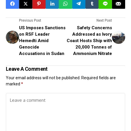
Previous Post
Next Post
US Imposes Sanctions
Safety Concerns
on RSF Leader
Addressed as Ivory
Hemedti Amid
Coast Hosts Ship with
Genocide
20,000 Tonnes of
Accusations in Sudan
Ammonium Nitrate
Leave A Comment
Your email address will not be published.
Required fields are
marked
*