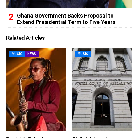
Ghana Government Backs Proposal to
Extend Presidential Term to Five Years
Related Articles
MUSIC
NEWS
MUSIC