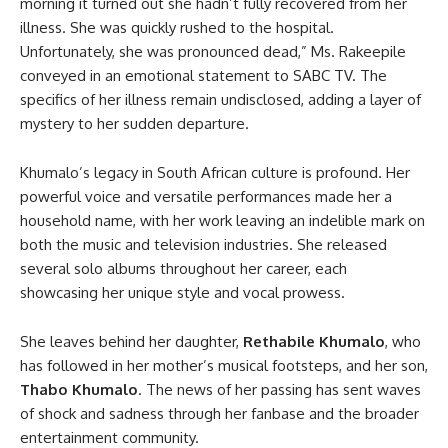
morning it turned out she hadn’t fully recovered from her
illness. She was quickly rushed to the hospital.
Unfortunately, she was pronounced dead,” Ms. Rakeepile
conveyed in an emotional statement to SABC TV. The
specifics of her illness remain undisclosed, adding a layer of
mystery to her sudden departure.
Khumalo’s legacy in South African culture is profound. Her
powerful voice and versatile performances made her a
household name, with her work leaving an indelible mark on
both the music and television industries. She released
several solo albums throughout her career, each
showcasing her unique style and vocal prowess.
She leaves behind her daughter,
Rethabile Khumalo
, who
has followed in her mother’s musical footsteps, and her son,
Thabo Khumalo
. The news of her passing has sent waves
of shock and sadness through her fanbase and the broader
entertainment community.