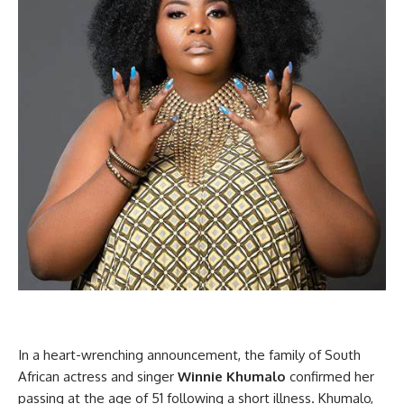
In a heart-wrenching announcement, the family of South
African actress and singer
Winnie Khumalo
confirmed her
passing at the age of 51 following a short illness. Khumalo,