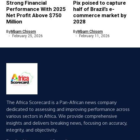
Strong Financial
Pix poised to capture
Performance With 2025
half of Brazil’s e-
Net Profit Above $750
commerce market by
Million
2028
By
Mbam Chisom
By
Mbam Chisom
February 25, 2026
February 11, 2026
The Africa Scorecard is a Pan-African news company
dedicated to assessing and improving performance across
various sectors in Africa. We provide comprehensive
insights and delivers breaking news, focusing on accuracy,
integrity, and objectivity.