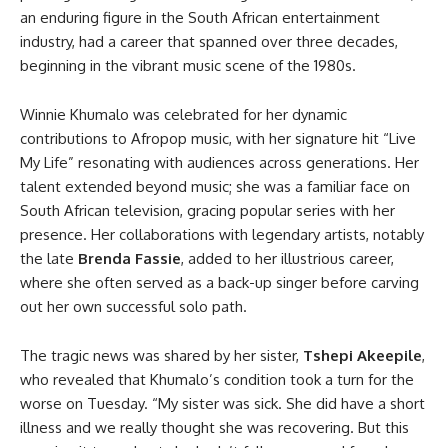
an enduring figure in the South African entertainment
industry, had a career that spanned over three decades,
beginning in the vibrant music scene of the 1980s.
Winnie Khumalo was celebrated for her dynamic
contributions to Afropop music, with her signature hit “Live
My Life” resonating with audiences across generations. Her
talent extended beyond music; she was a familiar face on
South African television, gracing popular series with her
presence. Her collaborations with legendary artists, notably
the late
Brenda Fassie
, added to her illustrious career,
where she often served as a back-up singer before carving
out her own successful solo path.
The tragic news was shared by her sister,
Tshepi Akeepile
,
who revealed that Khumalo’s condition took a turn for the
worse on Tuesday. “My sister was sick. She did have a short
illness and we really thought she was recovering. But this