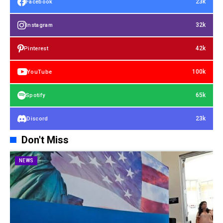
23k
Facebook
32k
Instagram
42k
Pinterest
100k
YouTube
65k
Spotify
23k
Discord
Don't Miss
NEWS