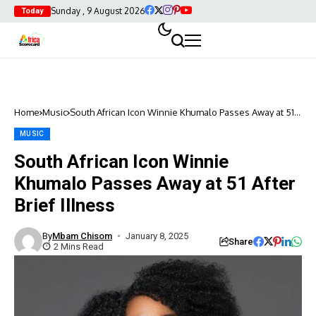
Sunday , 9 August 2026
Today
Home
Music
South African Icon Winnie Khumalo Passes Away at 51
After Brief Illness
MUSIC
South African Icon Winnie
Khumalo Passes Away at 51 After
Brief Illness
By
Mbam Chisom
January 8, 2025
Share
2 Mins Read