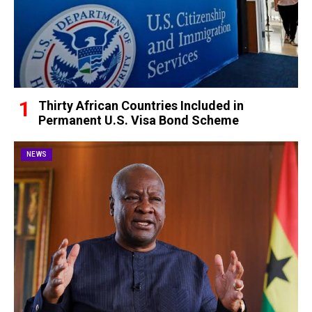
Thirty African Countries Included in
Permanent U.S. Visa Bond Scheme
NEWS