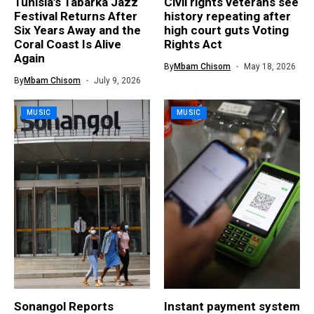
Tunisia’s Tabarka Jazz
Civil rights veterans see
Festival Returns After
history repeating after
Six Years Away and the
high court guts Voting
Coral Coast Is Alive
Rights Act
Again
By
Mbam Chisom
May 18, 2026
By
Mbam Chisom
July 9, 2026
MUSIC
MUSIC
Sonangol Reports
Instant payment system