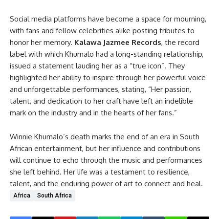
Social media platforms have become a space for mourning,
with fans and fellow celebrities alike posting tributes to
honor her memory.
Kalawa Jazmee Records
, the record
label with which Khumalo had a long-standing relationship,
issued a statement lauding her as a “true icon”. They
highlighted her ability to inspire through her powerful voice
and unforgettable performances, stating, “Her passion,
talent, and dedication to her craft have left an indelible
mark on the industry and in the hearts of her fans.”
Winnie Khumalo’s death marks the end of an era in South
African entertainment, but her influence and contributions
will continue to echo through the music and performances
she left behind. Her life was a testament to resilience,
talent, and the enduring power of art to connect and heal.
Africa
South Africa