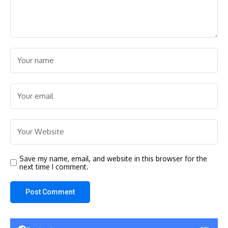
Save my name, email, and website in this browser for the
next time I comment.