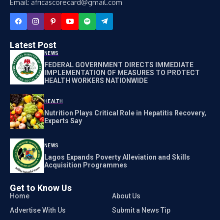
Email: africascorecard@gmail.com
Latest Post
NEWS
FEDERAL GOVERNMENT DIRECTS IMMEDIATE
IMPLEMENTATION OF MEASURES TO PROTECT
HEALTH WORKERS NATIONWIDE
HEALTH
Nutrition Plays Critical Role in Hepatitis Recovery,
Experts Say
NEWS
Lagos Expands Poverty Alleviation and Skills
Acquisition Programmes
Get to Know Us
Home
About Us
Advertise With Us
Submit a News Tip