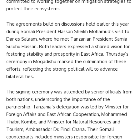
committed to working together on mitigation strategies to
protect their ecosystems.
The agreements build on discussions held earlier this year
during Somali President Hassan Sheikh Mohamud’s visit to
Dar es Salaam, where he met Tanzanian President Samia
Suluhu Hassan. Both leaders expressed a shared vision for
fostering stability and prosperity in East Africa. Thursday’s
ceremony in Mogadishu marked the culmination of these
efforts, reflecting the strong political will to advance
bilateral ties.
The signing ceremony was attended by senior officials from
both nations, underscoring the importance of the
partnership. Tanzania’s delegation was led by Minister for
Foreign Affairs and East African Cooperation, Mohammed
Thabit Kombo, and Minister for Natural Resources and
Tourism, Ambassador Dr. Pindi Chana. Their Somali
counterparts included ministers responsible for foreign