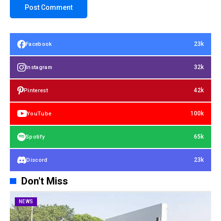
23k
Facebook
32k
Instagram
42k
Pinterest
100k
YouTube
65k
Spotify
23k
Discord
Don't Miss
NEWS