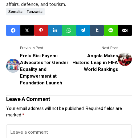
affairs, defence, and tourism.
Somalia
Tanzania
Previous Post
Next Post
Erelu Bisi Fayemi
Angola Makes
Advocates for Gender
Historic Leap in FIFA
Equality and
World Rankings
Empowerment at
Foundation Launch
Leave A Comment
Your email address will not be published.
Required fields are
marked
*