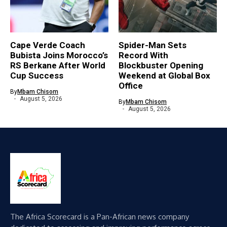
Cape Verde Coach
Spider-Man Sets
Bubista Joins Morocco’s
Record With
RS Berkane After World
Blockbuster Opening
Cup Success
Weekend at Global Box
Office
By
Mbam Chisom
August 5, 2026
By
Mbam Chisom
August 5, 2026
The Africa Scorecard is a Pan-African news company