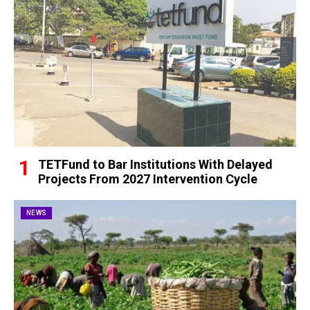
TETFund to Bar Institutions With Delayed
Projects From 2027 Intervention Cycle
NEWS