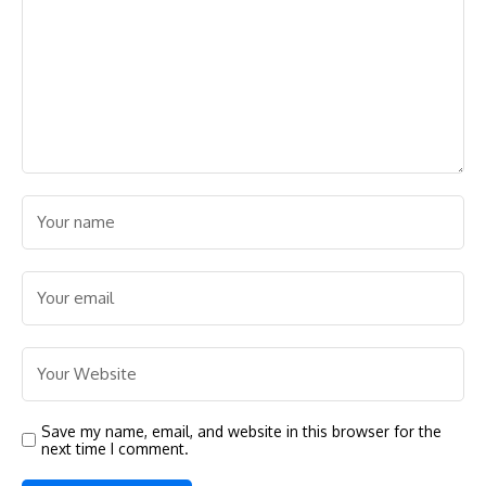
Save my name, email, and website in this browser for the
next time I comment.