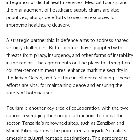
integration of digital health services. Medical tourism and
the management of healthcare supply chains are also
prioritized, alongside efforts to secure resources for
improving healthcare delivery.
A strategic partnership in defence aims to address shared
security challenges. Both countries have grappled with
threats from piracy, insurgency, and other forms of instability
in the region. The agreements outline plans to strengthen
counter-terrorism measures, enhance maritime security in
the Indian Ocean, and facilitate intelligence sharing. These
efforts are vital for maintaining peace and ensuring the
safety of both nations.
Tourism is another key area of collaboration, with the two
nations leveraging their unique attractions to boost the
sector. Tanzania’s renowned sites, such as Zanzibar and
Mount Kilimanjaro, will be promoted alongside Somalia’s
emerging cultural heritage destinations. The agreements