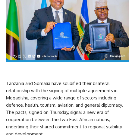
Tanzania and Somalia have solidified their bilateral
relationship with the signing of multiple agreements in
Mogadishu, covering a wide range of sectors including
defence, health, tourism, aviation, and general diplomacy.
The pacts, signed on Thursday, signal a new era of
cooperation between the two East African nations,
underlining their shared commitment to regional stability
and development.