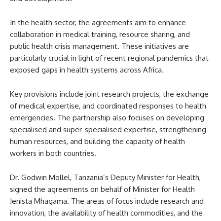
In the health sector, the agreements aim to enhance
collaboration in medical training, resource sharing, and
public health crisis management. These initiatives are
particularly crucial in light of recent regional pandemics that
exposed gaps in health systems across Africa.
Key provisions include joint research projects, the exchange
of medical expertise, and coordinated responses to health
emergencies. The partnership also focuses on developing
specialised and super-specialised expertise, strengthening
human resources, and building the capacity of health
workers in both countries.
Dr. Godwin Mollel, Tanzania’s Deputy Minister for Health,
signed the agreements on behalf of Minister for Health
Jenista Mhagama. The areas of focus include research and
innovation, the availability of health commodities, and the