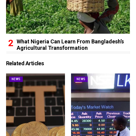
What Nigeria Can Learn From Bangladesh’s
Agricultural Transformation
Related Articles
NEWS
NEWS