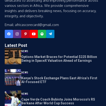
dedicated to assessing and improving performance across
various sectors in Africa. We provide comprehensive
insights and delivers breaking news, focusing on accuracy,
integrity, and objectivity.
Email: africascorecard@gmail.com
Latest Post
NEWS
Options Market Braces for Potential $225 Billion
Swing in SpaceX Valuation Ahead of Earnings
NEWS
Kenya’s Stock Exchange Plans East Africa’s First
AI-Focused ETF
NEWS
Cape Verde Coach Bubista Joins Morocco’s RS
Berkane After World Cup Success