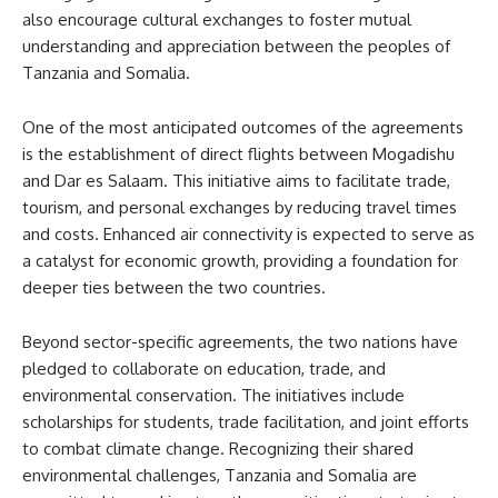
also encourage cultural exchanges to foster mutual
understanding and appreciation between the peoples of
Tanzania and Somalia.
One of the most anticipated outcomes of the agreements
is the establishment of direct flights between Mogadishu
and Dar es Salaam. This initiative aims to facilitate trade,
tourism, and personal exchanges by reducing travel times
and costs. Enhanced air connectivity is expected to serve as
a catalyst for economic growth, providing a foundation for
deeper ties between the two countries.
Beyond sector-specific agreements, the two nations have
pledged to collaborate on education, trade, and
environmental conservation. The initiatives include
scholarships for students, trade facilitation, and joint efforts
to combat climate change. Recognizing their shared
environmental challenges, Tanzania and Somalia are