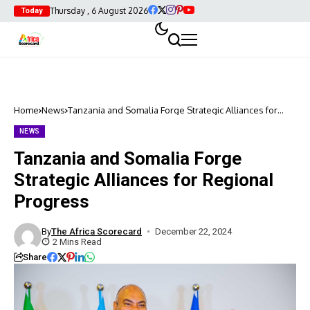
Thursday , 6 August 2026
Today
Home
News
Tanzania and Somalia Forge Strategic Alliances for
Regional Progress
NEWS
Tanzania and Somalia Forge
Strategic Alliances for Regional
Progress
By
The Africa Scorecard
December 22, 2024
2 Mins Read
Share