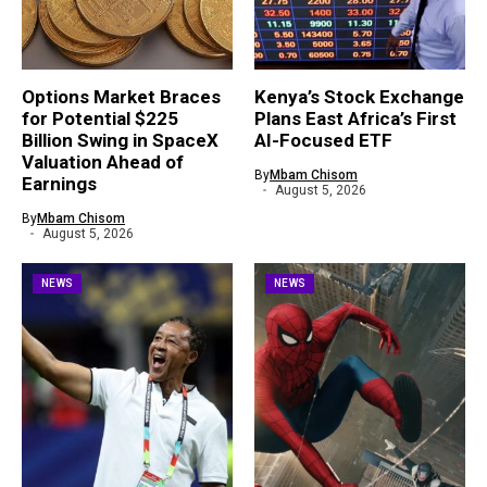
Options Market Braces
Kenya’s Stock Exchange
for Potential $225
Plans East Africa’s First
Billion Swing in SpaceX
AI-Focused ETF
Valuation Ahead of
By
Mbam Chisom
Earnings
August 5, 2026
By
Mbam Chisom
August 5, 2026
NEWS
NEWS