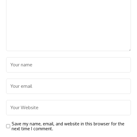
Save my name, email, and website in this browser for the
next time I comment.