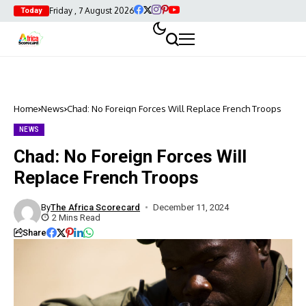
Friday , 7 August 2026
Today
Home
News
Chad: No Foreign Forces Will Replace French Troops
NEWS
Chad: No Foreign Forces Will
Replace French Troops
By
The Africa Scorecard
December 11, 2024
2 Mins Read
Share