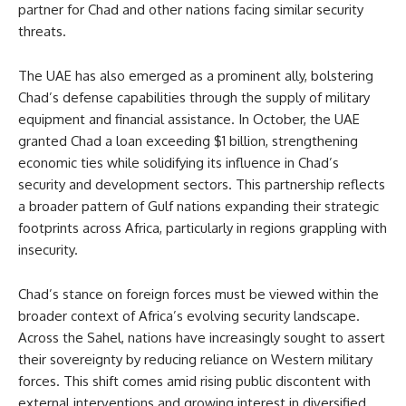
partner for Chad and other nations facing similar security
threats.
The UAE has also emerged as a prominent ally, bolstering
Chad’s defense capabilities through the supply of military
equipment and financial assistance. In October, the UAE
granted Chad a loan exceeding $1 billion, strengthening
economic ties while solidifying its influence in Chad’s
security and development sectors. This partnership reflects
a broader pattern of Gulf nations expanding their strategic
footprints across Africa, particularly in regions grappling with
insecurity.
Chad’s stance on foreign forces must be viewed within the
broader context of Africa’s evolving security landscape.
Across the Sahel, nations have increasingly sought to assert
their sovereignty by reducing reliance on Western military
forces. This shift comes amid rising public discontent with
external interventions and growing interest in diversified