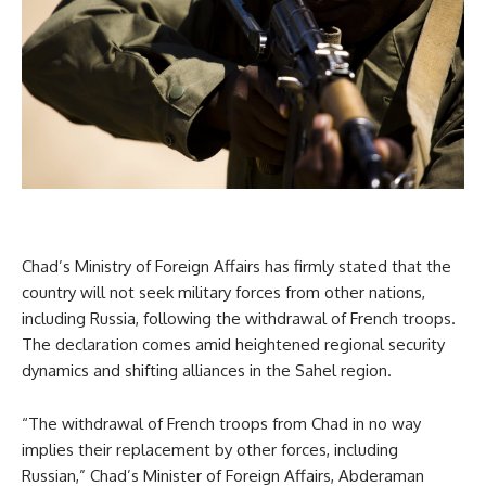
Chad’s Ministry of Foreign Affairs has firmly stated that the
country will not seek military forces from other nations,
including Russia, following the withdrawal of French troops.
The declaration comes amid heightened regional security
dynamics and shifting alliances in the Sahel region.
“The withdrawal of French troops from Chad in no way
implies their replacement by other forces, including
Russian,” Chad’s Minister of Foreign Affairs, Abderaman