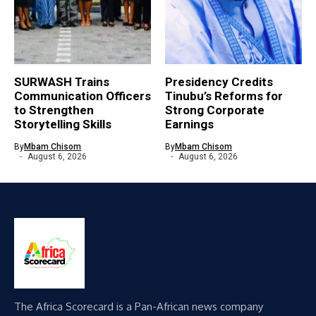
SURWASH Trains
Presidency Credits
Communication Officers
Tinubu’s Reforms for
to Strengthen
Strong Corporate
Storytelling Skills
Earnings
By
Mbam Chisom
By
Mbam Chisom
August 6, 2026
August 6, 2026
The Africa Scorecard is a Pan-African news company