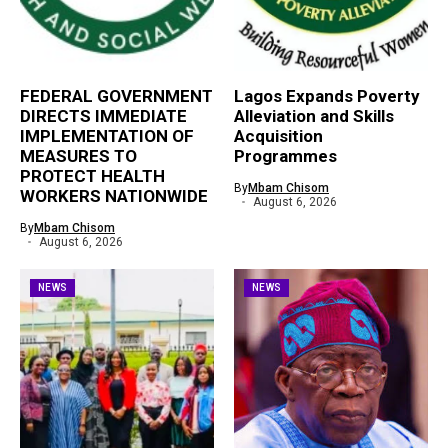
FEDERAL GOVERNMENT
Lagos Expands Poverty
DIRECTS IMMEDIATE
Alleviation and Skills
IMPLEMENTATION OF
Acquisition
MEASURES TO
Programmes
PROTECT HEALTH
By
Mbam Chisom
WORKERS NATIONWIDE
August 6, 2026
By
Mbam Chisom
August 6, 2026
NEWS
NEWS