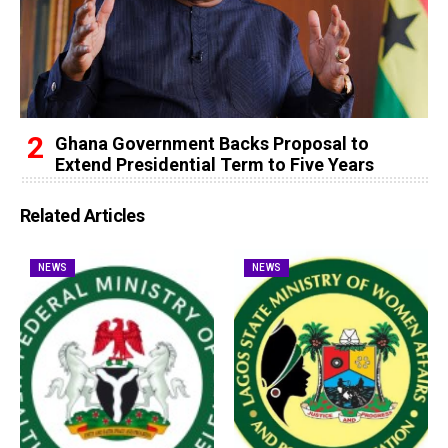
Ghana Government Backs Proposal to
Extend Presidential Term to Five Years
Related Articles
NEWS
NEWS