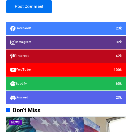
23k
Facebook
32k
Instagram
42k
Pinterest
100k
YouTube
65k
Spotify
23k
Discord
Don't Miss
NEWS