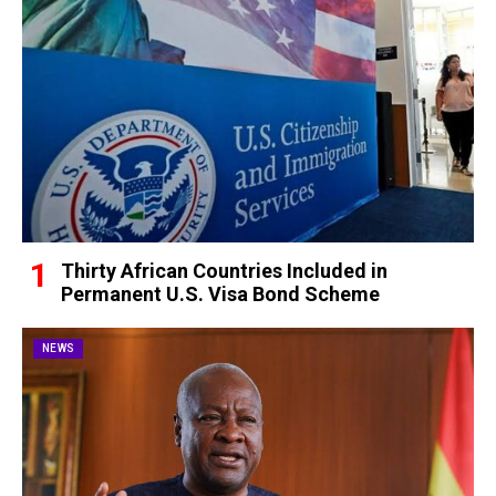
Thirty African Countries Included in
Permanent U.S. Visa Bond Scheme
NEWS