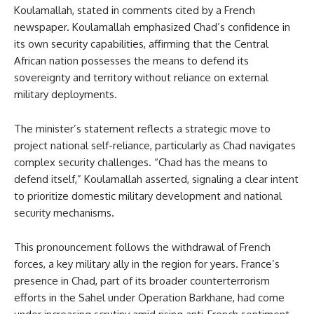
Koulamallah, stated in comments cited by a French
newspaper. Koulamallah emphasized Chad’s confidence in
its own security capabilities, affirming that the Central
African nation possesses the means to defend its
sovereignty and territory without reliance on external
military deployments.
The minister’s statement reflects a strategic move to
project national self-reliance, particularly as Chad navigates
complex security challenges. “Chad has the means to
defend itself,” Koulamallah asserted, signaling a clear intent
to prioritize domestic military development and national
security mechanisms.
This pronouncement follows the withdrawal of French
forces, a key military ally in the region for years. France’s
presence in Chad, part of its broader counterterrorism
efforts in the Sahel under Operation Barkhane, had come