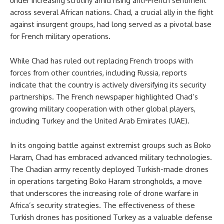
under increasing scrutiny amid rising anti-French sentiment
across several African nations. Chad, a crucial ally in the fight
against insurgent groups, had long served as a pivotal base
for French military operations.
While Chad has ruled out replacing French troops with
forces from other countries, including Russia, reports
indicate that the country is actively diversifying its security
partnerships. The French newspaper highlighted Chad’s
growing military cooperation with other global players,
including Turkey and the United Arab Emirates (UAE).
In its ongoing battle against extremist groups such as Boko
Haram, Chad has embraced advanced military technologies.
The Chadian army recently deployed Turkish-made drones
in operations targeting Boko Haram strongholds, a move
that underscores the increasing role of drone warfare in
Africa’s security strategies. The effectiveness of these
Turkish drones has positioned Turkey as a valuable defense