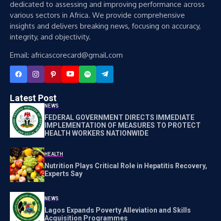
dedicated to assessing and improving performance across
various sectors in Africa. We provide comprehensive
insights and delivers breaking news, focusing on accuracy,
integrity, and objectivity.
Email: africascorecard@gmail.com
Latest Post
NEWS
FEDERAL GOVERNMENT DIRECTS IMMEDIATE
IMPLEMENTATION OF MEASURES TO PROTECT
HEALTH WORKERS NATIONWIDE
HEALTH
Nutrition Plays Critical Role in Hepatitis Recovery,
Experts Say
NEWS
Lagos Expands Poverty Alleviation and Skills
Acquisition Programmes