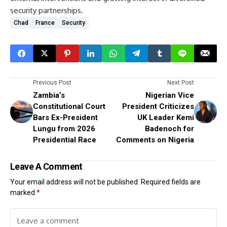
security partnerships.
Chad
France
Security
Previous Post
Next Post
Zambia’s
Nigerian Vice
Constitutional Court
President Criticizes
Bars Ex-President
UK Leader Kemi
Lungu from 2026
Badenoch for
Presidential Race
Comments on Nigeria
Leave A Comment
Your email address will not be published.
Required fields are
marked
*