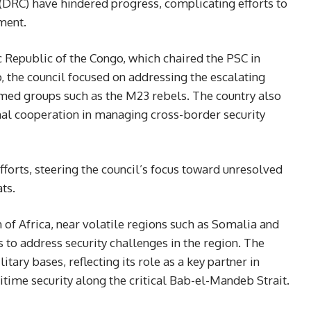
(DRC) have hindered progress, complicating efforts to
ment.
 Republic of the Congo, which chaired the PSC in
 the council focused on addressing the escalating
rmed groups such as the M23 rebels. The country also
nal cooperation in managing cross-border security
efforts, steering the council’s focus toward unresolved
ts.
n of Africa, near volatile regions such as Somalia and
ts to address security challenges in the region. The
tary bases, reflecting its role as a key partner in
ime security along the critical Bab-el-Mandeb Strait.