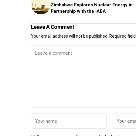
Zimbabwe Explores Nuclear Energy in
Partnership with the IAEA
Leave A Comment
Your email address will not be published.
Required fiel