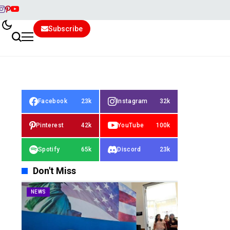
Subscribe
Facebook
23k
Instagram
32k
Pinterest
42k
YouTube
100k
Spotify
65k
Discord
23k
Don't Miss
NEWS