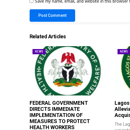
Save my name, email, and website in this browser 
Related Articles
NEWS
NEWS
FEDERAL GOVERNMENT
Lagos
DIRECTS IMMEDIATE
Allevi
IMPLEMENTATION OF
Acqui
MEASURES TO PROTECT
The Lag
HEALTH WORKERS