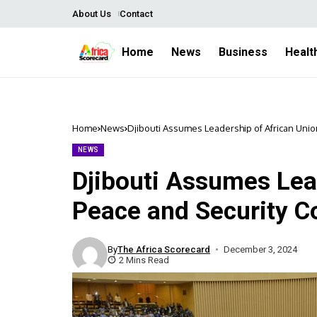
About Us
Contact
Home
News
Business
Healt
Home
News
Djibouti Assumes Leadership of African Uni
NEWS
Djibouti Assumes Lea
Peace and Security C
By
The Africa Scorecard
December 3, 2024
2 Mins Read