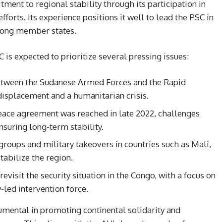
ent to regional stability through its participation in
orts. Its experience positions it well to lead the PSC in
mong member states.
 is expected to prioritize several pressing issues:
between the Sudanese Armed Forces and the Rapid
isplacement and a humanitarian crisis.
eace agreement was reached in late 2022, challenges
suring long-term stability.
 groups and military takeovers in countries such as Mali,
tabilize the region.
 revisit the security situation in the Congo, with a focus on
-led intervention force.
rumental in promoting continental solidarity and