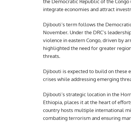
the Democratic Republic of the Congo 
integrate economies and attract invest
Djibouti’s term follows the Democratic
November. Under the DRC’s leadership,
violence in eastern Congo, driven by a
highlighted the need for greater regio
threats.
Djibouti is expected to build on these 
crises while addressing emerging threa
Djibouti’s strategic location in the Hor
Ethiopia, places it at the heart of effor
country hosts multiple international mili
combating terrorism and ensuring marit