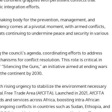
c integration efforts.
making body for the prevention, management, and
sidency comes at a pivotal moment, with armed conflicts,
eats continuing to undermine peace and security in various
g the council’s agenda, coordinating efforts to address
anisms for conflict resolution. This role is critical in
f “Silencing the Guns,” an initiative aimed at ending wars
 the continent by 2030.
th rising urgency to stabilize the environment necessary
tal Free Trade Area (AfCFTA). Launched in 2021, AfCFTA
ds and services across Africa, boosting intra-African
going conflicts in countries such as Sudan, Ethiopia, and