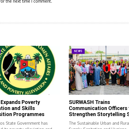
for the next time I comment.
NEWS
 Expands Poverty
SURWASH Trains
ation and Skills
Communication Officers 
sition Programmes
Strengthen Storytelling S
os State Government has
The Sustainable Urban and Rura