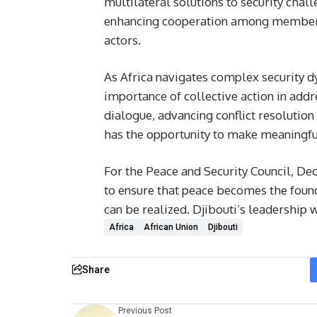
multilateral solutions to security chal
enhancing cooperation among member s
actors.
As Africa navigates complex security d
importance of collective action in addre
dialogue, advancing conflict resolutio
has the opportunity to make meaningful
For the Peace and Security Council, Dec
to ensure that peace becomes the foun
can be realized. Djibouti’s leadership wi
Africa
African Union
Djibouti
Share
Previous Post