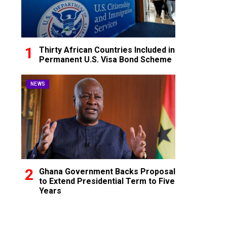
Thirty African Countries Included in
Permanent U.S. Visa Bond Scheme
NEWS
Ghana Government Backs Proposal
to Extend Presidential Term to Five
Years