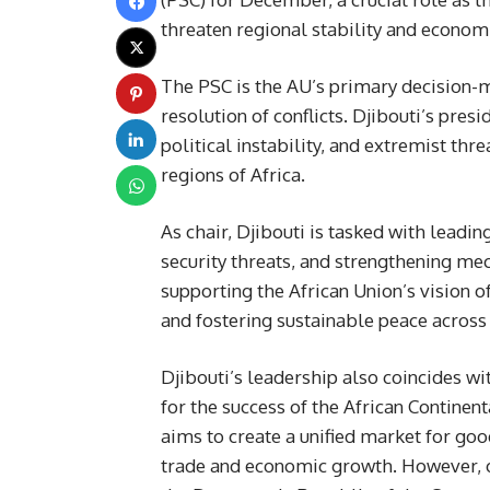
threaten regional stability and economi
The PSC is the AU’s primary decision-
resolution of conflicts. Djibouti’s pre
political instability, and extremist thr
regions of Africa.
As chair, Djibouti is tasked with leadin
security threats, and strengthening mech
supporting the African Union’s vision o
and fostering sustainable peace across
Djibouti’s leadership also coincides wi
for the success of the African Continen
aims to create a unified market for goo
trade and economic growth. However, on