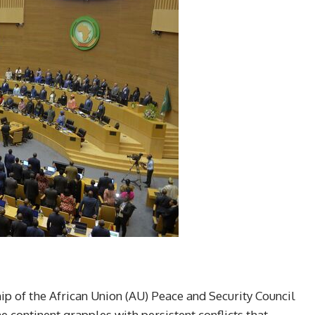
ip of the African Union (AU) Peace and Security Council
e continent grapples with persistent conflicts that