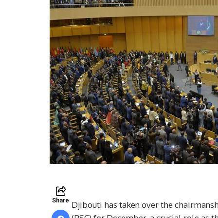
Share
Djibouti has taken over the chairmansh
(PSC) for December, a crucial role as th