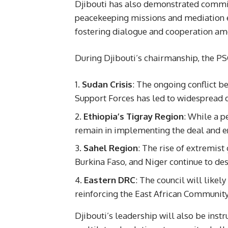
Djibouti has also demonstrated commitm
peacekeeping missions and mediation eff
fostering dialogue and cooperation a
During Djibouti’s chairmanship, the PSC
Sudan Crisis
: The ongoing conflict 
Support Forces has led to widespread d
Ethiopia’s Tigray Region
: While a p
remain in implementing the deal and en
Sahel Region
: The rise of extremist
Burkina Faso, and Niger continue to des
Eastern DRC
: The council will likely
reinforcing the East African Community
Djibouti’s leadership will also be inst