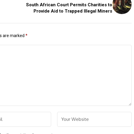
South African Court Permits Charities to
Provide Aid to Trapped Illegal Miners
ds are marked
*