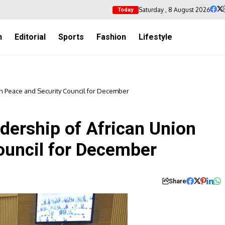
Saturday , 8 August 2026
Today
h
Editorial
Sports
Fashion
Lifestyle
on Peace and Security Council for December
dership of African Union
ouncil for December
Share