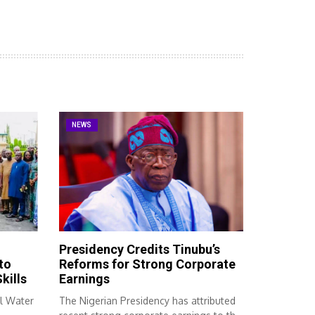
NEWS
Presidency Credits Tinubu’s
to
Reforms for Strong Corporate
kills
Earnings
l Water
The Nigerian Presidency has attributed