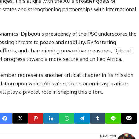
lenges. This aligns with the AU’s broader goals of
tates and strengthening partnerships with international
ynamics, Djibouti’s presidency of the PSC underscores the
ssing threats to peace and stability. By fostering
n efforts, and championing preventive measures, Djibouti
 progress toward a more secure and unified Africa.
ember represents another critical chapter in its mission
dation upon which Africa’s socio-economic aspirations
ll play a pivotal role in shaping this effort.
Next Post