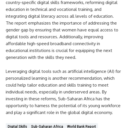
country-specific digital skills frameworks, reforming digital
education in technical and vocational training, and
integrating digital literacy across all levels of education.
The report emphasizes the importance of addressing the
gender gap by ensuring that women have equal access to
digital tools and resources. Additionally, improving
affordable high-speed broadband connectivity in
educational institutions is crucial for equipping the next
generation with the skills they need.
Leveraging digital tools such as artificial intelligence (AI) for
personalized learning is another recommendation, which
could help tailor education and skills training to meet
individual needs, especially in underserved areas. By
investing in these reforms, Sub-Saharan Africa has the
opportunity to harness the potential of its young workforce
and play a significant role in the global digital economy.
Digital Skills
Sub-Saharan Africa
World Bank Report