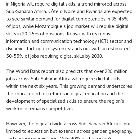
in Nigeria will require digital skills, a trend mirrored across
Sub-Saharan Africa. Côte d’Ivoire and Rwanda are expected
to see similar demand for digital competencies in 35-45%
of jobs, while Mozambique’s job market will require digital
skills in 20-25% of positions. Kenya, with its robust
information and communication technology (ICT) sector and
dynamic start-up ecosystem, stands out with an estimated
50-55% of jobs requiring digital skills by 2030.
The World Bank report also predicts that over 230 million
jobs across Sub-Saharan Africa will require digital skills
within the next six years. This growing demand underscores
the critical need for reforms in digital education and the
development of specialized skills to ensure the region’s
workforce remains competitive.
However, the digital divide across Sub-Saharan Africa is not
limited to education but extends across gender, geography,
and socioeconomic lines. Only 40% of the region’s