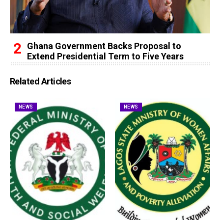
Ghana Government Backs Proposal to
Extend Presidential Term to Five Years
Related Articles
NEWS
NEWS