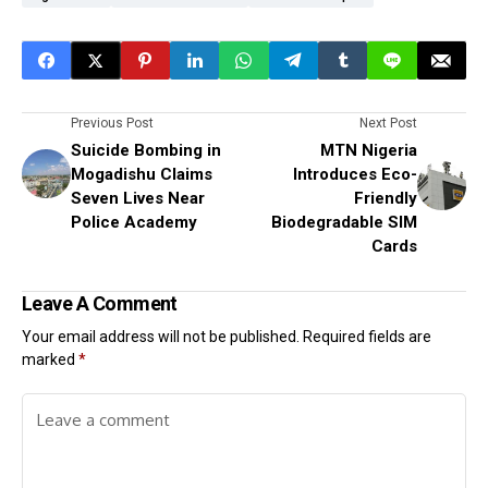
Previous Post
Next Post
Suicide Bombing in
MTN Nigeria
Mogadishu Claims
Introduces Eco-
Seven Lives Near
Friendly
Police Academy
Biodegradable SIM
Cards
Leave A Comment
Your email address will not be published.
Required fields are
marked
*