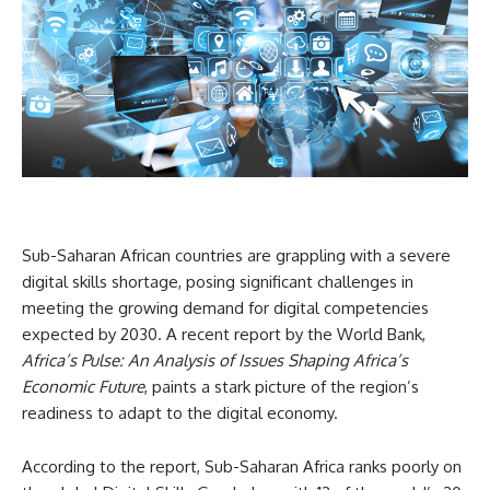
Sub-Saharan African countries are grappling with a severe
digital skills shortage, posing significant challenges in
meeting the growing demand for digital competencies
expected by 2030. A recent report by the World Bank,
Africa’s Pulse: An Analysis of Issues Shaping Africa’s
Economic Future
, paints a stark picture of the region’s
readiness to adapt to the digital economy.
According to the report, Sub-Saharan Africa ranks poorly on