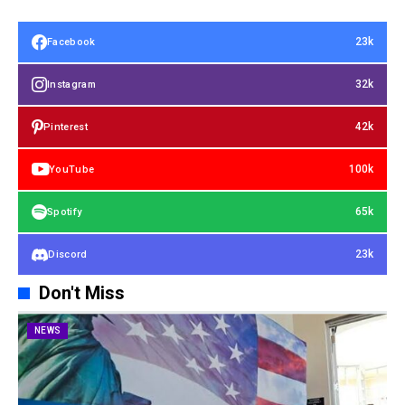
23k
Facebook
32k
Instagram
42k
Pinterest
100k
YouTube
65k
Spotify
23k
Discord
Don't Miss
NEWS