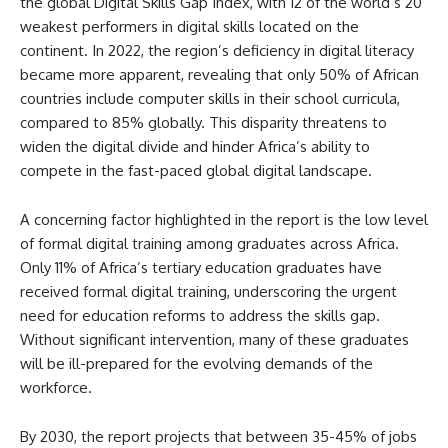
the global Digital Skills Gap Index, with 12 of the world’s 20
weakest performers in digital skills located on the
continent. In 2022, the region’s deficiency in digital literacy
became more apparent, revealing that only 50% of African
countries include computer skills in their school curricula,
compared to 85% globally. This disparity threatens to
widen the digital divide and hinder Africa’s ability to
compete in the fast-paced global digital landscape.
A concerning factor highlighted in the report is the low level
of formal digital training among graduates across Africa.
Only 11% of Africa’s tertiary education graduates have
received formal digital training, underscoring the urgent
need for education reforms to address the skills gap.
Without significant intervention, many of these graduates
will be ill-prepared for the evolving demands of the
workforce.
By 2030, the report projects that between 35-45% of jobs