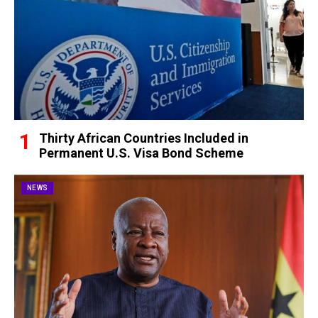
Thirty African Countries Included in
Permanent U.S. Visa Bond Scheme
NEWS