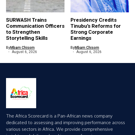
SURWASH Trains
Presidency Credits
Communication Officers
Tinubu’s Reforms for
to Strengthen
Strong Corporate
Storytelling Skills
Earnings
By
Mbam Chisom
By
Mbam Chisom
August 6, 2026
August 6, 2026
The Africa Scorecard is a Pan-African news company
dedicated to assessing and improving performance across
various sectors in Africa. We provide comprehensive