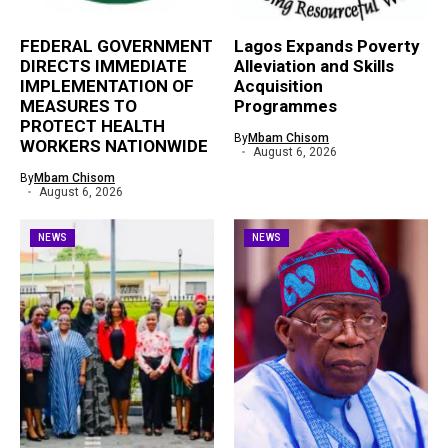
FEDERAL GOVERNMENT
Lagos Expands Poverty
DIRECTS IMMEDIATE
Alleviation and Skills
IMPLEMENTATION OF
Acquisition
MEASURES TO
Programmes
PROTECT HEALTH
By
Mbam Chisom
WORKERS NATIONWIDE
August 6, 2026
By
Mbam Chisom
August 6, 2026
NEWS
NEWS