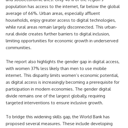
population has access to the internet, far below the global
average of 66%. Urban areas, especially affluent
households, enjoy greater access to digital technologies,
while rural areas remain largely disconnected. This urban-
rural divide creates further barriers to digital inclusion,
limiting opportunities for economic growth in underserved
communities.
The report also highlights the gender gap in digital access,
with women 37% less likely than men to use mobile
internet. This disparity limits women’s economic potential,
as digital access is increasingly becoming a prerequisite for
participation in modern economies. The gender digital
divide remains one of the largest globally, requiring
targeted interventions to ensure inclusive growth.
To bridge this widening skills gap, the World Bank has
proposed several measures. These include developing