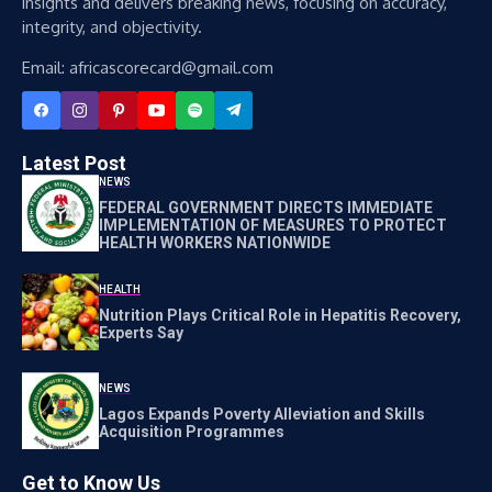
insights and delivers breaking news, focusing on accuracy,
integrity, and objectivity.
Email: africascorecard@gmail.com
Latest Post
NEWS
FEDERAL GOVERNMENT DIRECTS IMMEDIATE
IMPLEMENTATION OF MEASURES TO PROTECT
HEALTH WORKERS NATIONWIDE
HEALTH
Nutrition Plays Critical Role in Hepatitis Recovery,
Experts Say
NEWS
Lagos Expands Poverty Alleviation and Skills
Acquisition Programmes
Get to Know Us