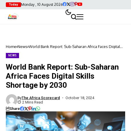
Monday , 10 August 2026
Today
Home
News
World Bank Report: Sub-Saharan Africa Faces Digital
Skills Shortage by 2030
NEWS
World Bank Report: Sub-Saharan
Africa Faces Digital Skills
Shortage by 2030
By
The Africa Scorecard
October 18, 2024
2 Mins Read
Share