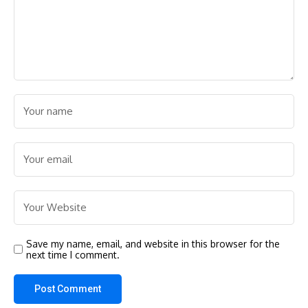
Save my name, email, and website in this browser for the
next time I comment.