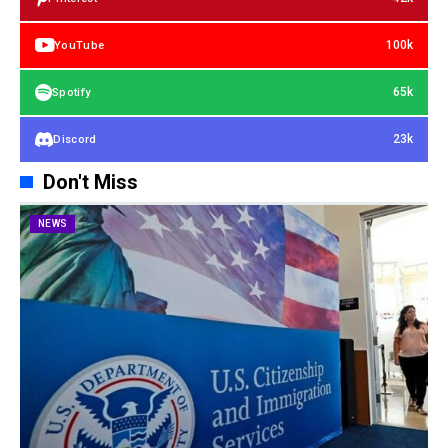
100k
YouTube
65k
Spotify
23k
Discord
Don't Miss
NEWS