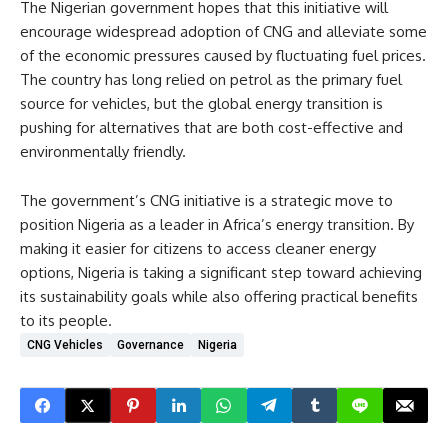
The Nigerian government hopes that this initiative will
encourage widespread adoption of CNG and alleviate some
of the economic pressures caused by fluctuating fuel prices.
The country has long relied on petrol as the primary fuel
source for vehicles, but the global energy transition is
pushing for alternatives that are both cost-effective and
environmentally friendly.
The government’s CNG initiative is a strategic move to
position Nigeria as a leader in Africa’s energy transition. By
making it easier for citizens to access cleaner energy
options, Nigeria is taking a significant step toward achieving
its sustainability goals while also offering practical benefits
to its people.
CNG Vehicles
Governance
Nigeria