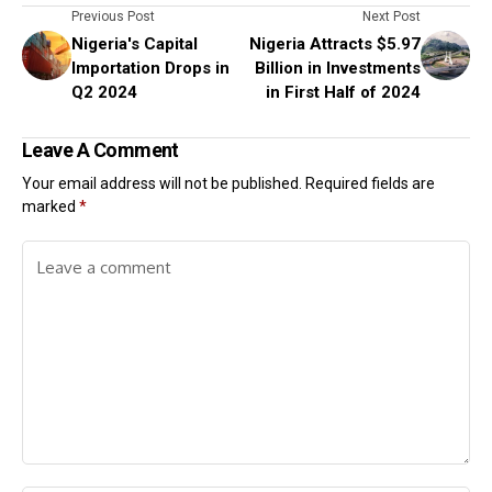
Previous Post
Next Post
Nigeria's Capital
Nigeria Attracts $5.97
Importation Drops in
Billion in Investments
Q2 2024
in First Half of 2024
Leave A Comment
Your email address will not be published.
Required fields are
marked
*