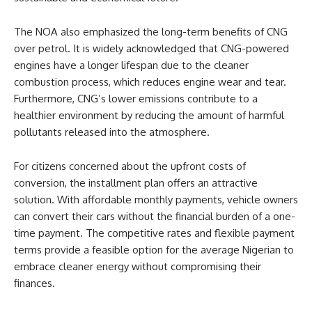
The NOA also emphasized the long-term benefits of CNG
over petrol. It is widely acknowledged that CNG-powered
engines have a longer lifespan due to the cleaner
combustion process, which reduces engine wear and tear.
Furthermore, CNG’s lower emissions contribute to a
healthier environment by reducing the amount of harmful
pollutants released into the atmosphere.
For citizens concerned about the upfront costs of
conversion, the installment plan offers an attractive
solution. With affordable monthly payments, vehicle owners
can convert their cars without the financial burden of a one-
time payment. The competitive rates and flexible payment
terms provide a feasible option for the average Nigerian to
embrace cleaner energy without compromising their
finances.