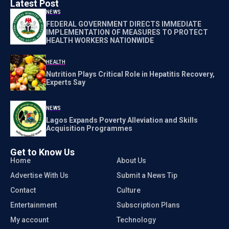
Latest Post
NEWS
FEDERAL GOVERNMENT DIRECTS IMMEDIATE
IMPLEMENTATION OF MEASURES TO PROTECT
HEALTH WORKERS NATIONWIDE
HEALTH
Nutrition Plays Critical Role in Hepatitis Recovery,
Experts Say
NEWS
Lagos Expands Poverty Alleviation and Skills
Acquisition Programmes
Get to Know Us
Home
About Us
Advertise With Us
Submit a News Tip
Contact
Culture
Entertainment
Subscription Plans
My account
Technology