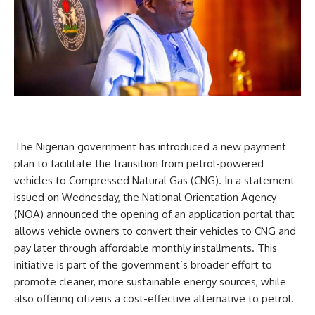
The Nigerian government has introduced a new payment
plan to facilitate the transition from petrol-powered
vehicles to Compressed Natural Gas (CNG). In a statement
issued on Wednesday, the National Orientation Agency
(NOA) announced the opening of an application portal that
allows vehicle owners to convert their vehicles to CNG and
pay later through affordable monthly installments. This
initiative is part of the government’s broader effort to
promote cleaner, more sustainable energy sources, while
also offering citizens a cost-effective alternative to petrol.