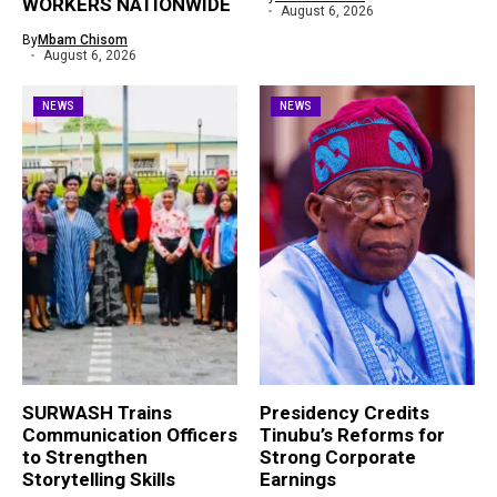
WORKERS NATIONWIDE
August 6, 2026
By
Mbam Chisom
August 6, 2026
NEWS
NEWS
SURWASH Trains
Presidency Credits
Communication Officers
Tinubu’s Reforms for
to Strengthen
Strong Corporate
Storytelling Skills
Earnings