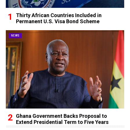
Thirty African Countries Included in
Permanent U.S. Visa Bond Scheme
NEWS
Ghana Government Backs Proposal to
Extend Presidential Term to Five Years