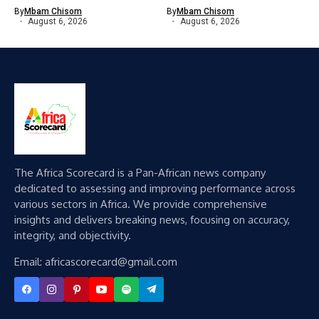
By
Mbam Chisom
By
Mbam Chisom
August 6, 2026
August 6, 2026
The Africa Scorecard is a Pan-African news company
dedicated to assessing and improving performance across
various sectors in Africa. We provide comprehensive
insights and delivers breaking news, focusing on accuracy,
integrity, and objectivity.
Email: africascorecard@gmail.com