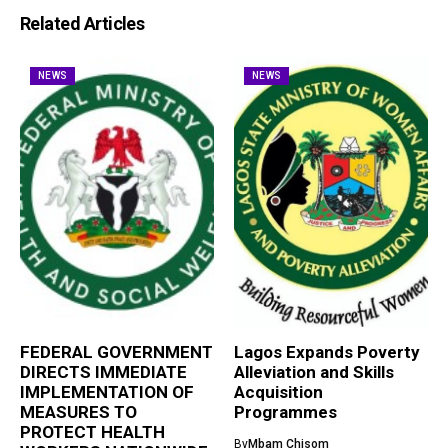
Related Articles
NEWS
NEWS
FEDERAL GOVERNMENT
Lagos Expands Poverty
DIRECTS IMMEDIATE
Alleviation and Skills
IMPLEMENTATION OF
Acquisition
MEASURES TO
Programmes
PROTECT HEALTH
By
Mbam Chisom