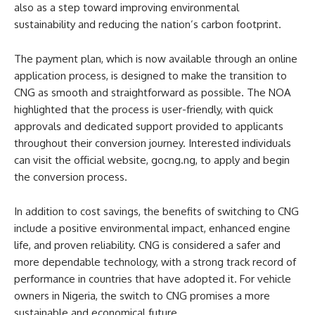
also as a step toward improving environmental
sustainability and reducing the nation’s carbon footprint.
The payment plan, which is now available through an online
application process, is designed to make the transition to
CNG as smooth and straightforward as possible. The NOA
highlighted that the process is user-friendly, with quick
approvals and dedicated support provided to applicants
throughout their conversion journey. Interested individuals
can visit the official website, gocng.ng, to apply and begin
the conversion process.
In addition to cost savings, the benefits of switching to CNG
include a positive environmental impact, enhanced engine
life, and proven reliability. CNG is considered a safer and
more dependable technology, with a strong track record of
performance in countries that have adopted it. For vehicle
owners in Nigeria, the switch to CNG promises a more
sustainable and economical future.