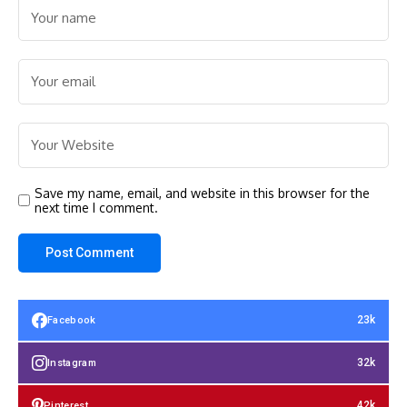
Save my name, email, and website in this browser for the
next time I comment.
23k
Facebook
32k
Instagram
42k
Pinterest