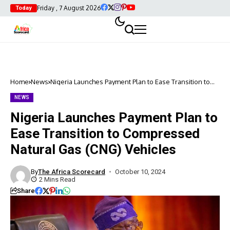
Friday , 7 August 2026
Today
Home
News
Nigeria Launches Payment Plan to Ease Transition to
Compressed Natural Gas (CNG) Vehicles
NEWS
Nigeria Launches Payment Plan to
Ease Transition to Compressed
Natural Gas (CNG) Vehicles
By
The Africa Scorecard
October 10, 2024
2 Mins Read
Share