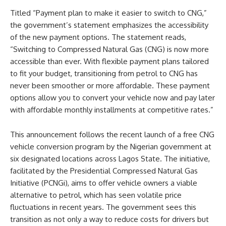
Titled “Payment plan to make it easier to switch to CNG,”
the government’s statement emphasizes the accessibility
of the new payment options. The statement reads,
“Switching to Compressed Natural Gas (CNG) is now more
accessible than ever. With flexible payment plans tailored
to fit your budget, transitioning from petrol to CNG has
never been smoother or more affordable. These payment
options allow you to convert your vehicle now and pay later
with affordable monthly installments at competitive rates.”
This announcement follows the recent launch of a free CNG
vehicle conversion program by the Nigerian government at
six designated locations across Lagos State. The initiative,
facilitated by the Presidential Compressed Natural Gas
Initiative (PCNGi), aims to offer vehicle owners a viable
alternative to petrol, which has seen volatile price
fluctuations in recent years. The government sees this
transition as not only a way to reduce costs for drivers but