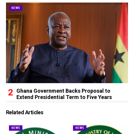
NEWS
Ghana Government Backs Proposal to
Extend Presidential Term to Five Years
Related Articles
NEWS
NEWS