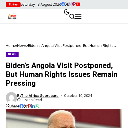
Saturday , 8 August 2026
Today
Home
News
Biden’s Angola Visit Postponed, But Human Rights
Issues Remain Pressing
NEWS
Biden’s Angola Visit Postponed,
But Human Rights Issues Remain
Pressing
By
The Africa Scorecard
October 10, 2024
1 Mins Read
Share