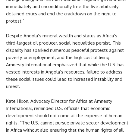
immediately and unconditionally free the five arbitrarily
detained critics and end the crackdown on the right to
protest.”
Despite Angola’s mineral wealth and status as Africa’s
third-largest oil producer, social inequalities persist. This
disparity has sparked numerous peaceful protests against
poverty, unemployment, and the high cost of living.
Amnesty International emphasized that while the U.S. has
vested interests in Angola’s resources, failure to address
these social issues could lead to increased instability and
unrest.
Kate Hixon, Advocacy Director for Africa at Amnesty
International, reminded U.S. officials that economic
development should not come at the expense of human
rights. “The U.S. cannot pursue private sector development
in Africa without also ensuring that the human rights of all