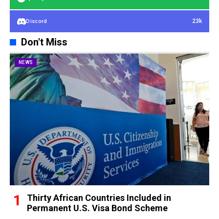
23k
Discord
Don't Miss
NEWS
Thirty African Countries Included in
Permanent U.S. Visa Bond Scheme