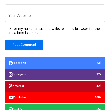
Save my name, email, and website in this browser for the
next time I comment.
23k
Facebook
32k
Instagram
42k
Pinterest
100k
YouTube
65k
Spotify