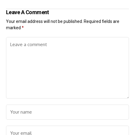
Leave A Comment
Your email address will not be published.
Required fields are
marked
*