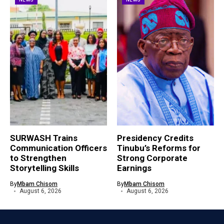
SURWASH Trains
Presidency Credits
Communication Officers
Tinubu’s Reforms for
to Strengthen
Strong Corporate
Storytelling Skills
Earnings
By
Mbam Chisom
By
Mbam Chisom
August 6, 2026
August 6, 2026