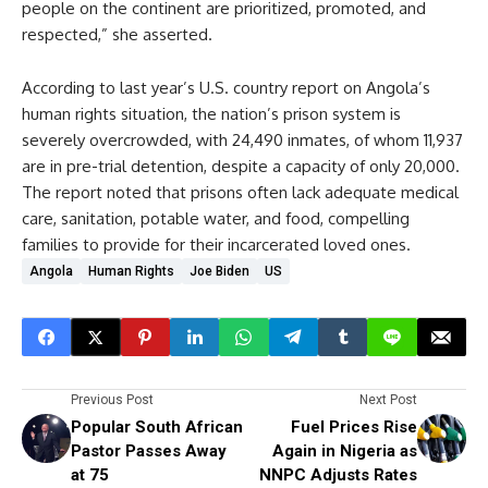
people on the continent are prioritized, promoted, and
respected,” she asserted.
According to last year’s U.S. country report on Angola’s
human rights situation, the nation’s prison system is
severely overcrowded, with 24,490 inmates, of whom 11,937
are in pre-trial detention, despite a capacity of only 20,000.
The report noted that prisons often lack adequate medical
care, sanitation, potable water, and food, compelling
families to provide for their incarcerated loved ones.
Angola
Human Rights
Joe Biden
US
Previous Post
Next Post
Popular South African
Fuel Prices Rise
Pastor Passes Away
Again in Nigeria as
at 75
NNPC Adjusts Rates