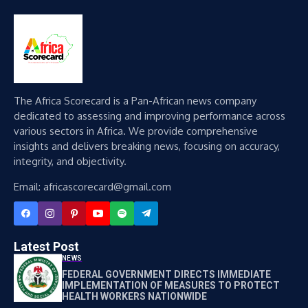
The Africa Scorecard is a Pan-African news company
dedicated to assessing and improving performance across
various sectors in Africa. We provide comprehensive
insights and delivers breaking news, focusing on accuracy,
integrity, and objectivity.
Email: africascorecard@gmail.com
Latest Post
NEWS
FEDERAL GOVERNMENT DIRECTS IMMEDIATE
IMPLEMENTATION OF MEASURES TO PROTECT
HEALTH WORKERS NATIONWIDE