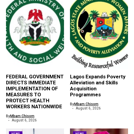
FEDERAL GOVERNMENT
Lagos Expands Poverty
DIRECTS IMMEDIATE
Alleviation and Skills
IMPLEMENTATION OF
Acquisition
MEASURES TO
Programmes
PROTECT HEALTH
By
Mbam Chisom
WORKERS NATIONWIDE
August 6, 2026
By
Mbam Chisom
August 6, 2026
NEWS
NEWS