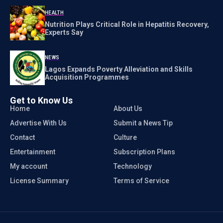
HEALTH
Nutrition Plays Critical Role in Hepatitis Recovery,
Experts Say
NEWS
Lagos Expands Poverty Alleviation and Skills
Acquisition Programmes
Get to Know Us
Home
About Us
Advertise With Us
Submit a News Tip
Contact
Culture
Entertainment
Subscription Plans
My account
Technology
License Summary
Terms of Service