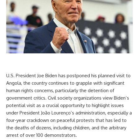
U.S. President Joe Biden has postponed his planned visit to
Angola, the country continues to grapple with significant
human rights concerns, particularly the detention of
government critics. Civil society organizations view Biden’s
potential visit as a crucial opportunity to highlight issues
under President João Lourenço’s administration, especially a
four-year crackdown on peaceful protests that has led to
the deaths of dozens, including children, and the arbitrary
arrest of over 100 demonstrators.