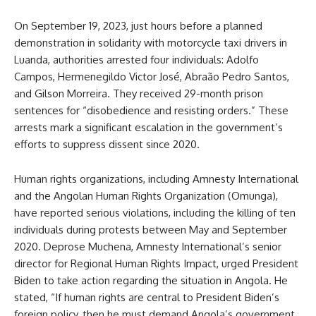
On September 19, 2023, just hours before a planned
demonstration in solidarity with motorcycle taxi drivers in
Luanda, authorities arrested four individuals: Adolfo
Campos, Hermenegildo Victor José, Abraão Pedro Santos,
and Gilson Morreira. They received 29-month prison
sentences for “disobedience and resisting orders.” These
arrests mark a significant escalation in the government’s
efforts to suppress dissent since 2020.
Human rights organizations, including Amnesty International
and the Angolan Human Rights Organization (Omunga),
have reported serious violations, including the killing of ten
individuals during protests between May and September
2020. Deprose Muchena, Amnesty International’s senior
director for Regional Human Rights Impact, urged President
Biden to take action regarding the situation in Angola. He
stated, “If human rights are central to President Biden’s
foreign policy, then he must demand Angola’s government