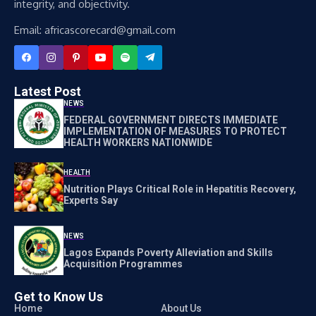
integrity, and objectivity.
Email: africascorecard@gmail.com
Latest Post
NEWS
FEDERAL GOVERNMENT DIRECTS IMMEDIATE
IMPLEMENTATION OF MEASURES TO PROTECT
HEALTH WORKERS NATIONWIDE
HEALTH
Nutrition Plays Critical Role in Hepatitis Recovery,
Experts Say
NEWS
Lagos Expands Poverty Alleviation and Skills
Acquisition Programmes
Get to Know Us
Home
About Us