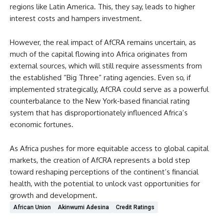
regions like Latin America. This, they say, leads to higher
interest costs and hampers investment.
However, the real impact of AfCRA remains uncertain, as
much of the capital flowing into Africa originates from
external sources, which will still require assessments from
the established “Big Three” rating agencies. Even so, if
implemented strategically, AfCRA could serve as a powerful
counterbalance to the New York-based financial rating
system that has disproportionately influenced Africa’s
economic fortunes.
As Africa pushes for more equitable access to global capital
markets, the creation of AfCRA represents a bold step
toward reshaping perceptions of the continent’s financial
health, with the potential to unlock vast opportunities for
growth and development.
African Union
Akinwumi Adesina
Credit Ratings