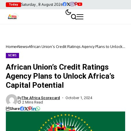
Saturday , 8 August 2026
Today
Home
News
African Union’s Credit Ratings Agency Plans to Unlock
Africa’s Capital Potential
NEWS
African Union’s Credit Ratings
Agency Plans to Unlock Africa’s
Capital Potential
By
The Africa Scorecard
October 1, 2024
2 Mins Read
Share