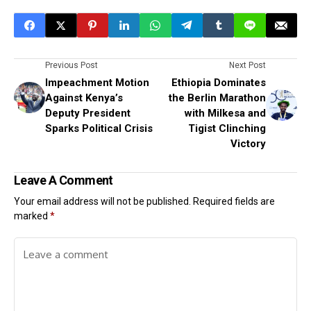
Previous Post
Next Post
Impeachment Motion
Ethiopia Dominates
Against Kenya’s
the Berlin Marathon
Deputy President
with Milkesa and
Sparks Political Crisis
Tigist Clinching
Victory
Leave A Comment
Your email address will not be published.
Required fields are
marked
*