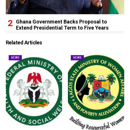
Ghana Government Backs Proposal to
Extend Presidential Term to Five Years
Related Articles
NEWS
NEWS