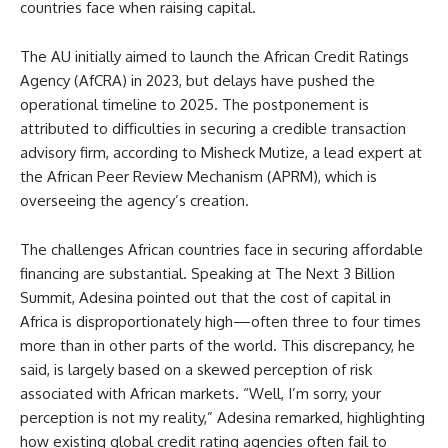
countries face when raising capital.
The AU initially aimed to launch the African Credit Ratings
Agency (AfCRA) in 2023, but delays have pushed the
operational timeline to 2025. The postponement is
attributed to difficulties in securing a credible transaction
advisory firm, according to Misheck Mutize, a lead expert at
the African Peer Review Mechanism (APRM), which is
overseeing the agency’s creation.
The challenges African countries face in securing affordable
financing are substantial. Speaking at The Next 3 Billion
Summit, Adesina pointed out that the cost of capital in
Africa is disproportionately high—often three to four times
more than in other parts of the world. This discrepancy, he
said, is largely based on a skewed perception of risk
associated with African markets. “Well, I’m sorry, your
perception is not my reality,” Adesina remarked, highlighting
how existing global credit rating agencies often fail to