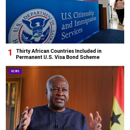
Thirty African Countries Included in
Permanent U.S. Visa Bond Scheme
NEWS