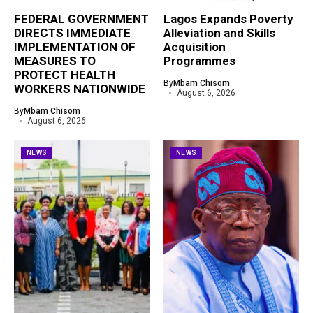
FEDERAL GOVERNMENT
Lagos Expands Poverty
DIRECTS IMMEDIATE
Alleviation and Skills
IMPLEMENTATION OF
Acquisition
MEASURES TO
Programmes
PROTECT HEALTH
By
Mbam Chisom
WORKERS NATIONWIDE
August 6, 2026
By
Mbam Chisom
August 6, 2026
NEWS
NEWS