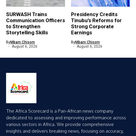
SURWASH Trains
Presidency Credits
Communication Officers
Tinubu’s Reforms for
to Strengthen
Strong Corporate
Storytelling Skills
Earnings
By
Mbam Chisom
By
Mbam Chisom
August 6, 2026
August 6, 2026
The Africa Scorecard is a Pan-African news company
dedicated to assessing and improving performance across
various sectors in Africa. We provide comprehensive
insights and delivers breaking news, focusing on accuracy,