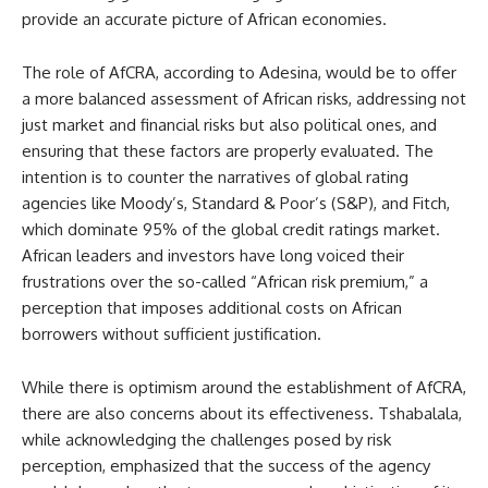
provide an accurate picture of African economies.
The role of AfCRA, according to Adesina, would be to offer
a more balanced assessment of African risks, addressing not
just market and financial risks but also political ones, and
ensuring that these factors are properly evaluated. The
intention is to counter the narratives of global rating
agencies like Moody’s, Standard & Poor’s (S&P), and Fitch,
which dominate 95% of the global credit ratings market.
African leaders and investors have long voiced their
frustrations over the so-called “African risk premium,” a
perception that imposes additional costs on African
borrowers without sufficient justification.
While there is optimism around the establishment of AfCRA,
there are also concerns about its effectiveness. Tshabalala,
while acknowledging the challenges posed by risk
perception, emphasized that the success of the agency