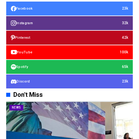
23k
Facebook
32k
Instagram
42k
Pinterest
100k
YouTube
65k
Spotify
23k
Discord
Don't Miss
NEWS