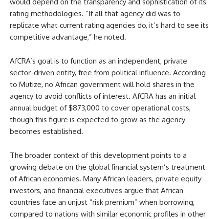
would depend on the transparency and sophistication of its
rating methodologies. “If all that agency did was to
replicate what current rating agencies do, it’s hard to see its
competitive advantage,” he noted.
AfCRA’s goal is to function as an independent, private
sector-driven entity, free from political influence. According
to Mutize, no African government will hold shares in the
agency to avoid conflicts of interest. AfCRA has an initial
annual budget of $873,000 to cover operational costs,
though this figure is expected to grow as the agency
becomes established.
The broader context of this development points to a
growing debate on the global financial system’s treatment
of African economies. Many African leaders, private equity
investors, and financial executives argue that African
countries face an unjust “risk premium” when borrowing,
compared to nations with similar economic profiles in other