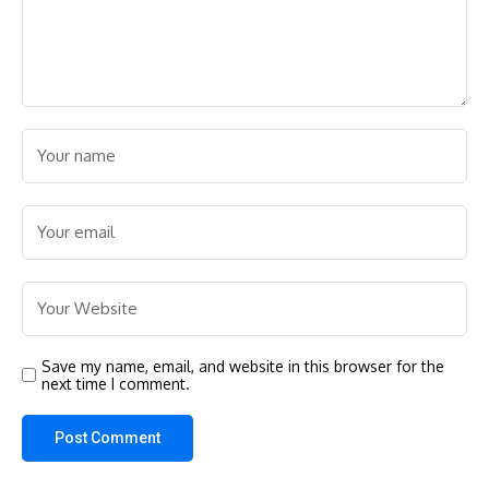
Save my name, email, and website in this browser for the
next time I comment.