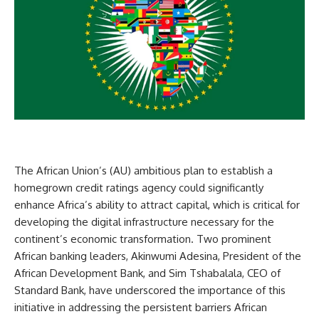
The African Union’s (AU) ambitious plan to establish a
homegrown credit ratings agency could significantly
enhance Africa’s ability to attract capital, which is critical for
developing the digital infrastructure necessary for the
continent’s economic transformation. Two prominent
African banking leaders, Akinwumi Adesina, President of the
African Development Bank, and Sim Tshabalala, CEO of
Standard Bank, have underscored the importance of this
initiative in addressing the persistent barriers African