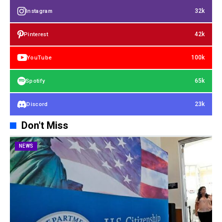
32k
Instagram
42k
Pinterest
100k
YouTube
65k
Spotify
23k
Discord
Don't Miss
NEWS