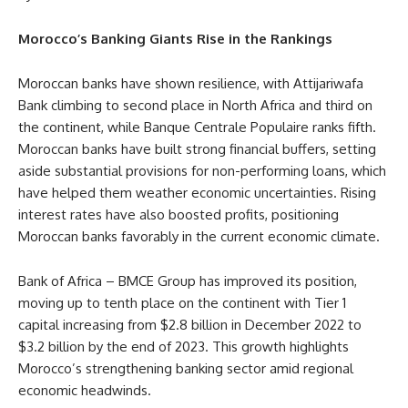
Morocco’s Banking Giants Rise in the Rankings
Moroccan banks have shown resilience, with Attijariwafa
Bank climbing to second place in North Africa and third on
the continent, while Banque Centrale Populaire ranks fifth.
Moroccan banks have built strong financial buffers, setting
aside substantial provisions for non-performing loans, which
have helped them weather economic uncertainties. Rising
interest rates have also boosted profits, positioning
Moroccan banks favorably in the current economic climate.
Bank of Africa – BMCE Group has improved its position,
moving up to tenth place on the continent with Tier 1
capital increasing from $2.8 billion in December 2022 to
$3.2 billion by the end of 2023. This growth highlights
Morocco’s strengthening banking sector amid regional
economic headwinds.