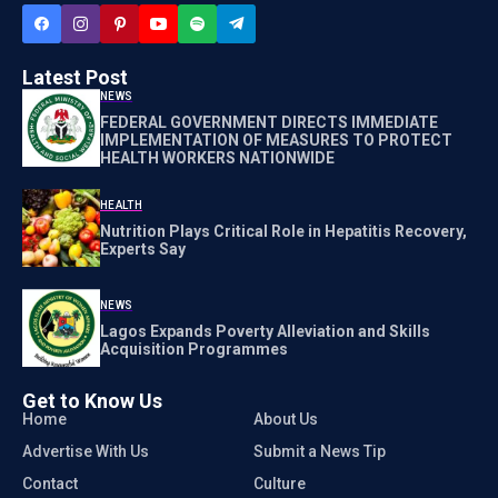
Latest Post
NEWS
FEDERAL GOVERNMENT DIRECTS IMMEDIATE
IMPLEMENTATION OF MEASURES TO PROTECT
HEALTH WORKERS NATIONWIDE
HEALTH
Nutrition Plays Critical Role in Hepatitis Recovery,
Experts Say
NEWS
Lagos Expands Poverty Alleviation and Skills
Acquisition Programmes
Get to Know Us
Home
About Us
Advertise With Us
Submit a News Tip
Contact
Culture