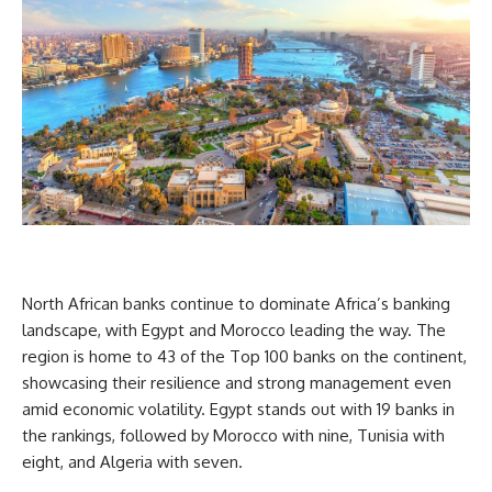
North African banks continue to dominate Africa’s banking
landscape, with Egypt and Morocco leading the way. The
region is home to 43 of the Top 100 banks on the continent,
showcasing their resilience and strong management even
amid economic volatility. Egypt stands out with 19 banks in
the rankings, followed by Morocco with nine, Tunisia with
eight, and Algeria with seven.