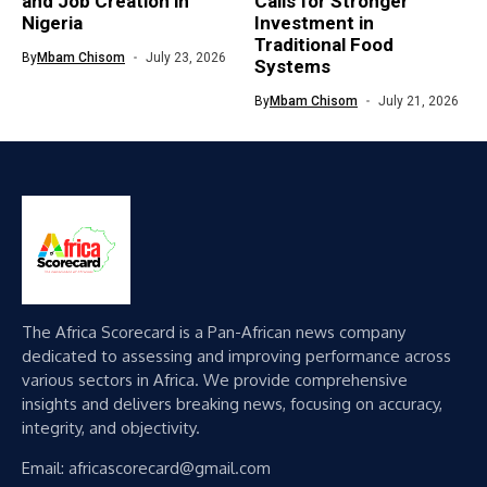
and Job Creation in
Calls for Stronger
Nigeria
Investment in
Traditional Food
By
Mbam Chisom
July 23, 2026
Systems
By
Mbam Chisom
July 21, 2026
The Africa Scorecard is a Pan-African news company
dedicated to assessing and improving performance across
various sectors in Africa. We provide comprehensive
insights and delivers breaking news, focusing on accuracy,
integrity, and objectivity.
Email: africascorecard@gmail.com