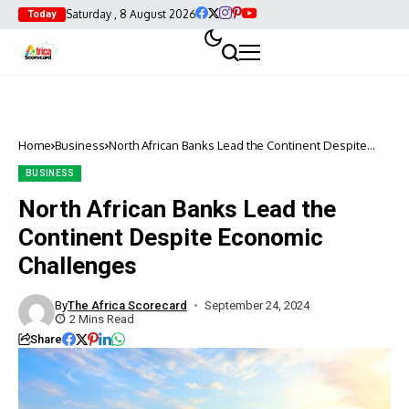
Saturday , 8 August 2026
Today
Home
Business
North African Banks Lead the Continent Despite
Economic Challenges
BUSINESS
North African Banks Lead the
Continent Despite Economic
Challenges
By
The Africa Scorecard
September 24, 2024
2 Mins Read
Share