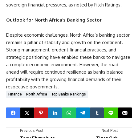
sovereign financial pressures, as noted by Fitch Ratings.
Outlook for North Africa’s Banking Sector
Despite economic challenges, North Africa’s banking sector
remains a pillar of stability and growth on the continent.
Strong management, prudent financial practices, and
strategic positioning have enabled these banks to navigate
a complex economic environment. However, the road
ahead will require continued resilience as banks balance
profitability with the growing financial demands of their
respective governments.
Finance
North Africa
Top Banks Rankings
Previous Post
Next Post