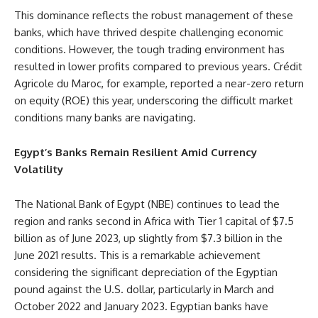
This dominance reflects the robust management of these
banks, which have thrived despite challenging economic
conditions. However, the tough trading environment has
resulted in lower profits compared to previous years. Crédit
Agricole du Maroc, for example, reported a near-zero return
on equity (ROE) this year, underscoring the difficult market
conditions many banks are navigating.
Egypt’s Banks Remain Resilient Amid Currency
Volatility
The National Bank of Egypt (NBE) continues to lead the
region and ranks second in Africa with Tier 1 capital of $7.5
billion as of June 2023, up slightly from $7.3 billion in the
June 2021 results. This is a remarkable achievement
considering the significant depreciation of the Egyptian
pound against the U.S. dollar, particularly in March and
October 2022 and January 2023. Egyptian banks have