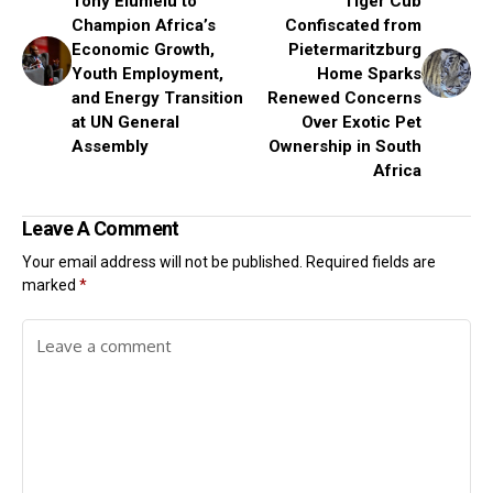
Tony Elumelu to
Tiger Cub
Champion Africa’s
Confiscated from
Economic Growth,
Pietermaritzburg
Youth Employment,
Home Sparks
and Energy Transition
Renewed Concerns
at UN General
Over Exotic Pet
Assembly
Ownership in South
Africa
Leave A Comment
Your email address will not be published.
Required fields are
marked
*