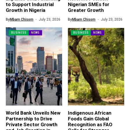
to Support Industrial
Nigerian SMEs for
Growth in Nigeria
Greater Growth
By
Mbam Chisom
July 23, 2026
By
Mbam Chisom
July 23, 2026
BUSINESS
NEWS
BUSINESS
NEWS
World Bank Unveils New
Indigenous African
Partnership to Drive
Foods Gain Global
Private Sector Growth
Recognition as FAO