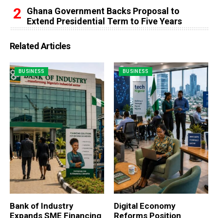
Ghana Government Backs Proposal to
Extend Presidential Term to Five Years
Related Articles
BUSINESS
BUSINESS
Bank of Industry
Digital Economy
Expands SME Financing
Reforms Position