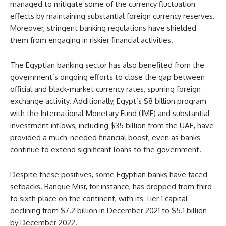
managed to mitigate some of the currency fluctuation
effects by maintaining substantial foreign currency reserves.
Moreover, stringent banking regulations have shielded
them from engaging in riskier financial activities.
The Egyptian banking sector has also benefited from the
government’s ongoing efforts to close the gap between
official and black-market currency rates, spurring foreign
exchange activity. Additionally, Egypt’s $8 billion program
with the International Monetary Fund (IMF) and substantial
investment inflows, including $35 billion from the UAE, have
provided a much-needed financial boost, even as banks
continue to extend significant loans to the government.
Despite these positives, some Egyptian banks have faced
setbacks. Banque Misr, for instance, has dropped from third
to sixth place on the continent, with its Tier 1 capital
declining from $7.2 billion in December 2021 to $5.1 billion
by December 2022.