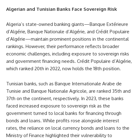
Algerian and Tunisian Banks Face Sovereign Risk
Algeria’s state-owned banking giants—Banque Extérieure
d’Algérie, Banque Nationale d’Algérie, and Crédit Populaire
d’Algérie—maintain prominent positions in the continental
rankings. However, their performance reflects broader
economic challenges, including exposure to sovereign risks
and government financing needs. Crédit Populaire d’Algérie,
which ranked 20th in 2022, now holds the 18th position.
Tunisian banks, such as Banque Internationale Arabe de
Tunisie and Banque Nationale Agricole, are ranked 35th and
37th on the continent, respectively. In 2023, these banks
faced increased exposure to sovereign risk as the
government turned to local banks for financing through
bonds and loans. While profits rose alongside interest
rates, the reliance on local currency bonds and loans to the
Ministry of Finance highlighted their vulnerability to