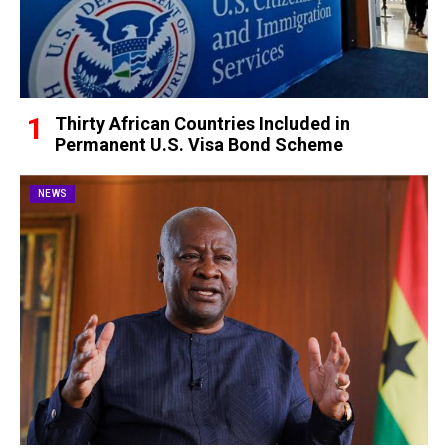
Thirty African Countries Included in
Permanent U.S. Visa Bond Scheme
NEWS