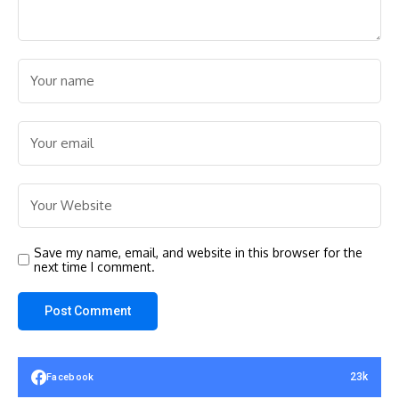
Save my name, email, and website in this browser for the
next time I comment.
23k
Facebook