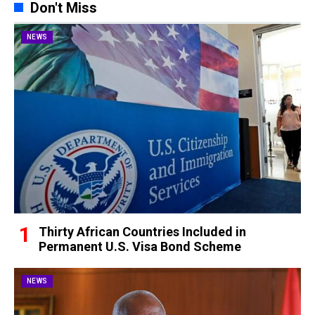
Don't Miss
NEWS
Thirty African Countries Included in
Permanent U.S. Visa Bond Scheme
NEWS