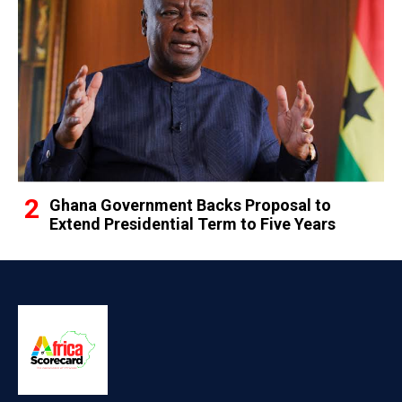
Ghana Government Backs Proposal to
Extend Presidential Term to Five Years