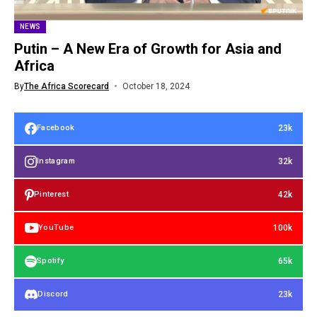
NEWS
Putin – A New Era of Growth for Asia and
Africa
By
The Africa Scorecard
October 18, 2024
23k
Facebook
32k
Instagram
42k
Pinterest
100k
YouTube
65k
Spotify
23k
Discord