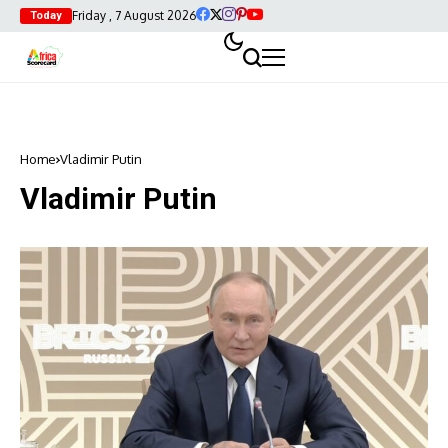
Friday , 7 August 2026
Today
Home
Vladimir Putin
Vladimir Putin