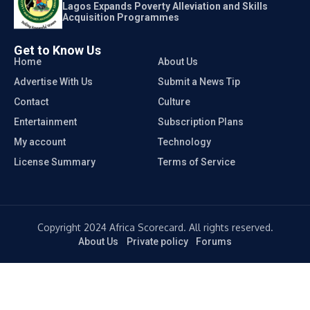
Lagos Expands Poverty Alleviation and Skills
Acquisition Programmes
Get to Know Us
Home
About Us
Advertise With Us
Submit a News Tip
Contact
Culture
Entertainment
Subscription Plans
My account
Technology
License Summary
Terms of Service
Copyright 2024 Africa Scorecard. All rights reserved.
About Us
Private policy
Forums