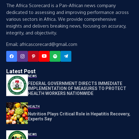
The Africa Scorecard is a Pan-African news company
dedicated to assessing and improving performance across
various sectors in Africa. We provide comprehensive
insights and delivers breaking news, focusing on accuracy,
integrity, and objectivity.
Email: africascorecard@gmail.com
Latest Post
NEWS
FEDERAL GOVERNMENT DIRECTS IMMEDIATE
IMPLEMENTATION OF MEASURES TO PROTECT
HEALTH WORKERS NATIONWIDE
HEALTH
Nutrition Plays Critical Role in Hepatitis Recovery,
Experts Say
NEWS