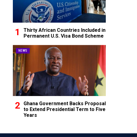
Thirty African Countries Included in
Permanent U.S. Visa Bond Scheme
NEWS
Ghana Government Backs Proposal
to Extend Presidential Term to Five
Years