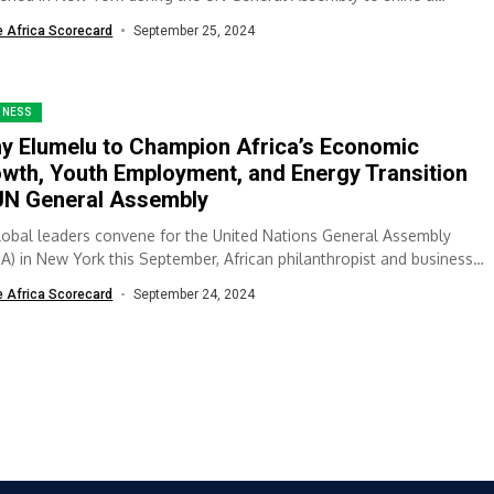
ight...
e Africa Scorecard
September 25, 2024
INESS
y Elumelu to Champion Africa’s Economic
wth, Youth Employment, and Energy Transition
UN General Assembly
lobal leaders convene for the United Nations General Assembly
A) in New York this September, African philanthropist and business
er Tony Elumelu...
e Africa Scorecard
September 24, 2024