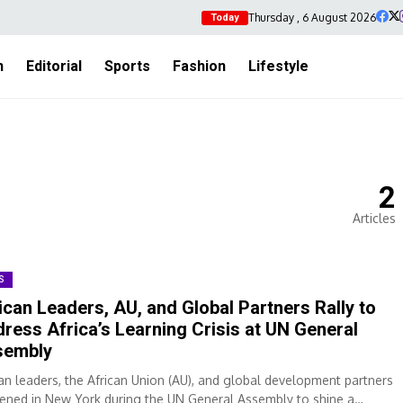
Thursday , 6 August 2026
Today
h
Editorial
Sports
Fashion
Lifestyle
2
Articles
S
ican Leaders, AU, and Global Partners Rally to
ress Africa’s Learning Crisis at UN General
sembly
can leaders, the African Union (AU), and global development partners
ened in New York during the UN General Assembly to shine a