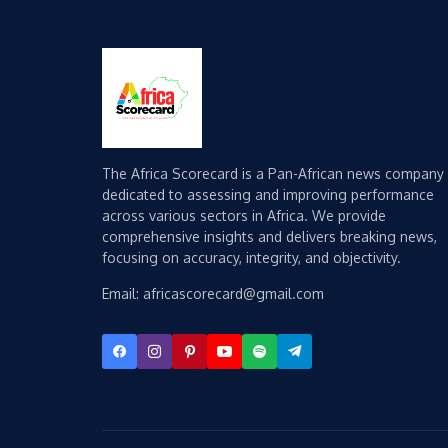
The Africa Scorecard is a Pan-African news company
dedicated to assessing and improving performance
across various sectors in Africa. We provide
comprehensive insights and delivers breaking news,
focusing on accuracy, integrity, and objectivity.
Email: africascorecard@gmail.com