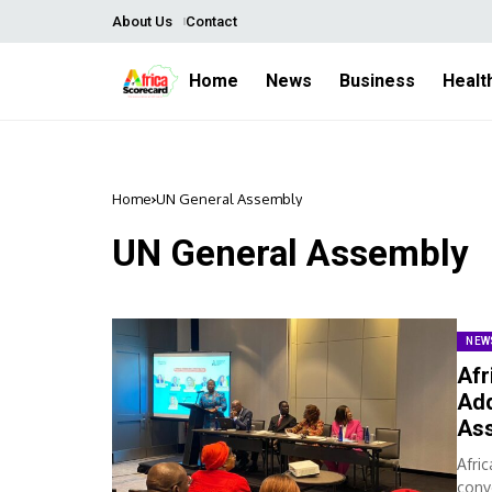
About Us
Contact
Home
News
Business
Healt
Home
UN General Assembly
UN General Assembly
NEW
Afr
Add
As
Afri
conv