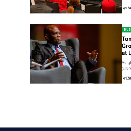
spotl
By
Th
BUS
Ton
Gro
at 
As g
(UNG
lead
By
Th