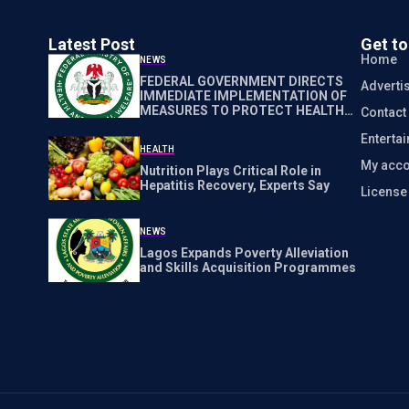
Latest Post
Get t
Home
NEWS
FEDERAL GOVERNMENT DIRECTS
Adverti
IMMEDIATE IMPLEMENTATION OF
MEASURES TO PROTECT HEALTH
Contact
WORKERS NATIONWIDE
Enterta
HEALTH
My acco
Nutrition Plays Critical Role in
Hepatitis Recovery, Experts Say
Licens
NEWS
Lagos Expands Poverty Alleviation
and Skills Acquisition Programmes