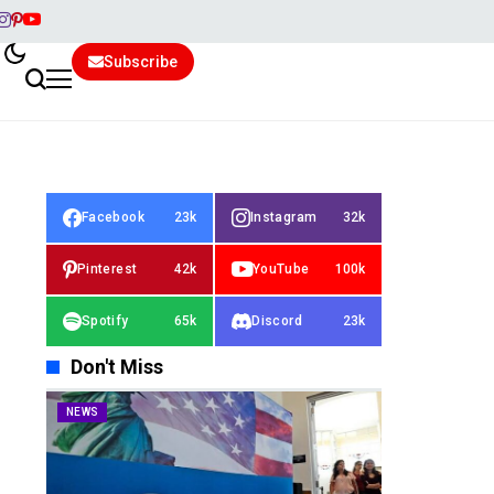
Subscribe
Facebook
23k
Instagram
32k
Pinterest
42k
YouTube
100k
Spotify
65k
Discord
23k
Don't Miss
NEWS