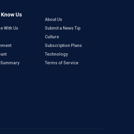
o Know Us
About Us
se With Us
Submit a News Tip
Culture
inment
Subscription Plans
unt
Technology
e Summary
Terms of Service