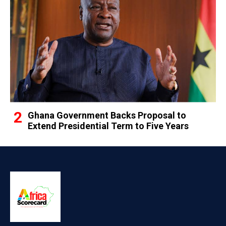
Ghana Government Backs Proposal to
Extend Presidential Term to Five Years