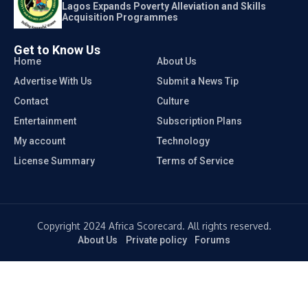
Lagos Expands Poverty Alleviation and Skills
Acquisition Programmes
Get to Know Us
Home
About Us
Advertise With Us
Submit a News Tip
Contact
Culture
Entertainment
Subscription Plans
My account
Technology
License Summary
Terms of Service
Copyright 2024 Africa Scorecard. All rights reserved.
About Us
Private policy
Forums