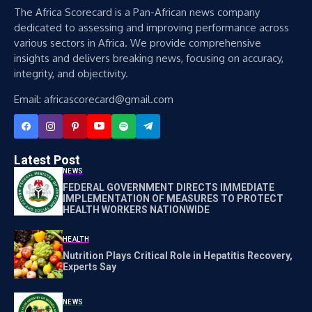
The Africa Scorecard is a Pan-African news company
dedicated to assessing and improving performance across
various sectors in Africa. We provide comprehensive
insights and delivers breaking news, focusing on accuracy,
integrity, and objectivity.
Email: africascorecard@gmail.com
Latest Post
NEWS
FEDERAL GOVERNMENT DIRECTS IMMEDIATE
IMPLEMENTATION OF MEASURES TO PROTECT
HEALTH WORKERS NATIONWIDE
HEALTH
Nutrition Plays Critical Role in Hepatitis Recovery,
Experts Say
NEWS