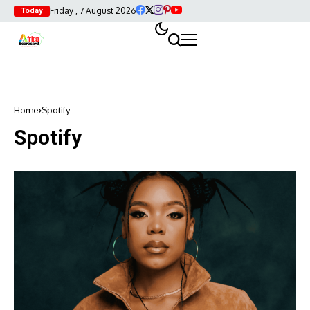
Friday , 7 August 2026
Today
Home
Spotify
Spotify