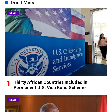
Don't Miss
NEWS
Thirty African Countries Included in
Permanent U.S. Visa Bond Scheme
NEWS