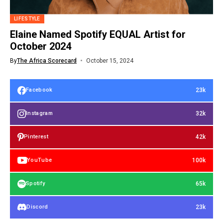
LIFESTYLE
Elaine Named Spotify EQUAL Artist for
October 2024
By
The Africa Scorecard
October 15, 2024
23k
Facebook
32k
Instagram
42k
Pinterest
100k
YouTube
65k
Spotify
23k
Discord