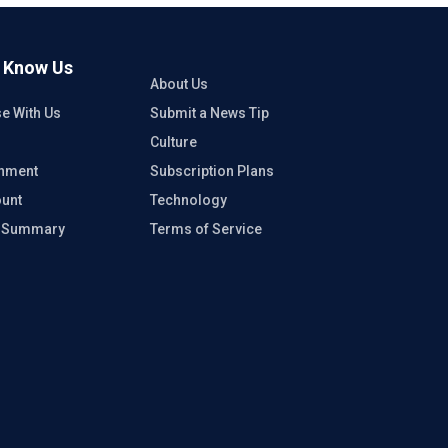
o Know Us
About Us
se With Us
Submit a News Tip
Culture
inment
Subscription Plans
unt
Technology
e Summary
Terms of Service