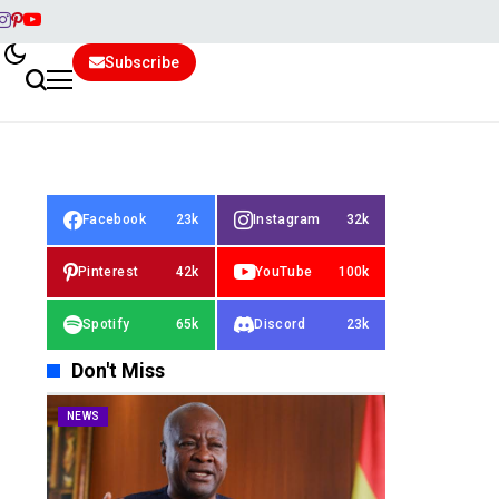
Subscribe
Facebook
23k
Instagram
32k
Pinterest
42k
YouTube
100k
Spotify
65k
Discord
23k
Don't Miss
NEWS