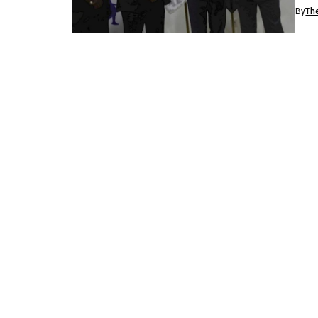
Afric
By
Th