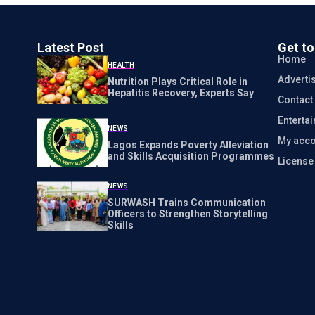
Latest Post
Get t
Home
HEALTH
Adverti
Nutrition Plays Critical Role in
Hepatitis Recovery, Experts Say
Contact
Enterta
NEWS
My acco
Lagos Expands Poverty Alleviation
and Skills Acquisition Programmes
Licens
NEWS
SURWASH Trains Communication
Officers to Strengthen Storytelling
Skills