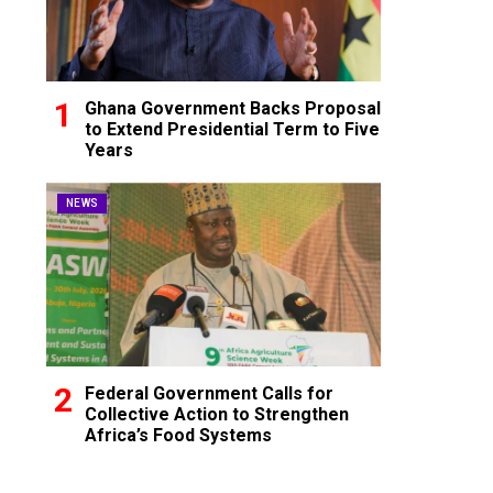
Ghana Government Backs Proposal
to Extend Presidential Term to Five
Years
NEWS
Federal Government Calls for
Collective Action to Strengthen
Africa’s Food Systems