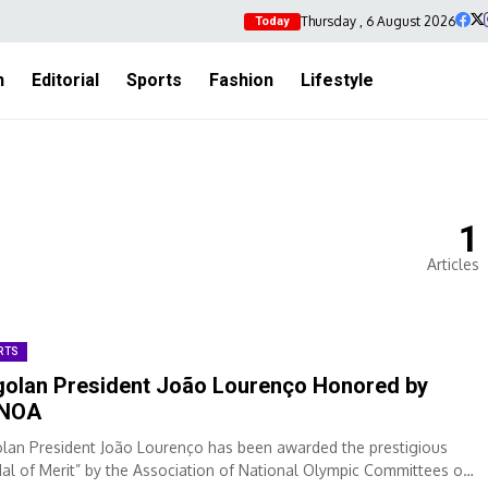
Thursday , 6 August 2026
Today
h
Editorial
Sports
Fashion
Lifestyle
1
Articles
RTS
olan President João Lourenço Honored by
NOA
lan President João Lourenço has been awarded the prestigious
al of Merit” by the Association of National Olympic Committees of