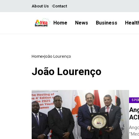
About Us
Contact
Home
News
Business
Healt
Home
João Lourenço
João Lourenço
SPO
Ang
AC
Ango
“Med