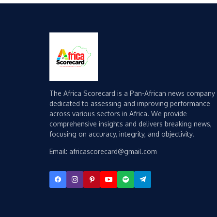
The Africa Scorecard is a Pan-African news company
dedicated to assessing and improving performance
across various sectors in Africa. We provide
comprehensive insights and delivers breaking news,
focusing on accuracy, integrity, and objectivity.
Email: africascorecard@gmail.com