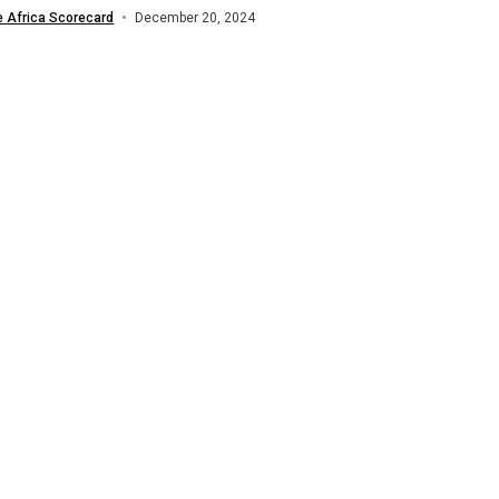
a (ACNOA) in...
e Africa Scorecard
December 20, 2024