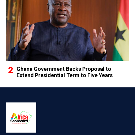
Ghana Government Backs Proposal to
Extend Presidential Term to Five Years