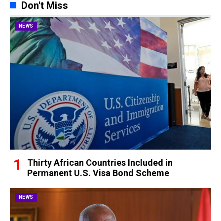
Don't Miss
NEWS
Thirty African Countries Included in
Permanent U.S. Visa Bond Scheme
NEWS