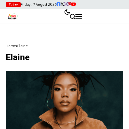
Friday , 7 August 2026
Today
Home
Elaine
Elaine