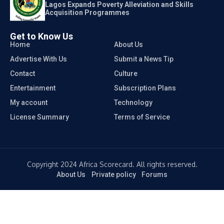
Lagos Expands Poverty Alleviation and Skills
Acquisition Programmes
Get to Know Us
Home
About Us
Advertise With Us
Submit a News Tip
Contact
Culture
Entertainment
Subscription Plans
My account
Technology
License Summary
Terms of Service
Copyright 2024 Africa Scorecard. All rights reserved.
About Us
Private policy
Forums