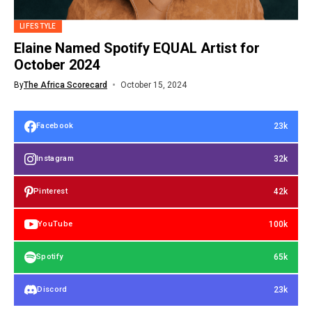
LIFESTYLE
Elaine Named Spotify EQUAL Artist for
October 2024
By
The Africa Scorecard
October 15, 2024
23k
Facebook
32k
Instagram
42k
Pinterest
100k
YouTube
65k
Spotify
23k
Discord