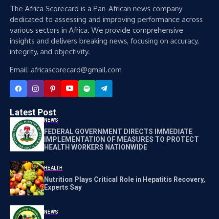
The Africa Scorecard is a Pan-African news company
dedicated to assessing and improving performance across
various sectors in Africa. We provide comprehensive
insights and delivers breaking news, focusing on accuracy,
integrity, and objectivity.
Email: africascorecard@gmail.com
Latest Post
NEWS
FEDERAL GOVERNMENT DIRECTS IMMEDIATE
IMPLEMENTATION OF MEASURES TO PROTECT
HEALTH WORKERS NATIONWIDE
HEALTH
Nutrition Plays Critical Role in Hepatitis Recovery,
Experts Say
NEWS