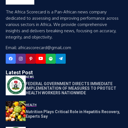
The Africa Scorecard is a Pan-African news company
dedicated to assessing and improving performance across
various sectors in Africa. We provide comprehensive
insights and delivers breaking news, focusing on accuracy,
integrity, and objectivity.
Email: africascorecard@gmail.com
Latest Post
NEWS
FEDERAL GOVERNMENT DIRECTS IMMEDIATE
IMPLEMENTATION OF MEASURES TO PROTECT
HEALTH WORKERS NATIONWIDE
HEALTH
Nutrition Plays Critical Role in Hepatitis Recovery,
Experts Say