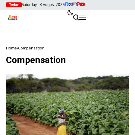
Saturday , 8 August 2026
Today
Home
Compensation
Compensation