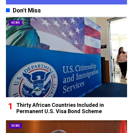
Don't Miss
NEWS
Thirty African Countries Included in
Permanent U.S. Visa Bond Scheme
NEWS