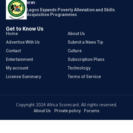
NEWS
Lagos Expands Poverty Alleviation and Skills
Acquisition Programmes
Get to Know Us
Home
About Us
Advertise With Us
Submit a News Tip
Contact
Culture
Entertainment
Subscription Plans
My account
Technology
License Summary
Terms of Service
Copyright 2024 Africa Scorecard. All rights reserved.
About Us
Private policy
Forums