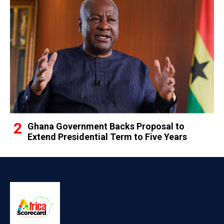
Ghana Government Backs Proposal to
Extend Presidential Term to Five Years