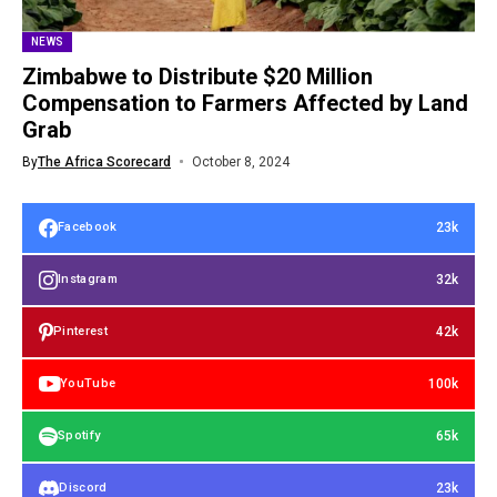
NEWS
Zimbabwe to Distribute $20 Million
Compensation to Farmers Affected by Land
Grab
By
The Africa Scorecard
October 8, 2024
23k
Facebook
32k
Instagram
42k
Pinterest
100k
YouTube
65k
Spotify
23k
Discord