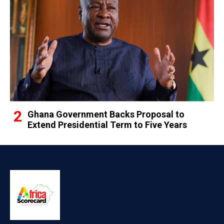
Ghana Government Backs Proposal to
Extend Presidential Term to Five Years