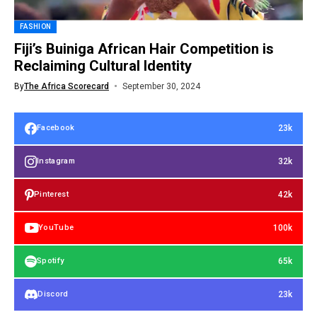
FASHION
Fiji’s Buiniga African Hair Competition is
Reclaiming Cultural Identity
By
The Africa Scorecard
September 30, 2024
23k
Facebook
32k
Instagram
42k
Pinterest
100k
YouTube
65k
Spotify
23k
Discord