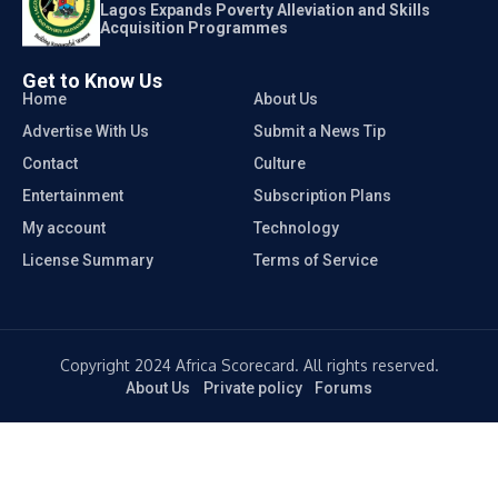
Lagos Expands Poverty Alleviation and Skills
Acquisition Programmes
Get to Know Us
Home
About Us
Advertise With Us
Submit a News Tip
Contact
Culture
Entertainment
Subscription Plans
My account
Technology
License Summary
Terms of Service
Copyright 2024 Africa Scorecard. All rights reserved.
About Us
Private policy
Forums