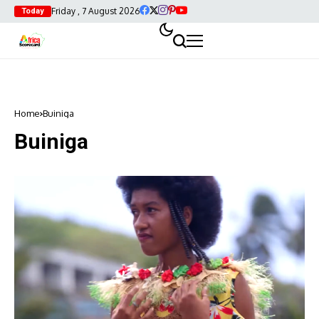
Friday , 7 August 2026
Today
Home
Buiniga
Buiniga