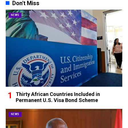
Don't Miss
NEWS
Thirty African Countries Included in
Permanent U.S. Visa Bond Scheme
NEWS