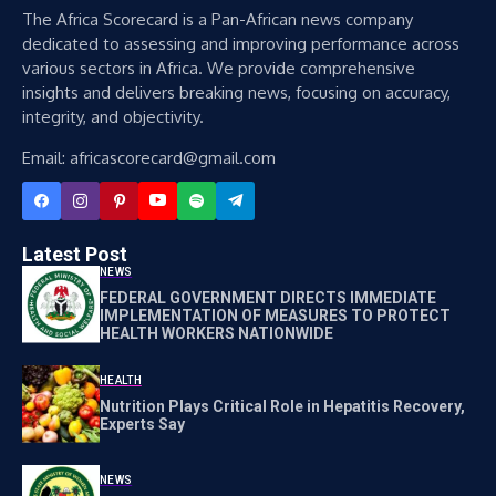
The Africa Scorecard is a Pan-African news company
dedicated to assessing and improving performance across
various sectors in Africa. We provide comprehensive
insights and delivers breaking news, focusing on accuracy,
integrity, and objectivity.
Email: africascorecard@gmail.com
Latest Post
NEWS
FEDERAL GOVERNMENT DIRECTS IMMEDIATE
IMPLEMENTATION OF MEASURES TO PROTECT
HEALTH WORKERS NATIONWIDE
HEALTH
Nutrition Plays Critical Role in Hepatitis Recovery,
Experts Say
NEWS