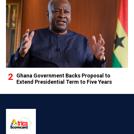
Ghana Government Backs Proposal to
Extend Presidential Term to Five Years