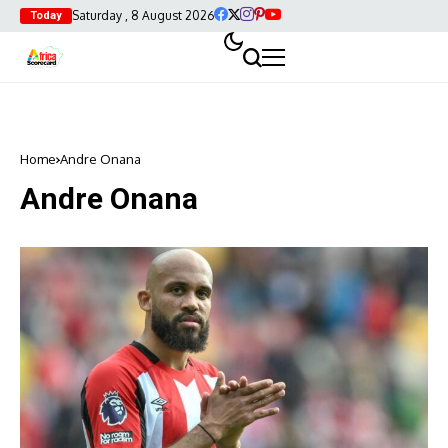
Saturday , 8 August 2026
Today
Home
Andre Onana
Andre Onana