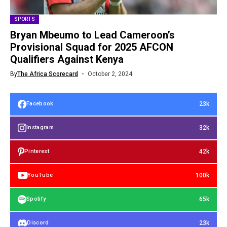
SPORTS
Bryan Mbeumo to Lead Cameroon’s
Provisional Squad for 2025 AFCON
Qualifiers Against Kenya
By
The Africa Scorecard
October 2, 2024
23k
Facebook
32k
Instagram
42k
Pinterest
100k
YouTube
65k
Spotify
23k
Discord