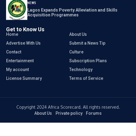
NEWS
Lagos Expands Poverty Alleviation and Skills
Acquisition Programmes
Get to Know Us
Home
About Us
Advertise With Us
Submit a News Tip
Contact
Culture
Entertainment
Subscription Plans
My account
Technology
License Summary
Terms of Service
Copyright 2024 Africa Scorecard. All rights reserved.
About Us
Private policy
Forums