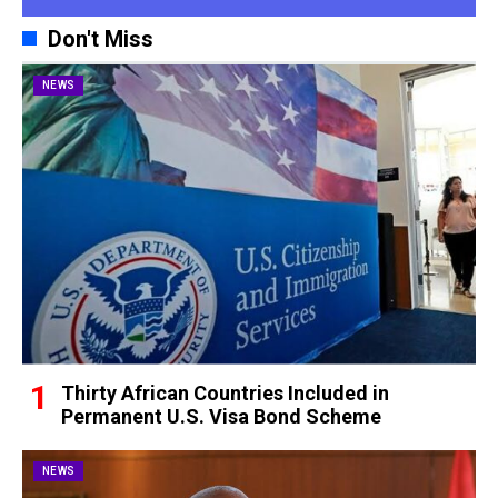
Don't Miss
NEWS
Thirty African Countries Included in
Permanent U.S. Visa Bond Scheme
NEWS