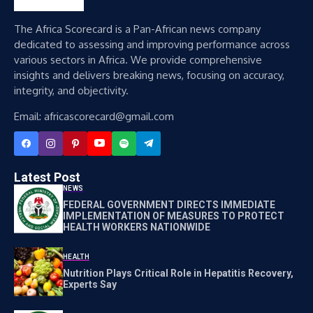
The Africa Scorecard is a Pan-African news company
dedicated to assessing and improving performance across
various sectors in Africa. We provide comprehensive
insights and delivers breaking news, focusing on accuracy,
integrity, and objectivity.
Email: africascorecard@gmail.com
Latest Post
NEWS
FEDERAL GOVERNMENT DIRECTS IMMEDIATE
IMPLEMENTATION OF MEASURES TO PROTECT
HEALTH WORKERS NATIONWIDE
HEALTH
Nutrition Plays Critical Role in Hepatitis Recovery,
Experts Say