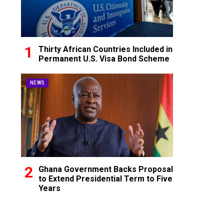
Thirty African Countries Included in
Permanent U.S. Visa Bond Scheme
NEWS
Ghana Government Backs Proposal
to Extend Presidential Term to Five
Years