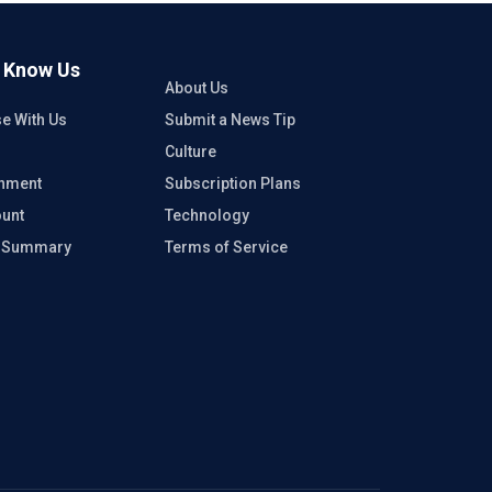
o Know Us
About Us
se With Us
Submit a News Tip
Culture
inment
Subscription Plans
unt
Technology
e Summary
Terms of Service