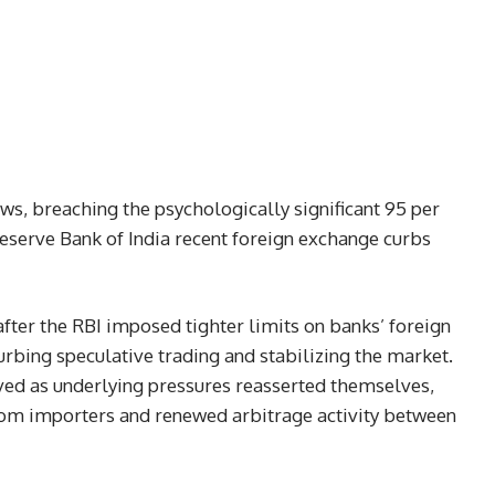
ows, breaching the psychologically significant 95 per
 Reserve Bank of India recent foreign exchange curbs
fter the RBI imposed tighter limits on banks’ foreign
rbing speculative trading and stabilizing the market.
ved as underlying pressures reasserted themselves,
rom importers and renewed arbitrage activity between