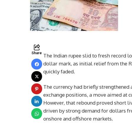
Share
The Indian rupee slid to fresh record l
dollar mark, as initial relief from the
quickly faded.
The currency had briefly strengthened a
exchange positions, a move aimed at cu
However, that rebound proved short li
driven by strong demand for dollars f
onshore and offshore markets.