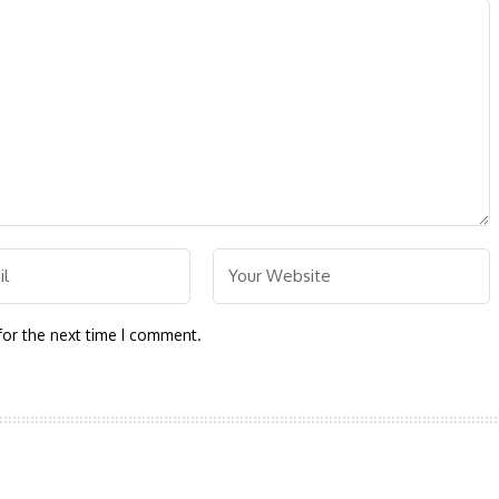
for the next time I comment.