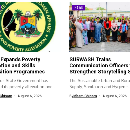
NEWS
 Expands Poverty
SURWASH Trains
ation and Skills
Communication Officers 
sition Programmes
Strengthen Storytelling S
os State Government has
The Sustainable Urban and Rura
 its poverty alleviation and
Supply, Sanitation and Hygiene
quisition...
(SURWASH) programme...
Chisom
August 6, 2026
By
Mbam Chisom
August 6, 2026