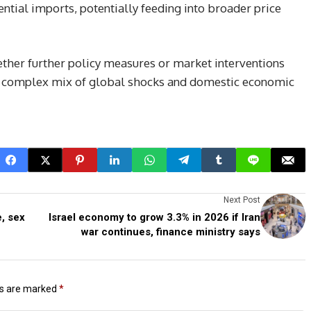
ential imports, potentially feeding into broader price
ther further policy measures or market interventions
s a complex mix of global shocks and domestic economic
Next Post
, sex
Israel economy to grow 3.3% in 2026 if Iran
war continues, finance ministry says
ds are marked
*