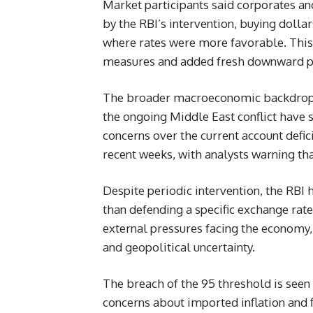
Market participants said corporates an
by the RBI’s intervention, buying dolla
where rates were more favorable. This a
measures and added fresh downward pr
The broader macroeconomic backdrop re
the ongoing Middle East conflict have s
concerns over the current account defici
recent weeks, with analysts warning tha
Despite periodic intervention, the RBI 
than defending a specific exchange rate 
external pressures facing the economy, 
and geopolitical uncertainty.
The breach of the 95 threshold is seen 
concerns about imported inflation and f