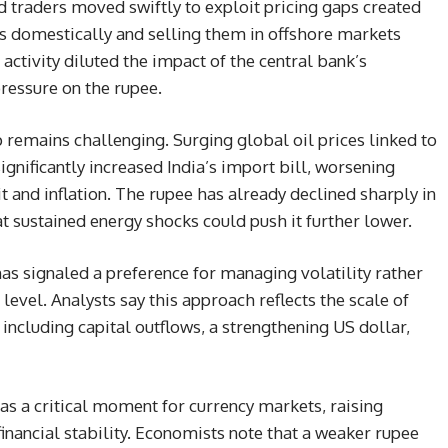
d traders moved swiftly to exploit pricing gaps created
rs domestically and selling them in offshore markets
ctivity diluted the impact of the central bank’s
essure on the rupee.
mains challenging. Surging global oil prices linked to
ignificantly increased India’s import bill, worsening
t and inflation. The rupee has already declined sharply in
t sustained energy shocks could push it further lower.
has signaled a preference for managing volatility rather
level. Analysts say this approach reflects the scale of
including capital outflows, a strengthening US dollar,
as a critical moment for currency markets, raising
inancial stability. Economists note that a weaker rupee