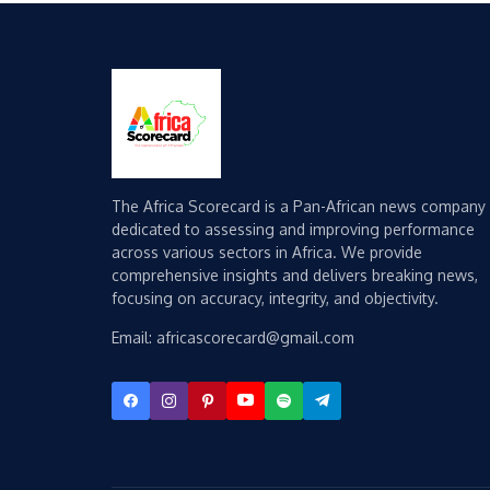
The Africa Scorecard is a Pan-African news company
dedicated to assessing and improving performance
across various sectors in Africa. We provide
comprehensive insights and delivers breaking news,
focusing on accuracy, integrity, and objectivity.
Email: africascorecard@gmail.com