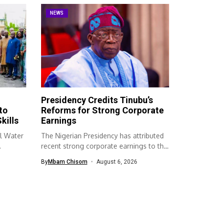
NEWS
Presidency Credits Tinubu’s
to
Reforms for Strong Corporate
kills
Earnings
l Water
The Nigerian Presidency has attributed
recent strong corporate earnings to the
economic...
By
Mbam Chisom
August 6, 2026