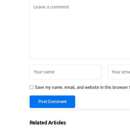
Save my name, email, and website in this browser 
Related Articles