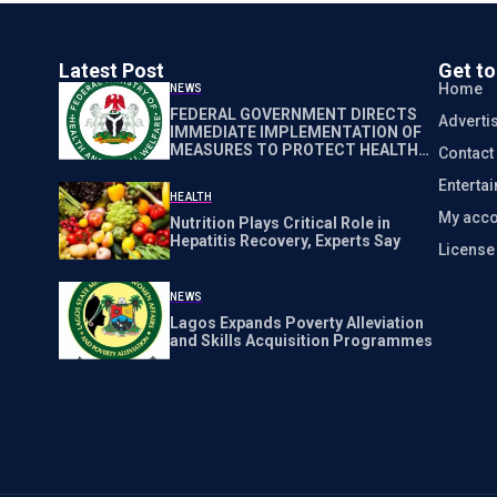
Latest Post
Get t
Home
NEWS
FEDERAL GOVERNMENT DIRECTS
Adverti
IMMEDIATE IMPLEMENTATION OF
MEASURES TO PROTECT HEALTH
Contact
WORKERS NATIONWIDE
Enterta
HEALTH
My acco
Nutrition Plays Critical Role in
Hepatitis Recovery, Experts Say
Licens
NEWS
Lagos Expands Poverty Alleviation
and Skills Acquisition Programmes