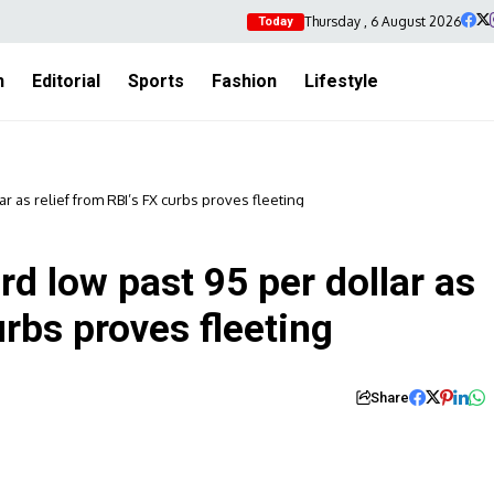
Thursday , 6 August 2026
Today
h
Editorial
Sports
Fashion
Lifestyle
ar as relief from RBI’s FX curbs proves fleeting
rd low past 95 per dollar as
urbs proves fleeting
Share