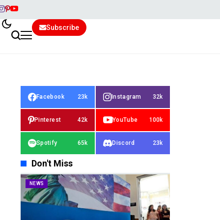
Subscribe
Facebook
23k
Instagram
32k
Pinterest
42k
YouTube
100k
Spotify
65k
Discord
23k
Don't Miss
NEWS