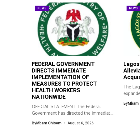
NEWS
NEWS
FEDERAL GOVERNMENT
Lagos
DIRECTS IMMEDIATE
Allevi
IMPLEMENTATION OF
Acqui
MEASURES TO PROTECT
The Lag
HEALTH WORKERS
expanded
NATIONWIDE
skills ac
By
Mbam 
OFFICIAL STATEMENT The Federal
Government has directed the immediate
implementation of measures...
By
Mbam Chisom
August 6, 2026