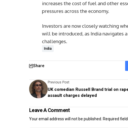
increases the cost of fuel and other ess
pressures across the economy.
Investors are now closely watching whe
will be introduced, as India navigate
challenges.
India
Share
Previous Post
UK comedian Russell Brand trial on rape
assault charges delayed
Leave A Comment
Your email address will not be published.
Required fiel