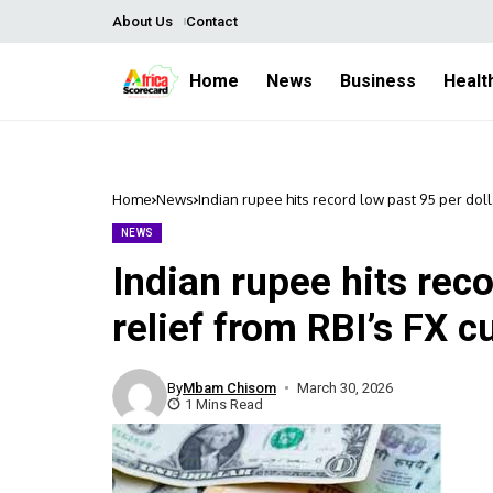
About Us
Contact
Home
News
Business
Healt
Home
News
Indian rupee hits record low past 95 per doll
NEWS
Indian rupee hits reco
relief from RBI’s FX c
By
Mbam Chisom
March 30, 2026
1 Mins Read