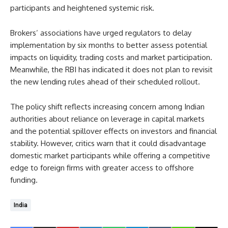
participants and heightened systemic risk.
Brokers’ associations have urged regulators to delay
implementation by six months to better assess potential
impacts on liquidity, trading costs and market participation.
Meanwhile, the RBI has indicated it does not plan to revisit
the new lending rules ahead of their scheduled rollout.
The policy shift reflects increasing concern among Indian
authorities about reliance on leverage in capital markets
and the potential spillover effects on investors and financial
stability. However, critics warn that it could disadvantage
domestic market participants while offering a competitive
edge to foreign firms with greater access to offshore
funding.
India