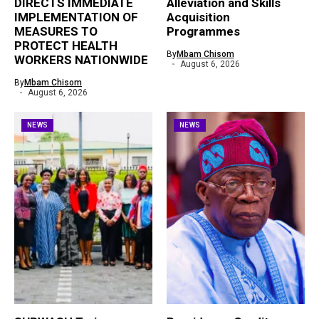
DIRECTS IMMEDIATE
Alleviation and Skills
IMPLEMENTATION OF
Acquisition
MEASURES TO
Programmes
PROTECT HEALTH
By
Mbam Chisom
WORKERS NATIONWIDE
August 6, 2026
By
Mbam Chisom
August 6, 2026
NEWS
NEWS