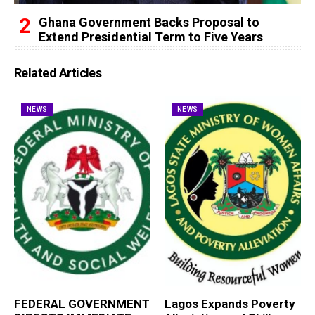
Ghana Government Backs Proposal to
Extend Presidential Term to Five Years
Related Articles
NEWS
NEWS
FEDERAL GOVERNMENT
Lagos Expands Poverty