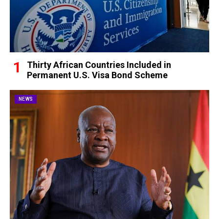
Thirty African Countries Included in
Permanent U.S. Visa Bond Scheme
NEWS