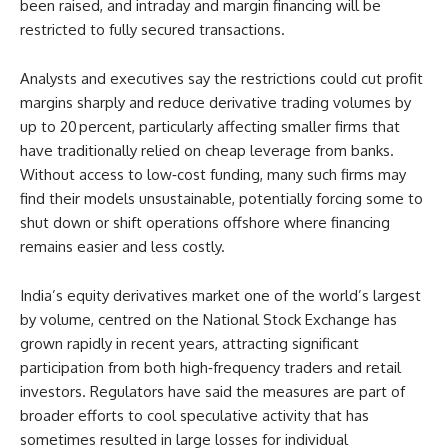
been raised, and intraday and margin financing will be
restricted to fully secured transactions.
Analysts and executives say the restrictions could cut profit
margins sharply and reduce derivative trading volumes by
up to 20 percent, particularly affecting smaller firms that
have traditionally relied on cheap leverage from banks.
Without access to low‑cost funding, many such firms may
find their models unsustainable, potentially forcing some to
shut down or shift operations offshore where financing
remains easier and less costly.
India’s equity derivatives market one of the world’s largest
by volume, centred on the National Stock Exchange has
grown rapidly in recent years, attracting significant
participation from both high‑frequency traders and retail
investors. Regulators have said the measures are part of
broader efforts to cool speculative activity that has
sometimes resulted in large losses for individual