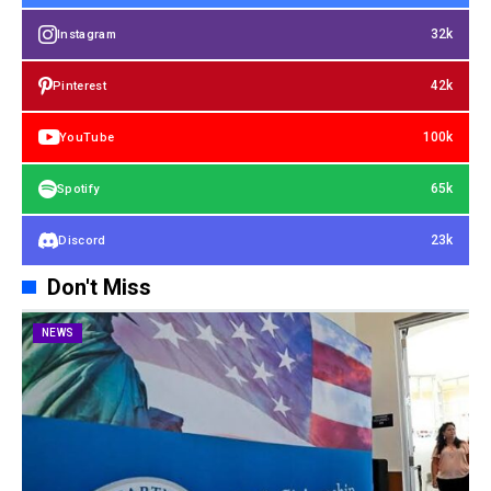
32k
Instagram
42k
Pinterest
100k
YouTube
65k
Spotify
23k
Discord
Don't Miss
NEWS