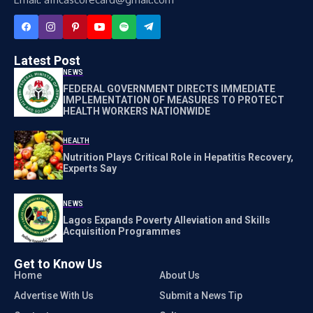
Latest Post
NEWS
FEDERAL GOVERNMENT DIRECTS IMMEDIATE
IMPLEMENTATION OF MEASURES TO PROTECT
HEALTH WORKERS NATIONWIDE
HEALTH
Nutrition Plays Critical Role in Hepatitis Recovery,
Experts Say
NEWS
Lagos Expands Poverty Alleviation and Skills
Acquisition Programmes
Get to Know Us
Home
About Us
Advertise With Us
Submit a News Tip