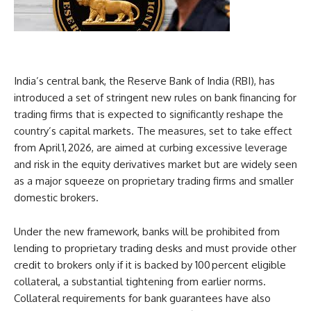
India’s central bank, the Reserve Bank of India (RBI), has
introduced a set of stringent new rules on bank financing for
trading firms that is expected to significantly reshape the
country’s capital markets. The measures, set to take effect
from April 1, 2026, are aimed at curbing excessive leverage
and risk in the equity derivatives market but are widely seen
as a major squeeze on proprietary trading firms and smaller
domestic brokers.
Under the new framework, banks will be prohibited from
lending to proprietary trading desks and must provide other
credit to brokers only if it is backed by 100 percent eligible
collateral, a substantial tightening from earlier norms.
Collateral requirements for bank guarantees have also