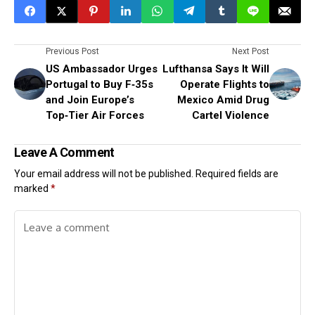
Previous Post
Next Post
US Ambassador Urges
Lufthansa Says It Will
Portugal to Buy F‑35s
Operate Flights to
and Join Europe’s
Mexico Amid Drug
Top‑Tier Air Forces
Cartel Violence
Leave A Comment
Your email address will not be published.
Required fields are
marked
*