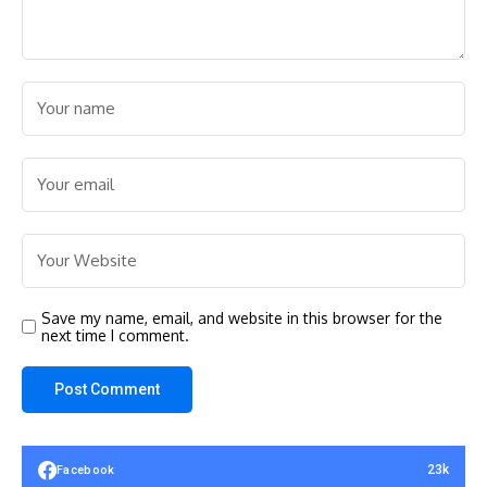
Save my name, email, and website in this browser for the
next time I comment.
23k
Facebook