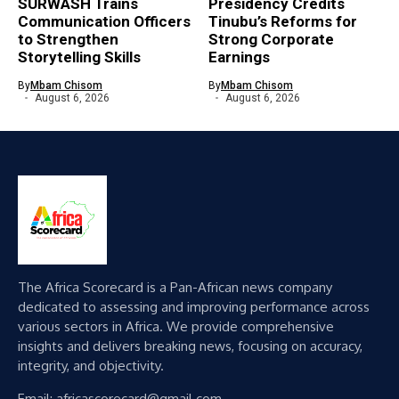
SURWASH Trains
Presidency Credits
Communication Officers
Tinubu’s Reforms for
to Strengthen
Strong Corporate
Storytelling Skills
Earnings
By
Mbam Chisom
By
Mbam Chisom
August 6, 2026
August 6, 2026
The Africa Scorecard is a Pan-African news company
dedicated to assessing and improving performance across
various sectors in Africa. We provide comprehensive
insights and delivers breaking news, focusing on accuracy,
integrity, and objectivity.
Email: africascorecard@gmail.com