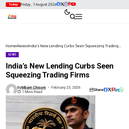
Friday , 7 August 2026
Today
Home
News
India’s New Lending Curbs Seen Squeezing Trading
Firms
NEWS
India’s New Lending Curbs Seen
Squeezing Trading Firms
By
Mbam Chisom
February 23, 2026
Share
1 Mins Read