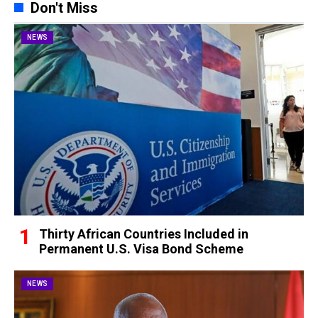
Don't Miss
NEWS
Thirty African Countries Included in
Permanent U.S. Visa Bond Scheme
NEWS