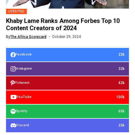
LIFESTYLE
Khaby Lame Ranks Among Forbes Top 10
Content Creators of 2024
By
The Africa Scorecard
October 29, 2024
23k
Facebook
32k
Instagram
42k
Pinterest
100k
YouTube
65k
Spotify
23k
Discord