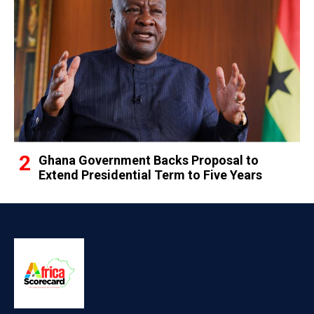
Ghana Government Backs Proposal to
Extend Presidential Term to Five Years