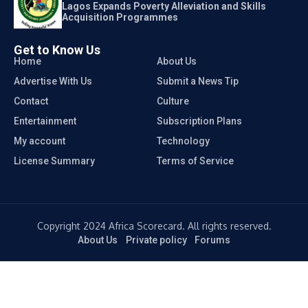
Lagos Expands Poverty Alleviation and Skills
Acquisition Programmes
Get to Know Us
Home
About Us
Advertise With Us
Submit a News Tip
Contact
Culture
Entertainment
Subscription Plans
My account
Technology
License Summary
Terms of Service
Copyright 2024 Africa Scorecard. All rights reserved.
About Us
Private policy
Forums