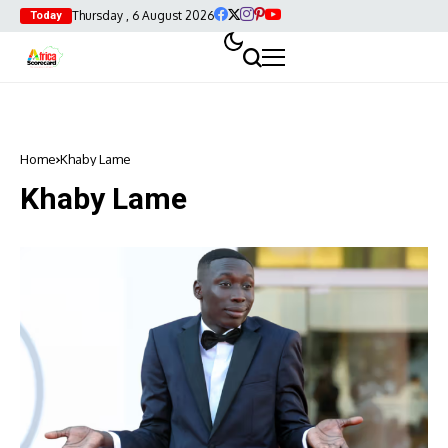
Thursday , 6 August 2026
Today
Home
Khaby Lame
Khaby Lame