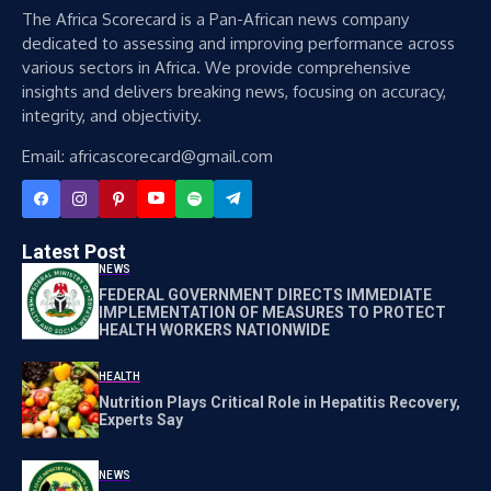
The Africa Scorecard is a Pan-African news company
dedicated to assessing and improving performance across
various sectors in Africa. We provide comprehensive
insights and delivers breaking news, focusing on accuracy,
integrity, and objectivity.
Email: africascorecard@gmail.com
Latest Post
NEWS
FEDERAL GOVERNMENT DIRECTS IMMEDIATE
IMPLEMENTATION OF MEASURES TO PROTECT
HEALTH WORKERS NATIONWIDE
HEALTH
Nutrition Plays Critical Role in Hepatitis Recovery,
Experts Say
NEWS