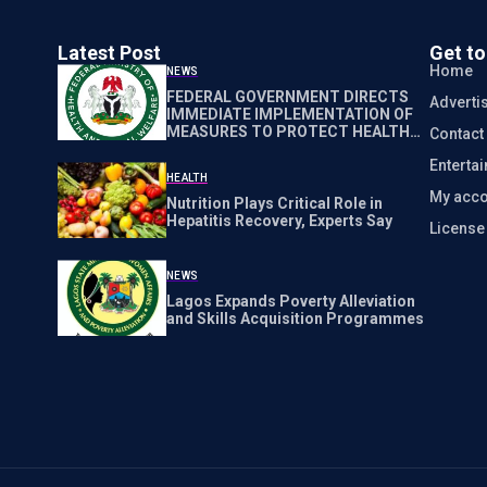
Latest Post
Get t
Home
NEWS
FEDERAL GOVERNMENT DIRECTS
Adverti
IMMEDIATE IMPLEMENTATION OF
MEASURES TO PROTECT HEALTH
Contact
WORKERS NATIONWIDE
Enterta
HEALTH
My acco
Nutrition Plays Critical Role in
Hepatitis Recovery, Experts Say
Licens
NEWS
Lagos Expands Poverty Alleviation
and Skills Acquisition Programmes