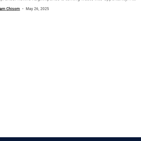
riendly shoe brand,...
am Chisom
May 26, 2025