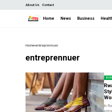
About Us
Contact
Home
News
Business
Healt
Home
entreprennuer
entreprennuer
BUS
Rwa
Sty
Wo
In R
entr