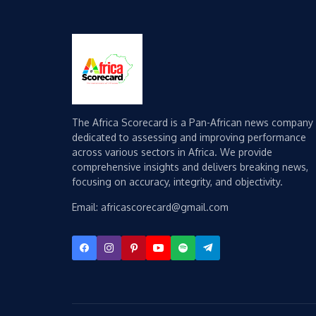
The Africa Scorecard is a Pan-African news company
dedicated to assessing and improving performance
across various sectors in Africa. We provide
comprehensive insights and delivers breaking news,
focusing on accuracy, integrity, and objectivity.
Email: africascorecard@gmail.com