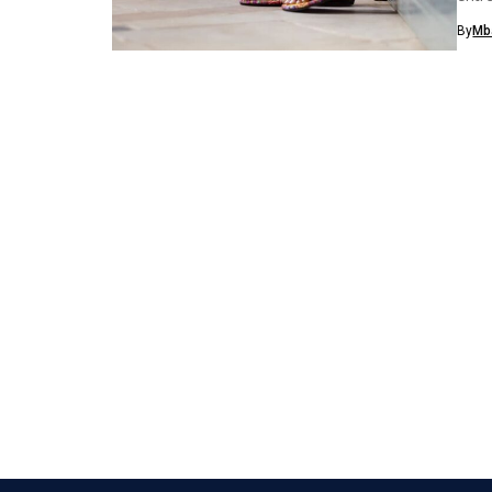
eco-f
By
Mb