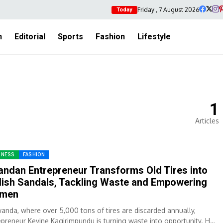
Friday , 7 August 2026
Today
h
Editorial
Sports
Fashion
Lifestyle
1
Articles
INESS
FASHION
ndan Entrepreneur Transforms Old Tires into
lish Sandals, Tackling Waste and Empowering
men
wanda, where over 5,000 tons of tires are discarded annually,
epreneur Kevine Kagirimpundu is turning waste into opportunity. Her