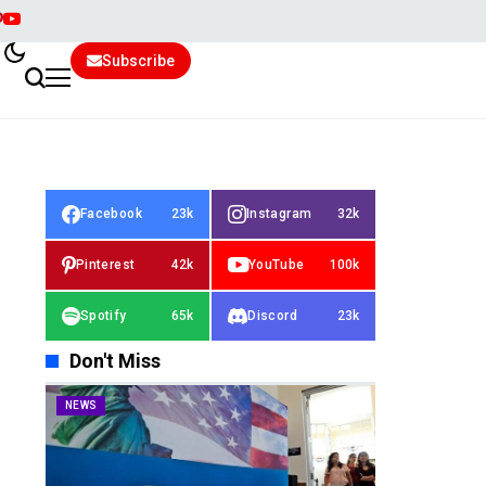
Subscribe
Facebook
23k
Instagram
32k
Pinterest
42k
YouTube
100k
Spotify
65k
Discord
23k
Don't Miss
NEWS