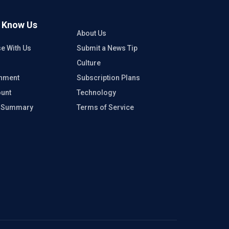
o Know Us
About Us
se With Us
Submit a News Tip
Culture
inment
Subscription Plans
unt
Technology
e Summary
Terms of Service