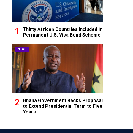
Thirty African Countries Included in
Permanent U.S. Visa Bond Scheme
NEWS
Ghana Government Backs Proposal
to Extend Presidential Term to Five
Years