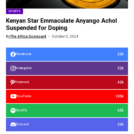
SPORTS
Kenyan Star Emmaculate Anyango Achol
Suspended for Doping
By
The Africa Scorecard
October 5, 2024
23k
Facebook
32k
Instagram
42k
Pinterest
100k
YouTube
65k
Spotify
23k
Discord