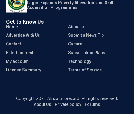
Lagos Expands Poverty Alleviation and Skills
Acquisition Programmes
Get to Know Us
Home
About Us
Advertise With Us
Submit a News Tip
Contact
Culture
Entertainment
Subscription Plans
My account
Technology
License Summary
Terms of Service
Copyright 2024 Africa Scorecard. All rights reserved.
About Us
Private policy
Forums