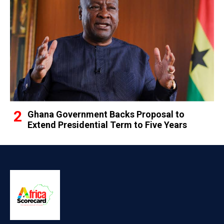
Ghana Government Backs Proposal to
Extend Presidential Term to Five Years