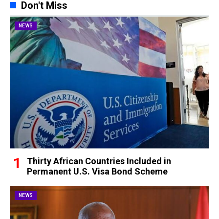
Don't Miss
NEWS
Thirty African Countries Included in
Permanent U.S. Visa Bond Scheme
NEWS