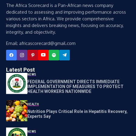
The Africa Scorecard is a Pan-African news company
dedicated to assessing and improving performance across
various sectors in Africa. We provide comprehensive
insights and delivers breaking news, focusing on accuracy,
integrity, and objectivity.
Email: africascorecard@gmail.com
Latest Post
NEWS
FEDERAL GOVERNMENT DIRECTS IMMEDIATE
IMPLEMENTATION OF MEASURES TO PROTECT
HEALTH WORKERS NATIONWIDE
HEALTH
Nutrition Plays Critical Role in Hepatitis Recovery,
Experts Say
NEWS