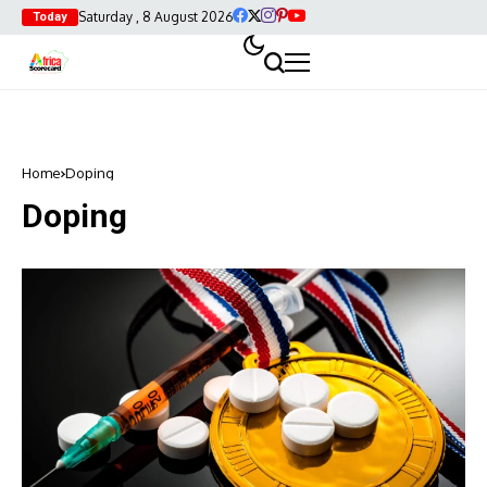
Saturday , 8 August 2026
Today
Home
Doping
Doping