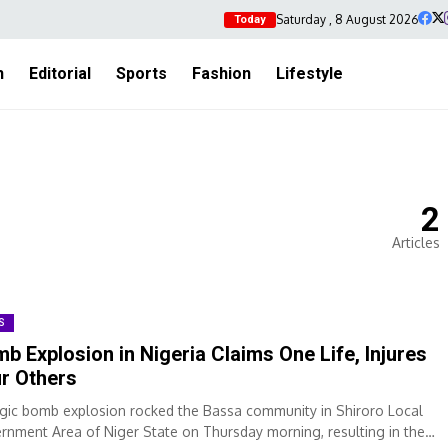
Saturday , 8 August 2026
Today
h
Editorial
Sports
Fashion
Lifestyle
2
Articles
S
b Explosion in Nigeria Claims One Life, Injures
r Others
agic bomb explosion rocked the Bassa community in Shiroro Local
rnment Area of Niger State on Thursday morning, resulting in the