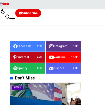
Subscribe
Facebook
23k
Instagram
32k
Pinterest
42k
YouTube
100k
Spotify
65k
Discord
23k
Don't Miss
NEWS