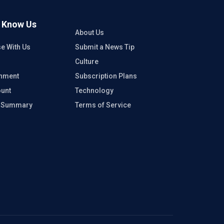
o Know Us
About Us
se With Us
Submit a News Tip
Culture
inment
Subscription Plans
unt
Technology
e Summary
Terms of Service