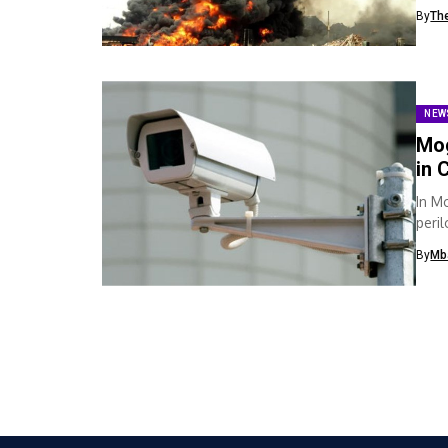
death
By
Th
NEW
Mog
in 
In M
peri
instal
By
Mb