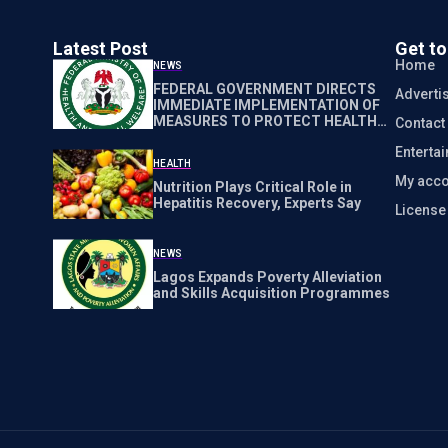
Latest Post
Get t
Home
NEWS
FEDERAL GOVERNMENT DIRECTS
Adverti
IMMEDIATE IMPLEMENTATION OF
MEASURES TO PROTECT HEALTH
Contact
WORKERS NATIONWIDE
Enterta
HEALTH
My acco
Nutrition Plays Critical Role in
Hepatitis Recovery, Experts Say
Licens
NEWS
Lagos Expands Poverty Alleviation
and Skills Acquisition Programmes