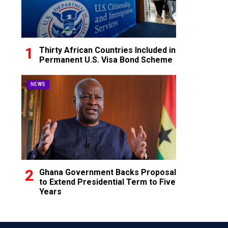
Thirty African Countries Included in
Permanent U.S. Visa Bond Scheme
NEWS
Ghana Government Backs Proposal
to Extend Presidential Term to Five
Years