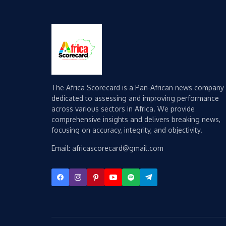
The Africa Scorecard is a Pan-African news company
dedicated to assessing and improving performance
across various sectors in Africa. We provide
comprehensive insights and delivers breaking news,
focusing on accuracy, integrity, and objectivity.
Email: africascorecard@gmail.com