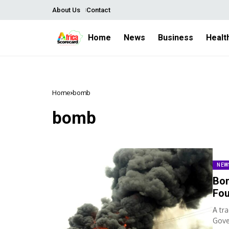
About Us
Contact
Home
News
Business
Healt
Home
bomb
bomb
NEW
Bom
Fou
A tr
Gove