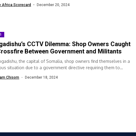
...
e Africa Scorecard
December 20, 2024
S
adishu’s CCTV Dilemma: Shop Owners Caught
Crossfire Between Government and Militants
ogadishu, the capital of Somalia, shop owners find themselves in a
lous situation due to a government directive requiring them to
l...
am Chisom
December 18, 2024