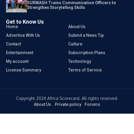
SURWASH Trains Communication Officers to
Strengthen Storytelling Skills
Get to Know Us
Home
About Us
Advertise With Us
Submit a News Tip
Contact
Culture
Entertainment
Subscription Plans
My account
Technology
License Summary
Terms of Service
Copyright 2024 Africa Scorecard. All rights reserved.
About Us
Private policy
Forums