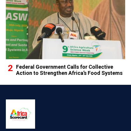
Federal Government Calls for Collective
Action to Strengthen Africa’s Food Systems