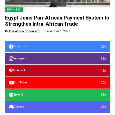
BUSINESS
Egypt Joins Pan-African Payment System to
Strengthen Intra-African Trade
By
The Africa Scorecard
December 6, 2024
23k
Facebook
32k
Instagram
42k
Pinterest
100k
YouTube
65k
Spotify
23k
Discord