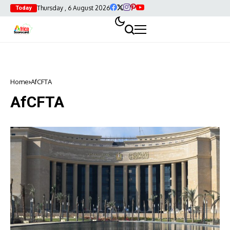
Thursday , 6 August 2026
Today
Home
AfCFTA
AfCFTA