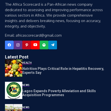
The Africa Scorecard is a Pan-African news company
dedicated to assessing and improving performance across
various sectors in Africa. We provide comprehensive
insights and delivers breaking news, focusing on accuracy,
integrity, and objectivity.
Email: africascorecard@gmail.com
Latest Post
HEALTH
Nutrition Plays Critical Role in Hepatitis Recovery,
Experts Say
NEWS
Lagos Expands Poverty Alleviation and Skills
Acquisition Programmes
NEWS