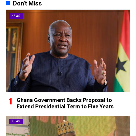
Don't Miss
NEWS
Ghana Government Backs Proposal to
Extend Presidential Term to Five Years
NEWS