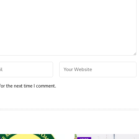
for the next time I comment.