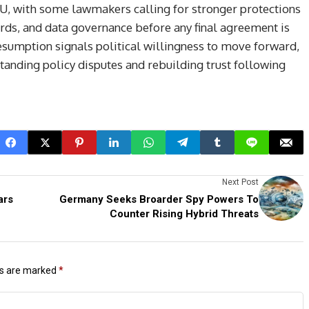
EU, with some lawmakers calling for stronger protections
rds, and data governance before any final agreement is
resumption signals political willingness to move forward,
tanding policy disputes and rebuilding trust following
Next Post
ars
Germany Seeks Broarder Spy Powers To
Counter Rising Hybrid Threats
ds are marked
*