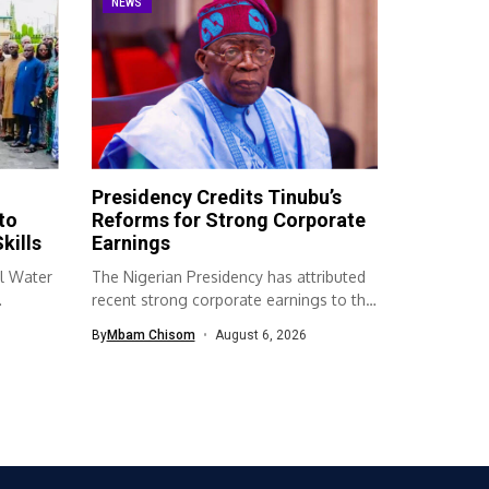
NEWS
Presidency Credits Tinubu’s
to
Reforms for Strong Corporate
kills
Earnings
l Water
The Nigerian Presidency has attributed
recent strong corporate earnings to the
economic...
By
Mbam Chisom
August 6, 2026