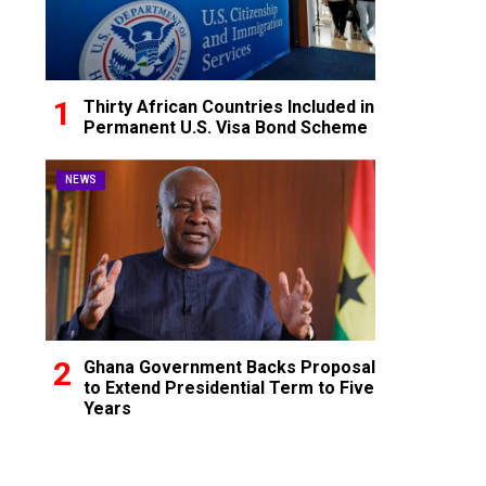
Thirty African Countries Included in
Permanent U.S. Visa Bond Scheme
NEWS
Ghana Government Backs Proposal
to Extend Presidential Term to Five
Years