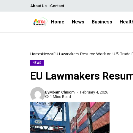
About Us
Contact
Home
News
Business
Healt
Home
News
EU Lawmakers Resume Work on U.S. Trade 
NEWS
EU Lawmakers Resume
By
Mbam Chisom
February 4, 2026
1 Mins Read