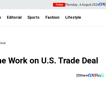
Thursday , 6 August 2026
Today
h
Editorial
Sports
Fashion
Lifestyle
Deal
 Work on U.S. Trade Deal
Share