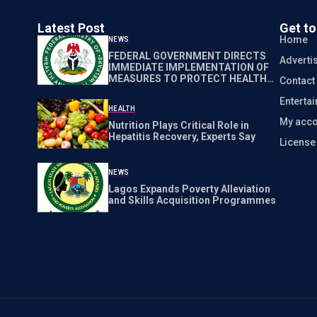
Latest Post
Get t
Home
NEWS
FEDERAL GOVERNMENT DIRECTS
Adverti
IMMEDIATE IMPLEMENTATION OF
MEASURES TO PROTECT HEALTH
Contact
WORKERS NATIONWIDE
Enterta
HEALTH
My acco
Nutrition Plays Critical Role in
Hepatitis Recovery, Experts Say
Licens
NEWS
Lagos Expands Poverty Alleviation
and Skills Acquisition Programmes