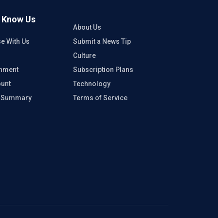
o Know Us
About Us
se With Us
Submit a News Tip
Culture
inment
Subscription Plans
unt
Technology
e Summary
Terms of Service