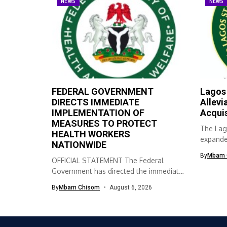
NEWS
NEWS
FEDERAL GOVERNMENT
Lagos
DIRECTS IMMEDIATE
Allevi
IMPLEMENTATION OF
Acqui
MEASURES TO PROTECT
The Lag
HEALTH WORKERS
expanded
NATIONWIDE
skills ac
By
Mbam 
OFFICIAL STATEMENT The Federal
Government has directed the immediate
implementation of measures...
By
Mbam Chisom
August 6, 2026