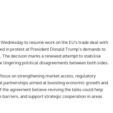
Wednesday to resume work on the EU’s trade deal with
ded in protest at President Donald Trump’s demands to
s. The decision marks a renewed attempt to stabilise
te lingering political disagreements between both sides.
 focus on strengthening market access, regulatory
rial partnerships aimed at boosting economic growth and
f the agreement believe reviving the talks could help
 barriers, and support strategic cooperation in areas