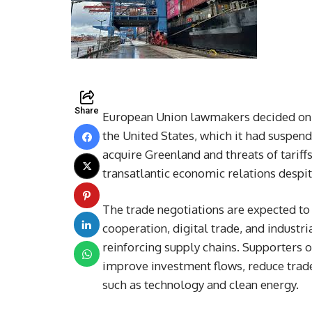
Share
European Union lawmakers decided on 
the United States, which it had suspen
acquire Greenland and threats of tariff
transatlantic economic relations despi
The trade negotiations are expected to
cooperation, digital trade, and indust
reinforcing supply chains. Supporters o
improve investment flows, reduce trade
such as technology and clean energy.