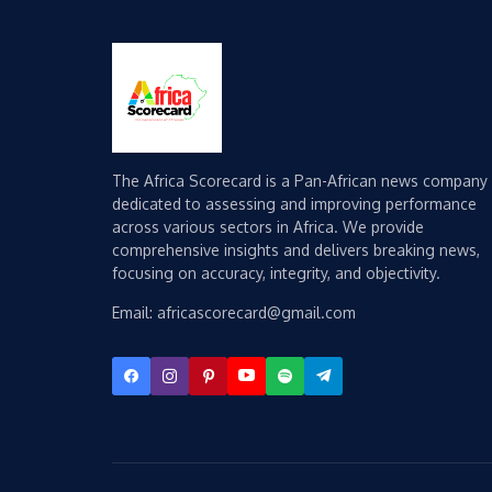
The Africa Scorecard is a Pan-African news company
dedicated to assessing and improving performance
across various sectors in Africa. We provide
comprehensive insights and delivers breaking news,
focusing on accuracy, integrity, and objectivity.
Email: africascorecard@gmail.com