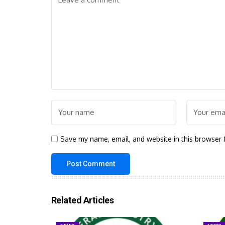
Save my name, email, and website in this browser 
Related Articles