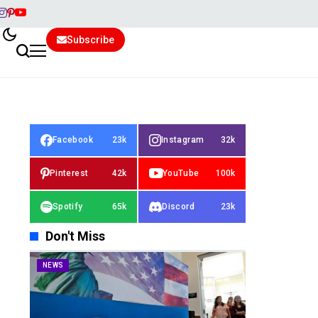
Subscribe
Facebook
23k
Instagram
32k
Pinterest
42k
YouTube
100k
Spotify
65k
Discord
23k
Don't Miss
NEWS