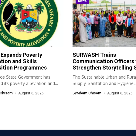
NEWS
 Expands Poverty
SURWASH Trains
ation and Skills
Communication Officers 
sition Programmes
Strengthen Storytelling S
os State Government has
The Sustainable Urban and Rura
 its poverty alleviation and
Supply, Sanitation and Hygiene
quisition...
(SURWASH) programme...
Chisom
August 6, 2026
By
Mbam Chisom
August 6, 2026