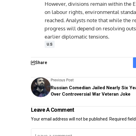
However, divisions remain within the 
on labour rights, environmental standa
reached. Analysts note that while the 
progress will depend on resolving outs
earlier diplomatic tensions.
U.S
Share
Previous Post
Russian Comedian Jailed Nearly Six Ye
Over Controversial War Veteran Joke
Leave A Comment
Your email address will not be published.
Required fiel