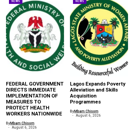
NEWS
NEWS
FEDERAL GOVERNMENT
Lagos Expands Poverty
DIRECTS IMMEDIATE
Alleviation and Skills
IMPLEMENTATION OF
Acquisition
MEASURES TO
Programmes
PROTECT HEALTH
By
Mbam Chisom
WORKERS NATIONWIDE
August 6, 2026
By
Mbam Chisom
August 6, 2026