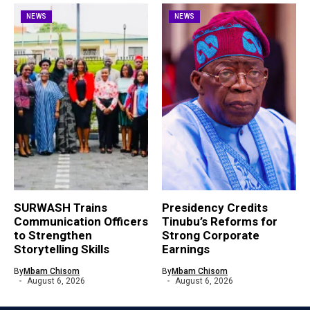
NEWS
NEWS
SURWASH Trains
Presidency Credits
Communication Officers
Tinubu’s Reforms for
to Strengthen
Strong Corporate
Storytelling Skills
Earnings
By
Mbam Chisom
By
Mbam Chisom
August 6, 2026
August 6, 2026