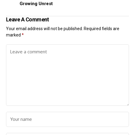
Growing Unrest
Leave A Comment
Your email address will not be published.
Required fields are
marked
*