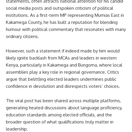
statements, often attracts national attention for his candid
social media posts and outspoken criticism of political
institutions. As a first-term MP representing Mumias East in
Kakamega County, he has built a reputation for blending
humour with political commentary that resonates with many
ordinary citizens.
However, such a statement if indeed made by him would
likely ignite backlash from MCAs and leaders in western
Kenya, particularly in Kakamega and Bungoma, where local
assemblies play a key role in regional governance. Critics
argue that belittling elected leaders undermines public
confidence in devolution and disrespects voters’ choices.
The viral post has been shared across multiple platforms,
generating heated discussions about language proficiency,
education standards among elected officials, and the
broader question of what qualifications truly matter in
leadership.