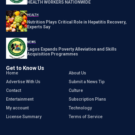
HEALTH WORKERS NATIONWIDE
HEALTH
Nutrition Plays Critical Role in Hepatitis Recovery,
Experts Say
NEWS
Lagos Expands Poverty Alleviation and Skills
Acquisition Programmes
Get to Know Us
Home
About Us
Advertise With Us
Submit a News Tip
Contact
Culture
Entertainment
Subscription Plans
My account
Technology
License Summary
Terms of Service