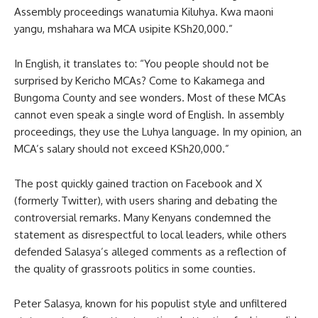
Assembly proceedings wanatumia Kiluhya. Kwa maoni
yangu, mshahara wa MCA usipite KSh20,000.”
In English, it translates to: “You people should not be
surprised by Kericho MCAs? Come to Kakamega and
Bungoma County and see wonders. Most of these MCAs
cannot even speak a single word of English. In assembly
proceedings, they use the Luhya language. In my opinion, an
MCA’s salary should not exceed KSh20,000.”
The post quickly gained traction on Facebook and X
(formerly Twitter), with users sharing and debating the
controversial remarks. Many Kenyans condemned the
statement as disrespectful to local leaders, while others
defended Salasya’s alleged comments as a reflection of
the quality of grassroots politics in some counties.
Peter Salasya, known for his populist style and unfiltered