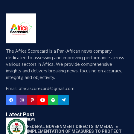
The Africa Scorecard is a Pan-African news company
dedicated to assessing and improving performance across
various sectors in Africa. We provide comprehensive
insights and delivers breaking news, focusing on accuracy,
integrity, and objectivity.
Email: africascorecard@gmail.com
Latest Post
NEWS
FEDERAL GOVERNMENT DIRECTS IMMEDIATE
IMPLEMENTATION OF MEASURES TO PROTECT