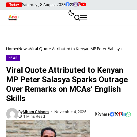
Saturday , 8 August 2026
Today
Home
News
Viral Quote Attributed to Kenyan MP Peter Salasya
Sparks Outrage Over Remarks on MCAs’ English Skills
NEWS
Viral Quote Attributed to Kenyan
MP Peter Salasya Sparks Outrage
Over Remarks on MCAs’ English
Skills
By
Mbam Chisom
November 4, 2025
Share
1 Mins Read