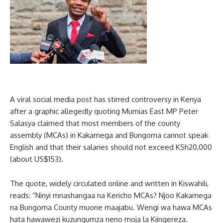
A viral social media post has stirred controversy in Kenya
after a graphic allegedly quoting Mumias East MP Peter
Salasya claimed that most members of the county
assembly (MCAs) in Kakamega and Bungoma cannot speak
English and that their salaries should not exceed KSh20,000
(about US$153).
The quote, widely circulated online and written in Kiswahili,
reads: “Ninyi mnashangaa na Kericho MCAs? Njoo Kakamega
na Bungoma County muone maajabu. Wengi wa hawa MCAs
hata hawawezi kuzungumza neno moja la Kiingereza.