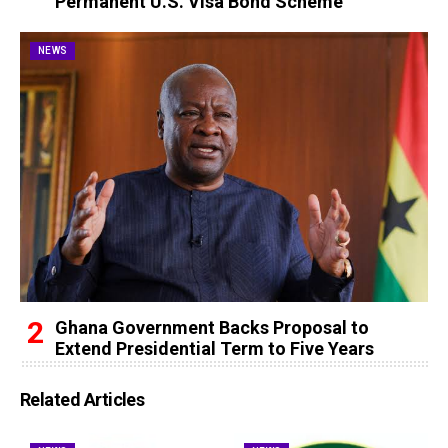
Permanent U.S. Visa Bond Scheme
NEWS
Ghana Government Backs Proposal to
Extend Presidential Term to Five Years
Related Articles