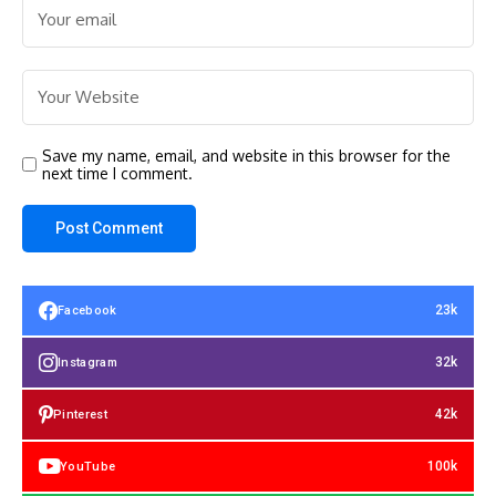
Save my name, email, and website in this browser for the
next time I comment.
23k
Facebook
32k
Instagram
42k
Pinterest
100k
YouTube