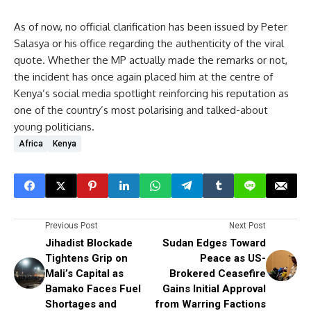
As of now, no official clarification has been issued by Peter
Salasya or his office regarding the authenticity of the viral
quote. Whether the MP actually made the remarks or not,
the incident has once again placed him at the centre of
Kenya’s social media spotlight reinforcing his reputation as
one of the country’s most polarising and talked-about
young politicians.
Africa
Kenya
Previous Post
Next Post
Jihadist Blockade
Sudan Edges Toward
Tightens Grip on
Peace as US-
Mali’s Capital as
Brokered Ceasefire
Bamako Faces Fuel
Gains Initial Approval
Shortages and
from Warring Factions