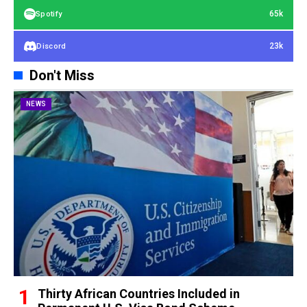
65k
Spotify
23k
Discord
Don't Miss
NEWS
Thirty African Countries Included in