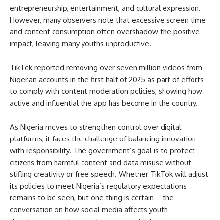
entrepreneurship, entertainment, and cultural expression.
However, many observers note that excessive screen time
and content consumption often overshadow the positive
impact, leaving many youths unproductive.
TikTok reported removing over seven million videos from
Nigerian accounts in the first half of 2025 as part of efforts
to comply with content moderation policies, showing how
active and influential the app has become in the country.
As Nigeria moves to strengthen control over digital
platforms, it faces the challenge of balancing innovation
with responsibility. The government’s goal is to protect
citizens from harmful content and data misuse without
stifling creativity or free speech. Whether TikTok will adjust
its policies to meet Nigeria’s regulatory expectations
remains to be seen, but one thing is certain—the
conversation on how social media affects youth