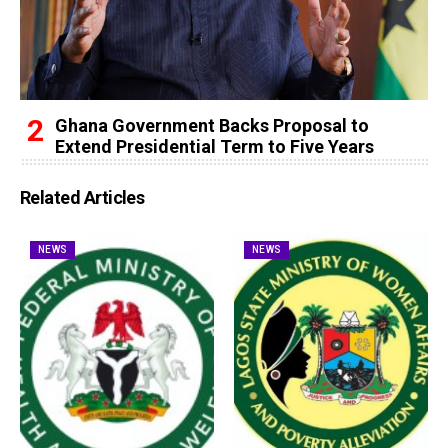
Ghana Government Backs Proposal to
Extend Presidential Term to Five Years
Related Articles
NEWS
NEWS