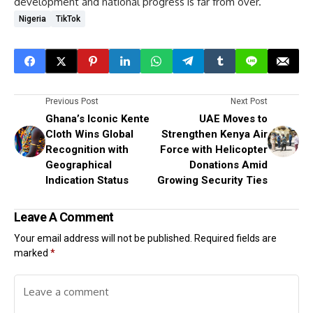
development and national progress is far from over.
Nigeria
TikTok
Previous Post
Next Post
Ghana’s Iconic Kente
UAE Moves to
Cloth Wins Global
Strengthen Kenya Air
Recognition with
Force with Helicopter
Geographical
Donations Amid
Indication Status
Growing Security Ties
Leave A Comment
Your email address will not be published.
Required fields are
marked
*