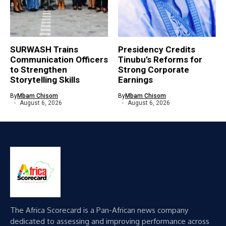
SURWASH Trains
Presidency Credits
Communication Officers
Tinubu’s Reforms for
to Strengthen
Strong Corporate
Storytelling Skills
Earnings
By
Mbam Chisom
By
Mbam Chisom
August 6, 2026
August 6, 2026
The Africa Scorecard is a Pan-African news company
dedicated to assessing and improving performance across