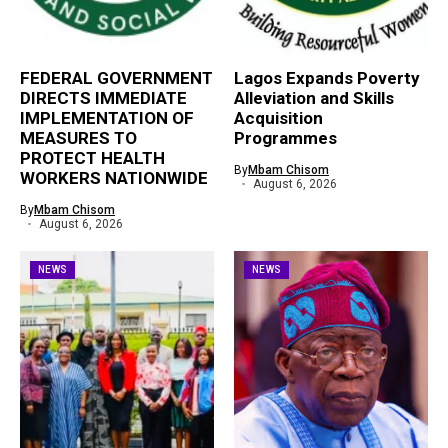
FEDERAL GOVERNMENT
Lagos Expands Poverty
DIRECTS IMMEDIATE
Alleviation and Skills
IMPLEMENTATION OF
Acquisition
MEASURES TO
Programmes
PROTECT HEALTH
By
Mbam Chisom
WORKERS NATIONWIDE
August 6, 2026
By
Mbam Chisom
August 6, 2026
NEWS
NEWS