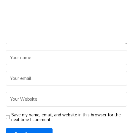
Save my name, email, and website in this browser for the
next time I comment.