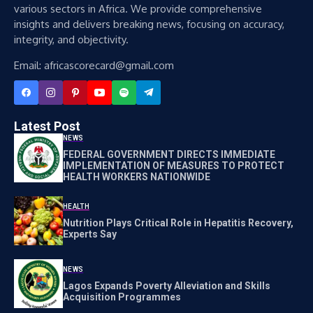
various sectors in Africa. We provide comprehensive
insights and delivers breaking news, focusing on accuracy,
integrity, and objectivity.
Email: africascorecard@gmail.com
Latest Post
NEWS
FEDERAL GOVERNMENT DIRECTS IMMEDIATE
IMPLEMENTATION OF MEASURES TO PROTECT
HEALTH WORKERS NATIONWIDE
HEALTH
Nutrition Plays Critical Role in Hepatitis Recovery,
Experts Say
NEWS
Lagos Expands Poverty Alleviation and Skills
Acquisition Programmes