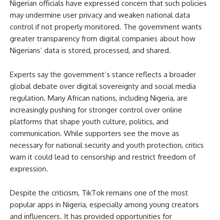
Nigerian officials have expressed concern that such policies
may undermine user privacy and weaken national data
control if not properly monitored. The government wants
greater transparency from digital companies about how
Nigerians’ data is stored, processed, and shared.
Experts say the government’s stance reflects a broader
global debate over digital sovereignty and social media
regulation. Many African nations, including Nigeria, are
increasingly pushing for stronger control over online
platforms that shape youth culture, politics, and
communication. While supporters see the move as
necessary for national security and youth protection, critics
warn it could lead to censorship and restrict freedom of
expression.
Despite the criticism, TikTok remains one of the most
popular apps in Nigeria, especially among young creators
and influencers. It has provided opportunities for