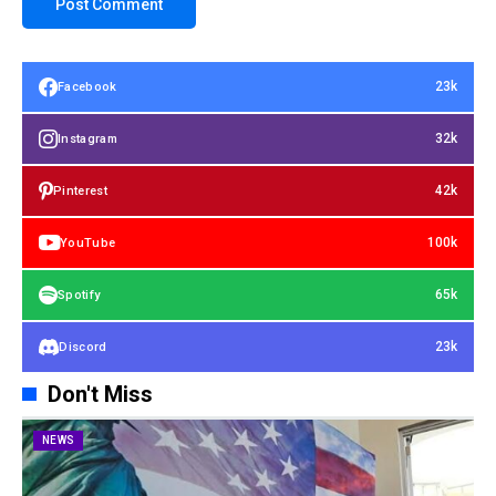
23k
Facebook
32k
Instagram
42k
Pinterest
100k
YouTube
65k
Spotify
23k
Discord
Don't Miss
NEWS