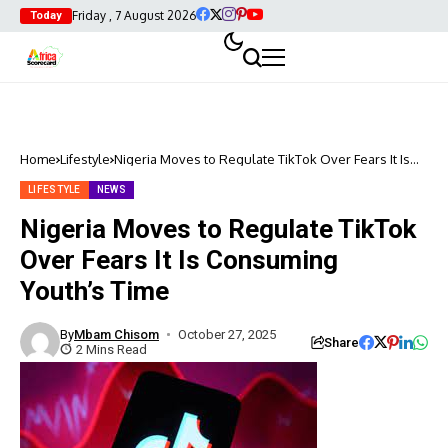
Friday , 7 August 2026
Today
Home
Lifestyle
Nigeria Moves to Regulate TikTok Over Fears It Is
Consuming Youth’s Time
LIFESTYLE
NEWS
Nigeria Moves to Regulate TikTok
Over Fears It Is Consuming
Youth’s Time
By
Mbam Chisom
October 27, 2025
Share
2 Mins Read