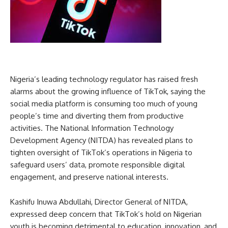
Nigeria’s leading technology regulator has raised fresh
alarms about the growing influence of TikTok, saying the
social media platform is consuming too much of young
people’s time and diverting them from productive
activities. The National Information Technology
Development Agency (NITDA) has revealed plans to
tighten oversight of TikTok’s operations in Nigeria to
safeguard users’ data, promote responsible digital
engagement, and preserve national interests.
Kashifu Inuwa Abdullahi, Director General of NITDA,
expressed deep concern that TikTok’s hold on Nigerian
youth is becoming detrimental to education, innovation, and