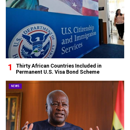
Thirty African Countries Included in
Permanent U.S. Visa Bond Scheme
NEWS