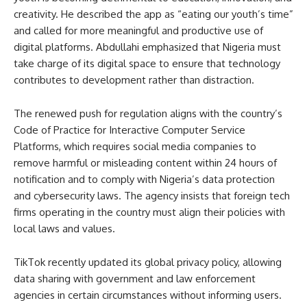
creativity. He described the app as “eating our youth’s time”
and called for more meaningful and productive use of
digital platforms. Abdullahi emphasized that Nigeria must
take charge of its digital space to ensure that technology
contributes to development rather than distraction.
The renewed push for regulation aligns with the country’s
Code of Practice for Interactive Computer Service
Platforms, which requires social media companies to
remove harmful or misleading content within 24 hours of
notification and to comply with Nigeria’s data protection
and cybersecurity laws. The agency insists that foreign tech
firms operating in the country must align their policies with
local laws and values.
TikTok recently updated its global privacy policy, allowing
data sharing with government and law enforcement
agencies in certain circumstances without informing users.